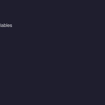
iables