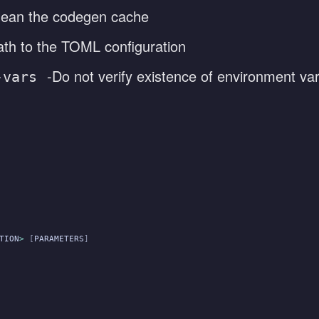
lean the codegen cache
ath to the TOML configuration
-Do not verify existence of environment var
-vars
TION
>
 [
PARAMETERS
]