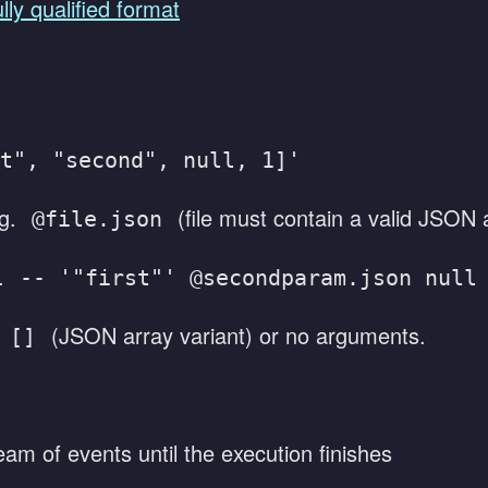
ully qualified format
t", "second", null, 1]'
.g.
(file must contain a valid JSON 
@file.json
g.
-- '"first"' @secondparam.json null
:
(JSON array variant) or no arguments.
[]
eam of events until the execution finishes