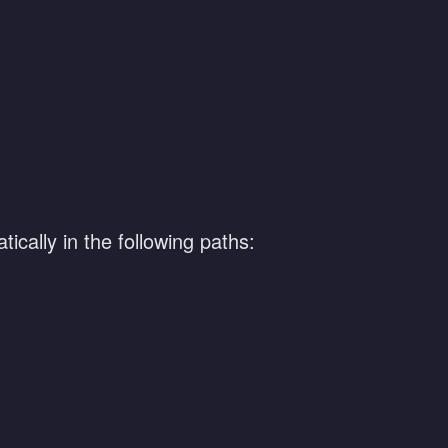
ically in the following paths: