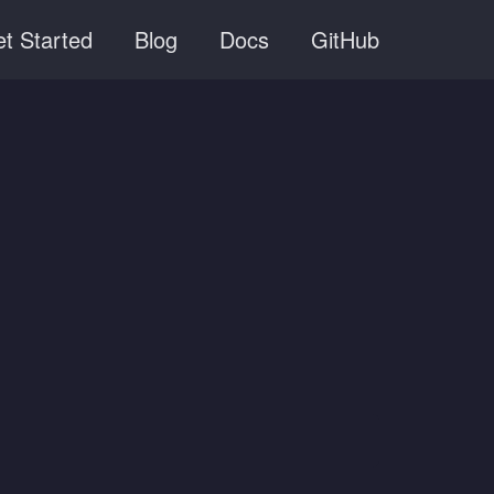
t Started
Blog
Docs
GitHub