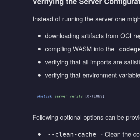
Verifying the Server Configura
Instead of running the server one might
downloading artifacts from OCI reg
compiling WASM into the
codeg
verifying that all imports are satisf
verifying that environment variable
obelisk
 server verify
 [OPTIONS]
Following optional options can be prov
- Clean the co
--clean-cache