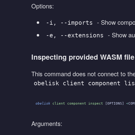
Options:
- Show compo
-i, --imports
- Show aut
-e, --extensions
Inspecting provided WASM file
This command does not connect to the 
obelisk client component lis
obelisk
 client component inspect
 [OPTIONS] 
<
COM
Arguments: