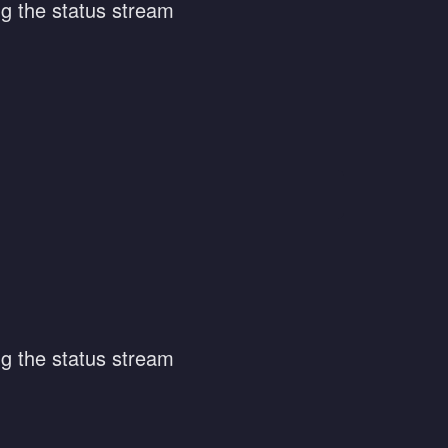
ng the status stream
ng the status stream