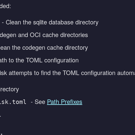
ided:
- Clean the sqlite database directory
degen and OCI cache directories
lean the codegen cache directory
ath to the TOML configuration
isk attempts to find the TOML configuration automat
irectory
- See
Path Prefixes
isk.toml
l