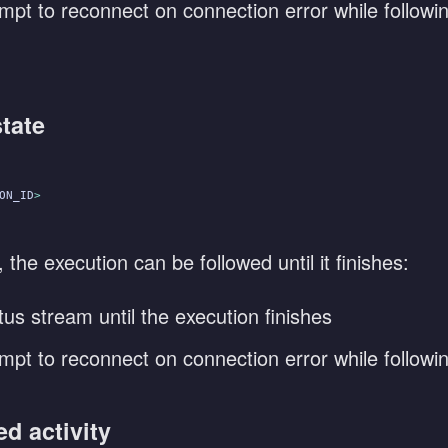
mpt to reconnect on connection error while followi
state
ON_ID
>
he execution can be followed until it finishes:
tus stream until the execution finishes
mpt to reconnect on connection error while followi
ed activity