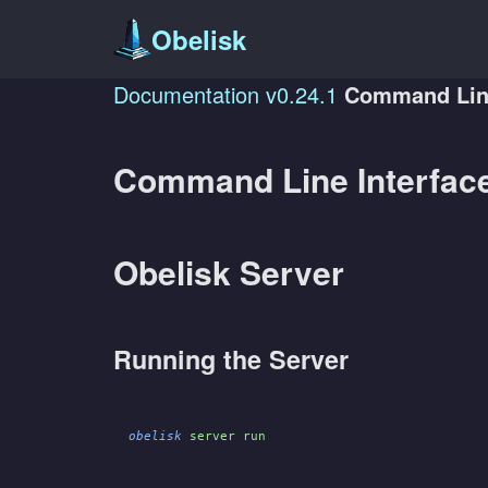
Obelisk
Documentation
v0.24.1
Command Line
Command Line Interfac
Obelisk Server
Running the Server
obelisk
 server run