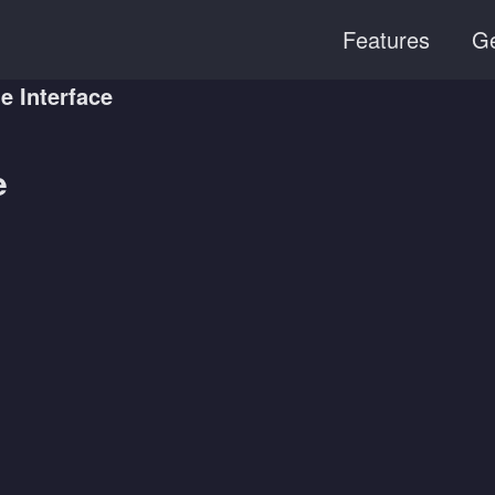
Features
Ge
 Interface
e