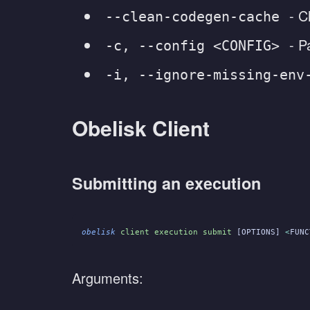
- C
--clean-codegen-cache
- P
-c, --config <CONFIG>
-i, --ignore-missing-env
Obelisk Client
Submitting an execution
obelisk
 client execution submit
 [OPTIONS] 
<
FUNC
Arguments: