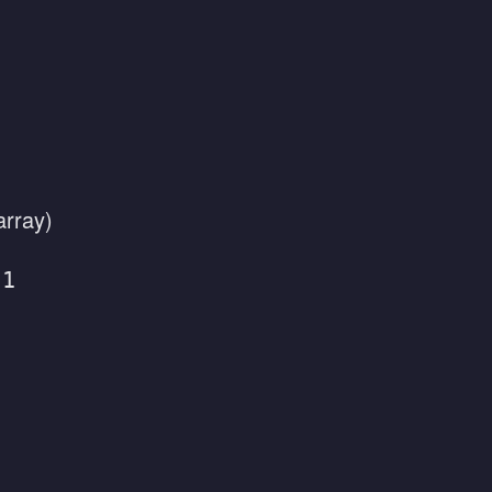
array)
 1