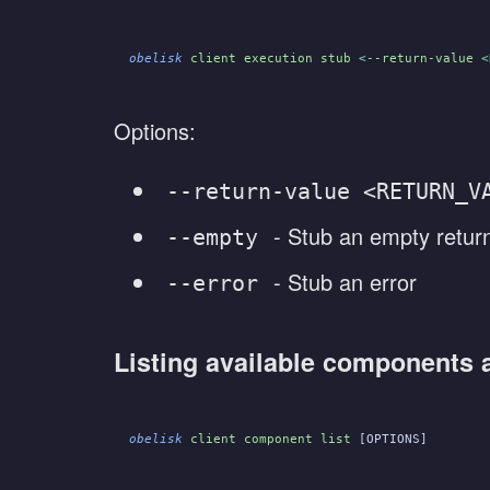
obelisk
 client execution stub
 <
--return-value
 <
Options:
--return-value <RETURN_V
- Stub an empty retur
--empty
- Stub an error
--error
Listing available components 
obelisk
 client component list
 [OPTIONS]