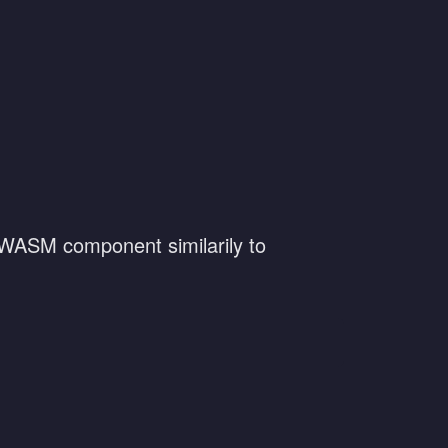
a WASM component similarily to