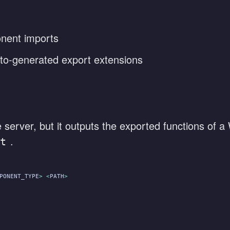
nent imports
o-generated export extensions
server, but it outputs the exported functions of 
.
t
PONENT_TYPE
> <
PATH
>