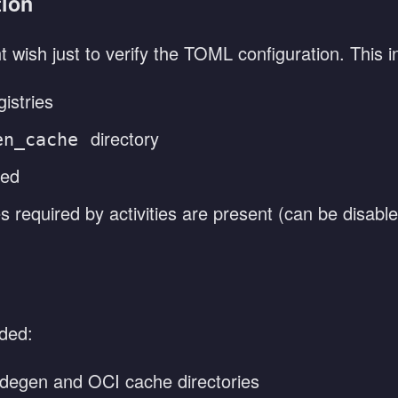
tion
 wish just to verify the TOML configuration. This i
istries
directory
en_cache
ied
s required by activities are present (can be disabl
ided:
degen and OCI cache directories