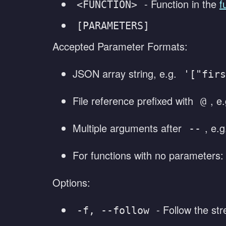
- Function in the
f
<FUNCTION>
[PARAMETERS]
Accepted Parameter Formats:
JSON array string, e.g.
'["firs
File reference prefixed with
, e
@
Multiple arguments after
, e.
--
For functions with no parameters
Options:
- Follow the str
-f, --follow