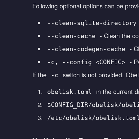
Following optional options can be prov
--clean-sqlite-directory
- Clean the co
--clean-cache
- C
--clean-codegen-cache
- P
-c, --config <CONFIG>
If the
switch is not provided, Obel
-c
in the current d
obelisk.toml
$CONFIG_DIR/obelisk/obel
/etc/obelisk/obelisk.tom