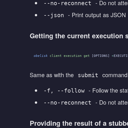
- Do not atte
--no-reconnect
- Print output as JSON
--json
Getting the current execution 
obelisk
 client execution get
 [OPTIONS] 
<
EXECUTI
Same as with the
command, t
submit
- Follow the sta
-f, --follow
- Do not atte
--no-reconnect
Providing the result of a stubb