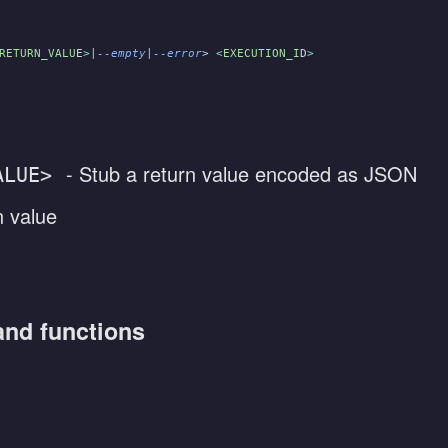
RETURN_VALU
E
>|
--empty
|
--error
>
 <
EXECUTION_I
D
>
- Stub a return value encoded as JSON
ALUE>
n value
and functions