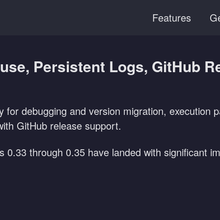
Features
Ge
ause, Persistent Logs, GitHub R
y for debugging and version migration, execution p
th GitHub release support.
es 0.33 through 0.35 have landed with significant