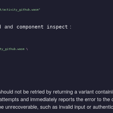
t/activity_github.wasm"
and
:
d
component inspect
ty_github.wasm
 \
 should not be retried by returning a variant contai
ry attempts and immediately reports the error to the
be unrecoverable, such as invalid input or authentica