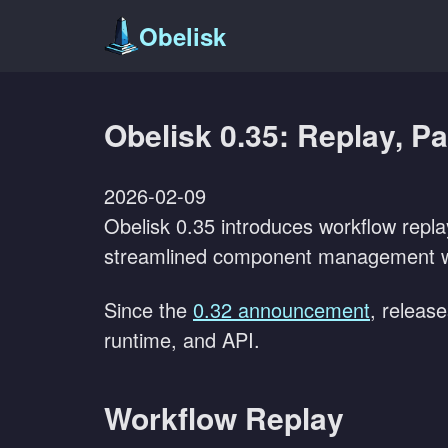
Obelisk
Obelisk 0.35: Replay, P
2026-02-09
Obelisk 0.35 introduces workflow repla
streamlined component management wi
Since the
0.32 announcement
, releas
runtime, and API.
Workflow Replay