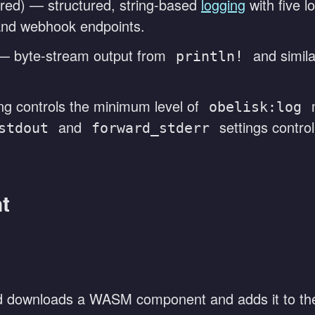
red) — structured, string-based
logging
with five lo
, and webhook endpoints.
 byte-stream output from
and simila
println!
ng controls the minimum level of
m
obelisk:log
and
settings contro
stdout
forward_stderr
t
downloads a WASM component and adds it to the