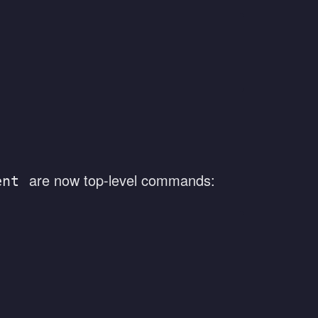
are now top-level commands:
ent