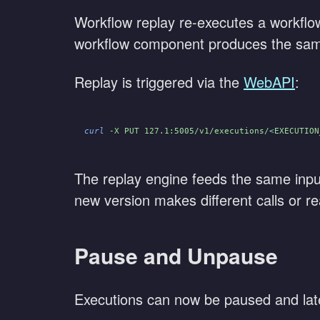
Workflow replay re-executes a workflow 
workflow component produces the same r
Replay is triggered via the
WebAPI
:
curl
 -X PUT 127.1:5005/v1/executions/
<
EXECUTION
The replay engine feeds the same inpu
new version makes different calls or re
Pause and Unpause
Executions can now be paused and lat