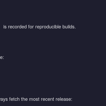
is recorded for reproducible builds.
e:
ways fetch the most recent release: