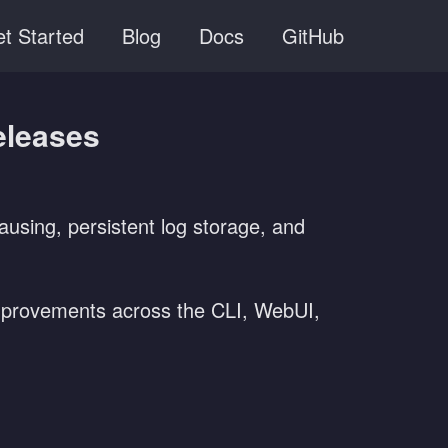
t Started
Blog
Docs
GitHub
eleases
ausing, persistent log storage, and
 improvements across the CLI, WebUI,