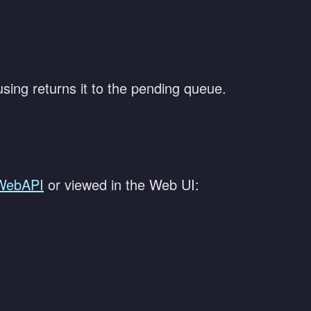
sing returns it to the pending queue.
WebAPI
or viewed in the Web UI: