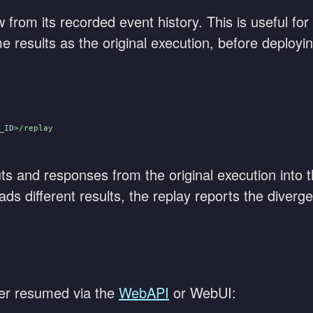
from its recorded event history. This is useful for
esults as the original execution, before deploying
_I
D
>
/replay
ts and responses from the original execution into 
ads different results, the replay reports the diverg
er resumed via the
WebAPI
or WebUI: