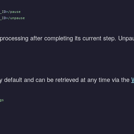
_I
D
>
/pause
_I
D
>
/unpause
processing after completing its current step. Unpau
 default and can be retrieved at any time via the
gs