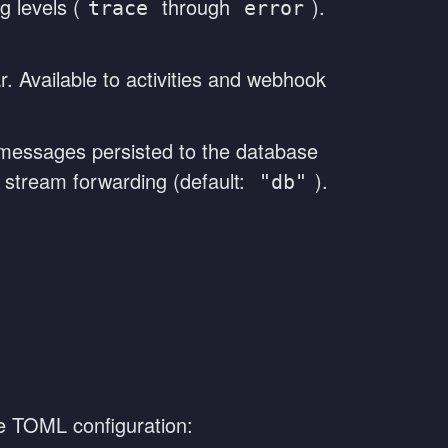
g levels (
through
).
trace
error
r. Available to activities and webhook
essages persisted to the database
l stream forwarding (default:
).
"db"
 TOML configuration: