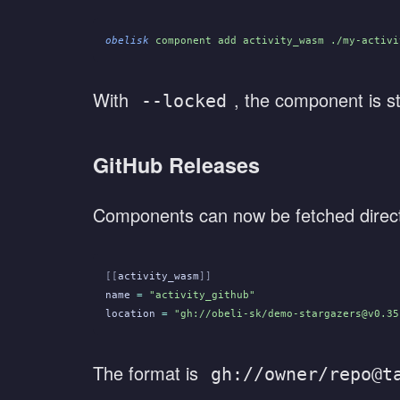
obelisk
 component add activity_wasm ./my-activi
With
, the component is st
--locked
GitHub Releases
Components can now be fetched direct
[[
activity_wasm
]]
name
 =
 "activity_github"
location
 =
 "gh://obeli-sk/demo-stargazers@v0.35
The format is
gh://owner/repo@t