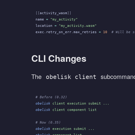
[[
activity_wasm
]]
name
 =
 "my_activity"
location
 =
 "my_activity.wasm"
exec
.
retry_on_err
.
max_retries
 =
 10
  # Will be s
CLI Changes
The
subcommand
obelisk client
# Before (0.32)
obelisk
 client execution submit ...
obelisk
 client component list
# Now (0.35)
obelisk
 execution submit ...
obelisk
 component list