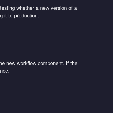
 testing whether a new version of a
 it to production.
the new workflow component. If the
ence.