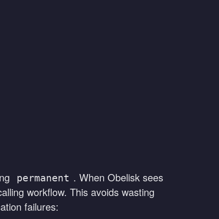
ning
. When Obelisk sees
permanent
 calling workflow. This avoids wasting
tion failures: