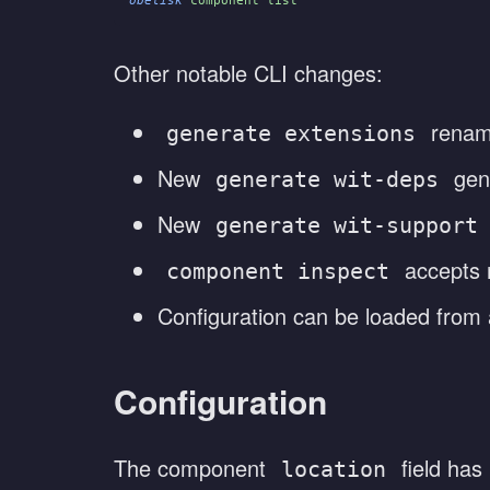
Other notable CLI changes:
renam
generate extensions
New
gen
generate wit-deps
New
generate wit-support
accepts r
component inspect
Configuration can be loaded from
Configuration
The component
field has
location