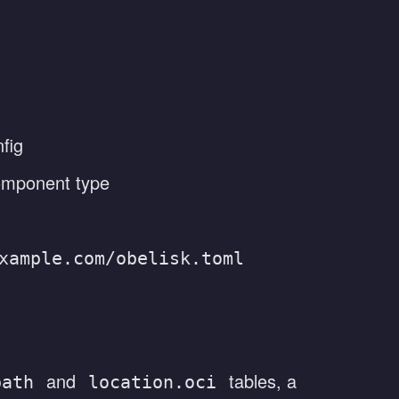
fig
component type
xample.com/obelisk.toml
and
tables, a
path
location.oci