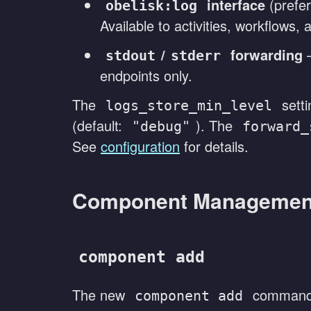
interface
(prefer
obelisk:log
Available to activities, workflows
/
forwarding
—
stdout
stderr
endpoints only.
The
setti
logs_store_min_level
(default:
). The
"debug"
forward_
See
configuration
for details.
Component Managemen
component add
The new
command 
component add