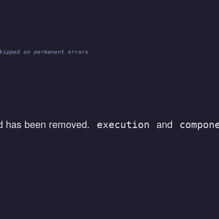
kipped on permanent errors
 has been removed.
and
execution
compon