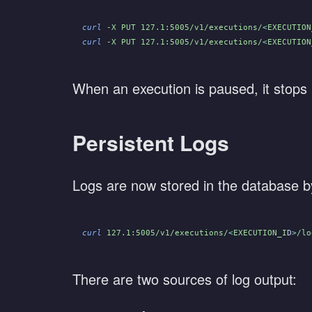
curl
 -X PUT 127.1:5005/v1/executions/
<
EXECUTION
curl
 -X PUT 127.1:5005/v1/executions/
<
EXECUTION
When an execution is paused, it stops 
Persistent Logs
Logs are now stored in the database by
curl
 127.1:5005/v1/executions/
<
EXECUTION_I
D
>
/lo
There are two sources of log output: