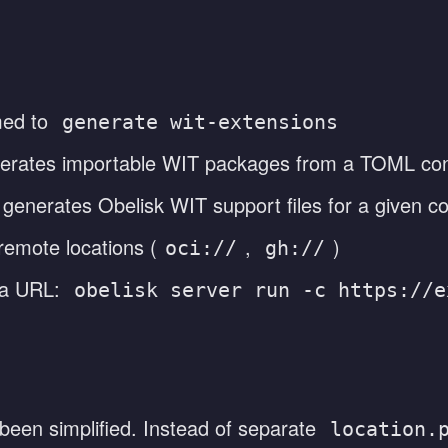
ed to
generate wit-extensions
erates importable WIT packages from a TOML con
generates Obelisk WIT support files for a given 
emote locations (
,
)
oci://
gh://
 a URL:
obelisk server run -c https://e
 been simplified. Instead of separate
location.