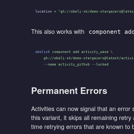
location
 =
 "gh://obeli-sk/demo-stargazers@lates
This also works with
component ad
obelisk
 component add activity_wasm
 \
    gh://obeli-sk/demo-stargazers@latest/activi
    --name activity_github --locked
Permanent Errors
Activities can now signal that an error
this variant, it skips all remaining ret
time retrying errors that are known to 