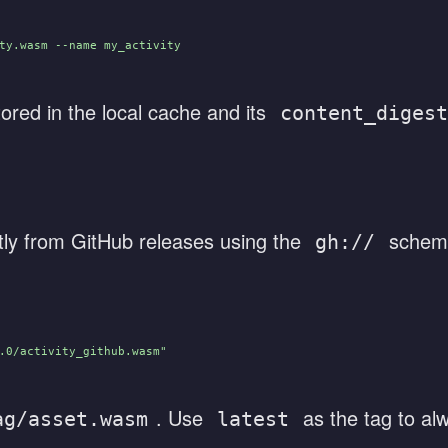
ty.wasm --name my_activity
ored in the local cache and its
content_digest
ly from GitHub releases using the
schem
gh://
.0/activity_github.wasm"
. Use
as the tag to al
ag/asset.wasm
latest