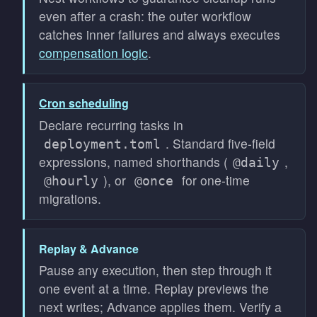
even after a crash: the outer workflow
catches inner failures and always executes
compensation logic
.
Cron scheduling
Declare recurring tasks in
. Standard five-field
deployment.toml
expressions, named shorthands (
,
@daily
), or
for one-time
@hourly
@once
migrations.
Replay & Advance
Pause any execution, then step through it
one event at a time. Replay previews the
next writes; Advance applies them. Verify a