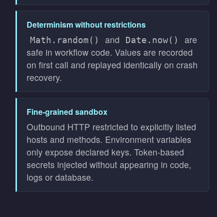
Determinism without restrictions
and
are
Math.random()
Date.now()
safe in workflow code. Values are recorded
on first call and replayed identically on crash
recovery.
Fine-grained sandbox
Outbound HTTP restricted to explicitly listed
hosts and methods. Environment variables
only expose declared keys. Token-based
secrets injected without appearing in code,
logs or database.