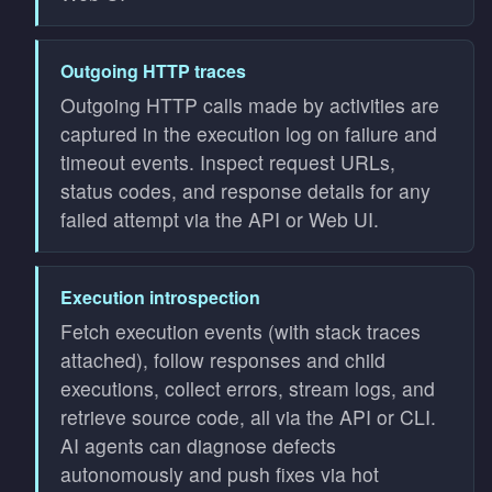
Outgoing HTTP traces
Outgoing HTTP calls made by activities are
captured in the execution log on failure and
timeout events. Inspect request URLs,
status codes, and response details for any
failed attempt via the API or Web UI.
Execution introspection
Fetch execution events (with stack traces
attached), follow responses and child
executions, collect errors, stream logs, and
retrieve source code, all via the API or CLI.
AI agents can diagnose defects
autonomously and push fixes via hot