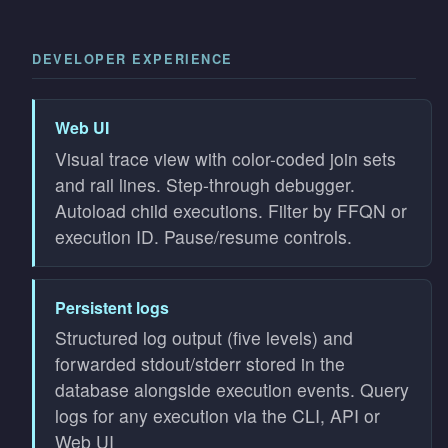
DEVELOPER EXPERIENCE
Web UI
Visual trace view with color-coded join sets
and rail lines. Step-through debugger.
Autoload child executions. Filter by FFQN or
execution ID. Pause/resume controls.
Persistent logs
Structured log output (five levels) and
forwarded stdout/stderr stored in the
database alongside execution events. Query
logs for any execution via the CLI, API or
Web UI