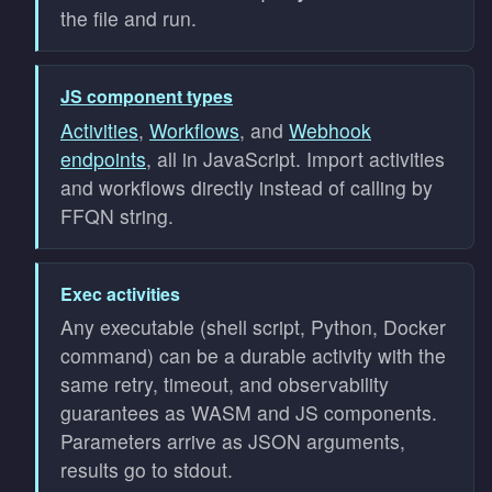
the file and run.
JS component types
Activities
,
Workflows
, and
Webhook
endpoints
, all in JavaScript. Import activities
and workflows directly instead of calling by
FFQN string.
Exec activities
Any executable (shell script, Python, Docker
command) can be a durable activity with the
same retry, timeout, and observability
guarantees as WASM and JS components.
Parameters arrive as JSON arguments,
results go to stdout.