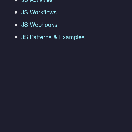
JS Workflows
JS Webhooks
JS Patterns & Examples