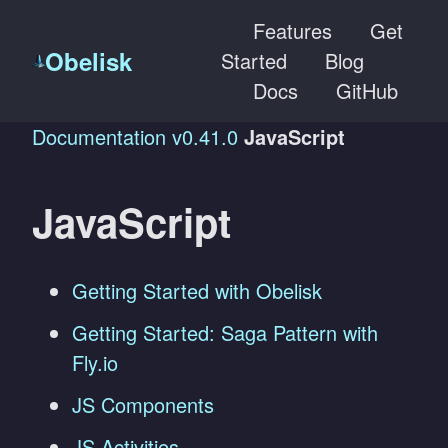
Features
Get
Obelisk
Started
Blog
Docs
GitHub
Documentation
v0.41.0
JavaScript
JavaScript
Getting Started with Obelisk
Getting Started: Saga Pattern with
Fly.io
JS Components
JS Activities