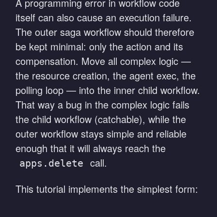
A programming error in workflow code
itself can also cause an execution failure.
The outer saga workflow should therefore
be kept minimal: only the action and its
compensation. Move all complex logic —
the resource creation, the agent exec, the
polling loop — into the inner child workflow.
That way a bug in the complex logic fails
the child workflow (catchable), while the
outer workflow stays simple and reliable
enough that it will always reach the
call.
apps.delete
This tutorial implements the simplest form: