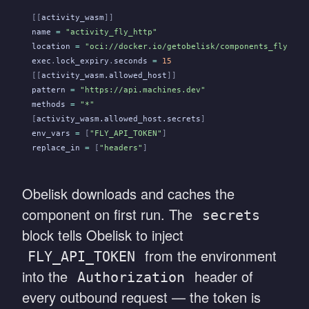
[[
activity_wasm
]]
name
 =
 "activity_fly_http"
location
 =
 "oci://docker.io/getobelisk/components_fly_act
exec
.
lock_expiry
.
seconds
 =
 15
[[
activity_wasm.allowed_host
]]
pattern
 =
 "https://api.machines.dev"
methods
 =
 "*"
[
activity_wasm.allowed_host.secrets
]
env_vars
 =
 [
"FLY_API_TOKEN"
]
replace_in
 =
 [
"headers"
]
Obelisk downloads and caches the
component on first run. The
secrets
block tells Obelisk to inject
from the environment
FLY_API_TOKEN
into the
header of
Authorization
every outbound request — the token is