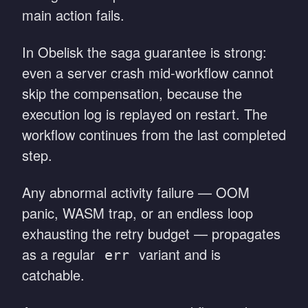
main action fails.
In Obelisk the saga guarantee is strong:
even a server crash mid-workflow cannot
skip the compensation, because the
execution log is replayed on restart. The
workflow continues from the last completed
step.
Any abnormal activity failure — OOM
panic, WASM trap, or an endless loop
exhausting the retry budget — propagates
as a regular
variant and is
err
catchable.