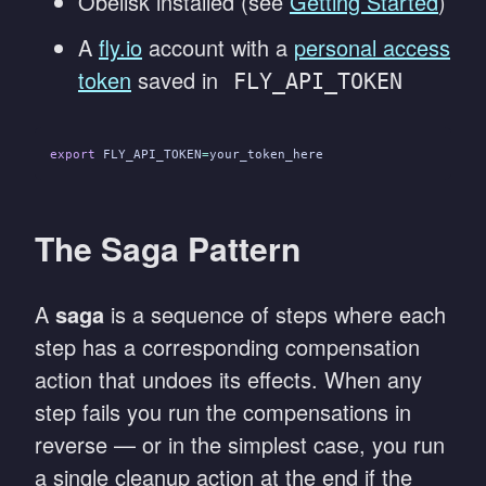
Obelisk installed (see
Getting Started
)
A
fly.io
account with a
personal access
token
saved in
FLY_API_TOKEN
export
 FLY_API_TOKEN
=
your_token_here
The Saga Pattern
A
saga
is a sequence of steps where each
step has a corresponding compensation
action that undoes its effects. When any
step fails you run the compensations in
reverse — or in the simplest case, you run
a single cleanup action at the end if the