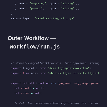
  {
 name
 =
 "org-slug"
,
 type
 =
 "string"
 },
  {
 name
 =
 "prompt"
,
   type
 =
 "string"
 },
]
return_type
 =
 "result<string, string>"
Outer Workflow —
workflow/run.js
// demo:fly-agent/workflow.run: func(app-name: string, or
import
 {
 agent
 }
 from
 "demo:fly-agent/workflow"
;
import
 *
 as
 apps
 from
 "obelisk-flyio:activity-fly-http/ap
export default function
 run
(
app_name
,
 org_slug
,
 prompt
) {
  let
 result
 =
 null
;
  let
 error
 =
 null
;
  // Call the inner workflow; capture any failure so clea