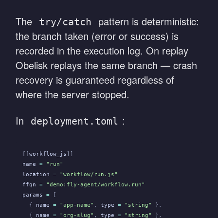
The
pattern is deterministic:
try/catch
the branch taken (error or success) is
recorded in the execution log. On replay
Obelisk replays the same branch — crash
recovery is guaranteed regardless of
where the server stopped.
In
:
deployment.toml
[[
workflow_js
]]
name
 =
 "run"
location
 =
 "workflow/run.js"
ffqn
 =
 "demo:fly-agent/workflow.run"
params
 =
 [
  {
 name
 =
 "app-name"
,
 type
 =
 "string"
 },
  {
 name
 =
 "org-slug"
,
 type
 =
 "string"
 },