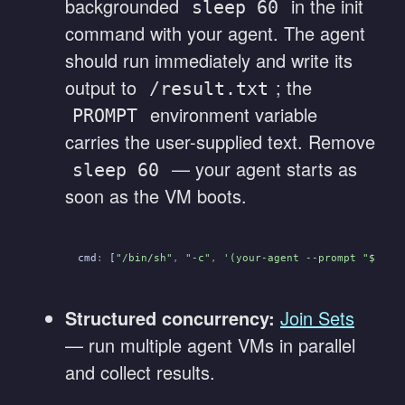
backgrounded
in the init
sleep 60
command with your agent. The agent
should run immediately and write its
output to
; the
/result.txt
environment variable
PROMPT
carries the user-supplied text. Remove
— your agent starts as
sleep 60
soon as the VM boots.
cmd
:
 [
"/bin/sh"
,
 "-c"
,
 '(your-agent --prompt "$PROM
Structured concurrency:
Join Sets
— run multiple agent VMs in parallel
and collect results.