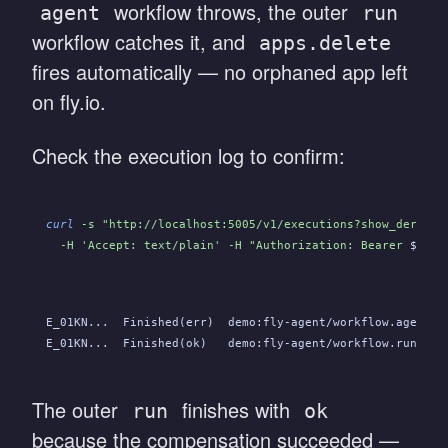
workflow throws, the outer
agent
run
workflow catches it, and
apps.delete
fires automatically — no orphaned app left
on fly.io.
Check the execution log to confirm:
curl
 -s "http://localhost:5005/v1/executions?show_derived
  -H 'Accept: text/plain' -H "Authorization: Bearer 
$OBEL
E_01KN...  Finished(err)  demo:fly-agent/workflow.agent  
E_01KN...  Finished(ok)   demo:fly-agent/workflow.run    
The outer
finishes with
run
ok
because the compensation succeeded —