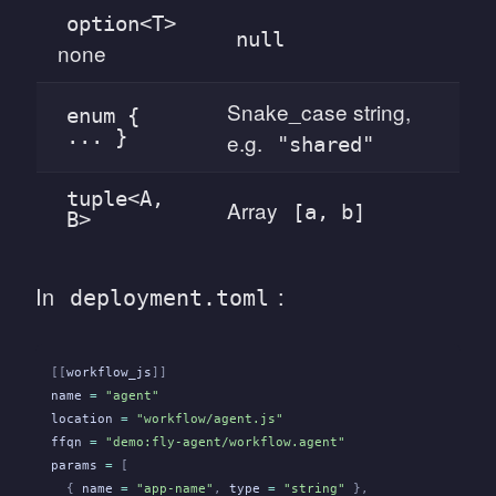
option<T>
null
none
Snake_case string,
enum {
... }
e.g.
"shared"
tuple<A,
Array
[a, b]
B>
In
:
deployment.toml
[[
workflow_js
]]
name
 =
 "agent"
location
 =
 "workflow/agent.js"
ffqn
 =
 "demo:fly-agent/workflow.agent"
params
 =
 [
  {
 name
 =
 "app-name"
,
 type
 =
 "string"
 },