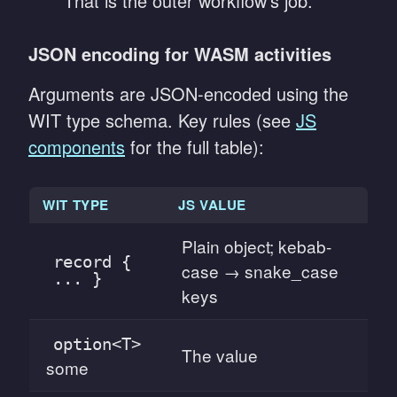
That is the outer workflow's job.
JSON encoding for WASM activities
Arguments are JSON-encoded using the
WIT type schema. Key rules (see
JS
components
for the full table):
WIT TYPE
JS VALUE
Plain object; kebab-
record {
case → snake_case
... }
keys
option<T>
The value
some