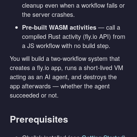
cleanup even when a workflow fails or
the server crashes.
Pre-built WASM activities
— call a
compiled Rust activity (fly.io API) from
a JS workflow with no build step.
You will build a two-workflow system that
creates a fly.io app, runs a short-lived VM
acting as an AI agent, and destroys the
app afterwards — whether the agent
succeeded or not.
Prerequisites