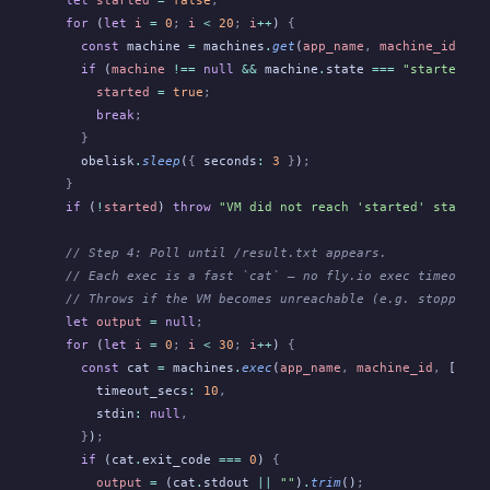
  let
 started
 =
 false
;
  for
 (
let
 i
 =
 0
;
 i
 <
 20
;
 i
++
)
 {
    const
 machine
 =
 machines
.
get
(
app_name
,
 machine_id
)
;
    if
 (
machine
 !==
 null
 &&
 machine
.
state
 ===
 "started"
)
 
      started
 =
 true
;
      break
;
    }
    obelisk
.
sleep
(
{
 seconds
:
 3
 }
)
;
  }
  if
 (
!
started
)
 throw
 "VM did not reach 'started' state w
  // Step 4: Poll until /result.txt appears.
  // Each exec is a fast `cat` — no fly.io exec timeout i
  // Throws if the VM becomes unreachable (e.g. stopped e
  let
 output
 =
 null
;
  for
 (
let
 i
 =
 0
;
 i
 <
 30
;
 i
++
)
 {
    const
 cat
 =
 machines
.
exec
(
app_name
,
 machine_id
,
 [
"cat
      timeout_secs
:
 10
,
      stdin
:
 null
,
    }
)
;
    if
 (cat
.
exit_code
 ===
 0
)
 {
      output
 =
 (cat
.
stdout
 ||
 ""
)
.
trim
()
;