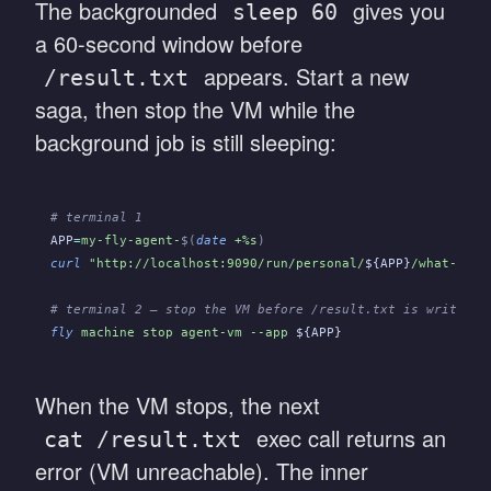
The backgrounded
gives you
sleep 60
a 60-second window before
appears. Start a new
/result.txt
saga, then stop the VM while the
background job is still sleeping:
# terminal 1
APP
=
my-fly-agent-
$(
date
 +%s
)
curl
 "http://localhost:9090/run/personal/
${APP}
/what-is-4
# terminal 2 — stop the VM before /result.txt is written
fly
 machine stop agent-vm --app
 ${APP}
When the VM stops, the next
exec call returns an
cat /result.txt
error (VM unreachable). The inner