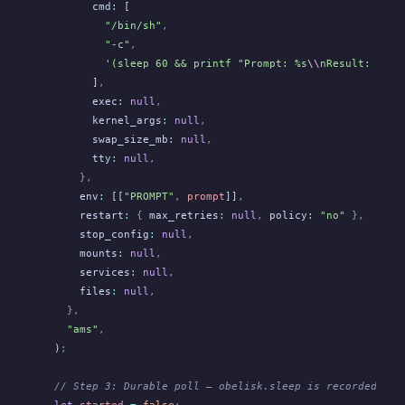
        cmd
:
 [
          "/bin/sh"
,
          "-c"
,
          '(sleep 60 && printf "Prompt: %s
\\
nResult: %s
\\
        ]
,
        exec
:
 null
,
        kernel_args
:
 null
,
        swap_size_mb
:
 null
,
        tty
:
 null
,
      },
      env
:
 [[
"PROMPT"
,
 prompt
]]
,
      restart
:
 {
 max_retries
:
 null
,
 policy
:
 "no"
 },
      stop_config
:
 null
,
      mounts
:
 null
,
      services
:
 null
,
      files
:
 null
,
    },
    "ams"
,
  )
;
  // Step 3: Durable poll — obelisk.sleep is recorded in 