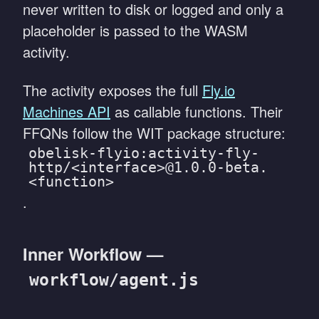
never written to disk or logged and only a
placeholder is passed to the WASM
activity.
The activity exposes the full
Fly.io
Machines API
as callable functions. Their
FFQNs follow the WIT package structure:
obelisk-flyio:activity-fly-
http/<interface>@1.0.0-beta.
<function>
.
Inner Workflow —
workflow/agent.js