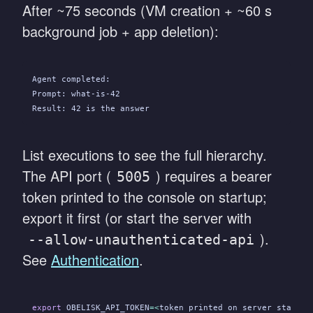
After ~75 seconds (VM creation + ~60 s
background job + app deletion):
Agent completed:
Prompt: what-is-42
Result: 42 is the answer
List executions to see the full hierarchy.
The API port (
) requires a bearer
5005
token printed to the console on startup;
export it first (or start the server with
).
--allow-unauthenticated-api
See
Authentication
.
export
 OBELISK_API_TOKEN
=<
token printed on server startup