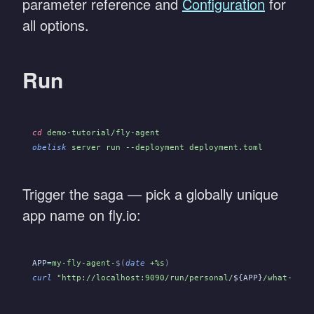
parameter reference and
Configuration
for
all options.
Run
cd
 demo-tutorial/fly-agent
obelisk
 server run --deployment deployment.toml
Trigger the saga — pick a globally unique
app name on fly.io:
APP
=
my-fly-agent-
$(
date
 +%s
)
curl
 "http://localhost:9090/run/personal/
${APP}
/what-is-4