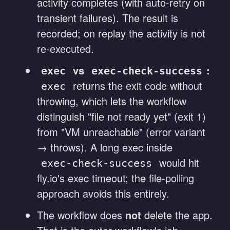
activity completes (with auto-retry on
transient failures). The result is
recorded; on replay the activity is not
re-executed.
vs
:
exec
exec-check-success
returns the exit code without
exec
throwing, which lets the workflow
distinguish "file not ready yet" (exit 1)
from "VM unreachable" (error variant
→ throws). A long exec inside
would hit
exec-check-success
fly.io's exec timeout; the file-polling
approach avoids this entirely.
The workflow does
not
delete the app.