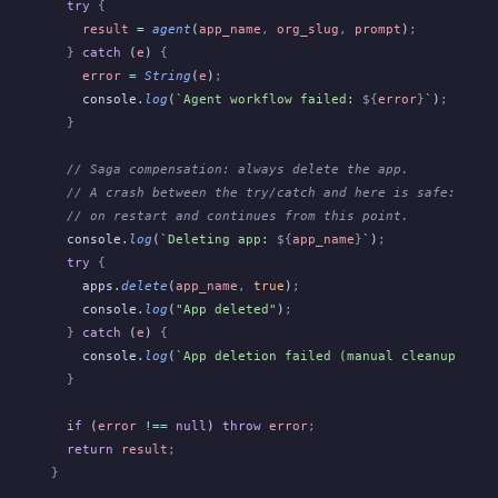
  try
 {
    result
 =
 agent
(
app_name
,
 org_slug
,
 prompt
)
;
  }
 catch
 (
e
)
 {
    error
 =
 String
(
e
)
;
    console
.
log
(
`Agent workflow failed: 
${
error
}
`
)
;
  }
  // Saga compensation: always delete the app.
  // A crash between the try/catch and here is safe: Obel
  // on restart and continues from this point.
  console
.
log
(
`Deleting app: 
${
app_name
}
`
)
;
  try
 {
    apps
.
delete
(
app_name
,
 true
)
;
    console
.
log
(
"App deleted"
)
;
  }
 catch
 (
e
)
 {
    console
.
log
(
`App deletion failed (manual cleanup may 
  }
  if
 (
error
 !==
 null
)
 throw
 error
;
  return
 result
;
}