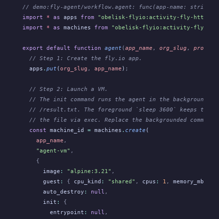
// demo:fly-agent/workflow.agent: func(app-name: string, 
import
 *
 as
 apps
 from
 "obelisk-flyio:activity-fly-http/ap
import
 *
 as
 machines
 from
 "obelisk-flyio:activity-fly-htt
export default function
 agent
(
app_name
,
 org_slug
,
 prompt
)
  // Step 1: Create the fly.io app.
  apps
.
put
(
org_slug
,
 app_name
)
;
  // Step 2: Launch a VM.
  // The init command runs the agent in the background an
  // /result.txt. The foreground `sleep 3600` keeps the V
  // the file via exec. Replace the backgrounded command 
  const
 machine_id
 =
 machines
.
create
(
    app_name
,
    "agent-vm"
,
    {
      image
:
 "alpine:3.21"
,
      guest
:
 {
 cpu_kind
:
 "shared"
,
 cpus
:
 1
,
 memory_mb
:
 25
      auto_destroy
:
 null
,
      init
:
 {
        entrypoint
:
 null
,