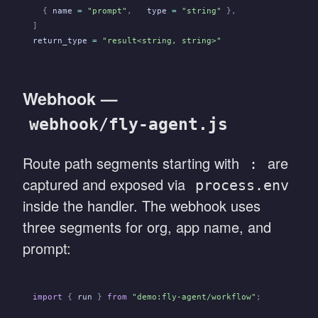
  {
 name
 =
 "prompt"
,
   type
 =
 "string"
 },
]
return_type
 =
 "result<string, string>"
Webhook —
webhook/fly-agent.js
Route path segments starting with
are
:
captured and exposed via
process.env
inside the handler. The webhook uses
three segments for org, app name, and
prompt:
import
 {
 run
 }
 from
 "demo:fly-agent/workflow"
;