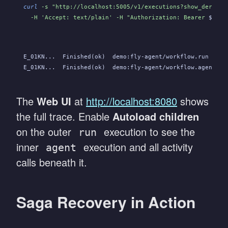
curl
 -s "http://localhost:5005/v1/executions?show_derived
  -H 'Accept: text/plain' -H "Authorization: Bearer 
$OBEL
E_01KN...  Finished(ok)  demo:fly-agent/workflow.run    .
E_01KN...  Finished(ok)  demo:fly-agent/workflow.agent  .
The
Web UI
at
http://localhost:8080
shows
the full trace. Enable
Autoload children
on the outer
execution to see the
run
inner
execution and all activity
agent
calls beneath it.
Saga Recovery in Action