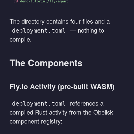
cd
 demo-tutorial/fly-agent
The directory contains four files and a
— nothing to
deployment.toml
compile.
The Components
Fly.io Activity (pre-built WASM)
references a
deployment.toml
compiled Rust activity from the Obelisk
component registry: