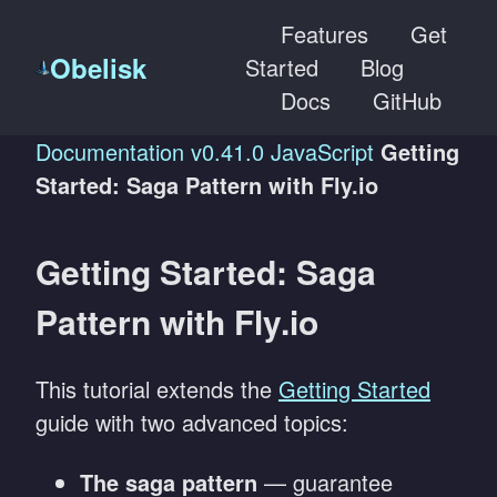
Features
Get
Obelisk
Started
Blog
Docs
GitHub
Documentation
v0.41.0
JavaScript
Getting
Started: Saga Pattern with Fly.io
Getting Started: Saga
Pattern with Fly.io
This tutorial extends the
Getting Started
guide with two advanced topics:
The saga pattern
— guarantee