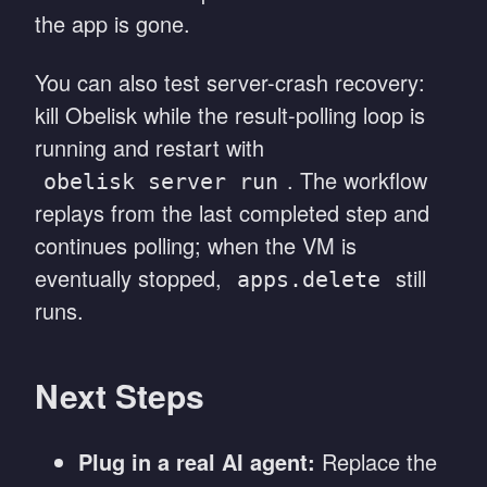
the app is gone.
You can also test server-crash recovery:
kill Obelisk while the result-polling loop is
running and restart with
. The workflow
obelisk server run
replays from the last completed step and
continues polling; when the VM is
eventually stopped,
still
apps.delete
runs.
Next Steps
Plug in a real AI agent:
Replace the