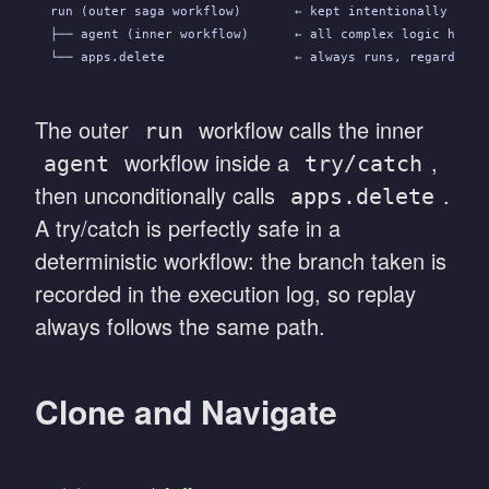
run (outer saga workflow)       ← kept intentionally mini
├── agent (inner workflow)      ← all complex logic here;
└── apps.delete                 ← always runs, regardless
The outer
workflow calls the inner
run
workflow inside a
,
agent
try/catch
then unconditionally calls
.
apps.delete
A try/catch is perfectly safe in a
deterministic workflow: the branch taken is
recorded in the execution log, so replay
always follows the same path.
Clone and Navigate