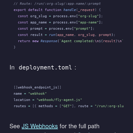
// Route: /run/:org-slug/:app-name/:prompt
export default function
 handle
(
_request
) {
  const
 org_slug
 =
 process
.
env[
"org-slug"
]
;
  const
 app_name
 =
 process
.
env[
"app-name"
]
;
  const
 prompt
 =
 process
.
env[
"prompt"
]
;
  const
 result
 =
 run
(
app_name
,
 org_slug
,
 prompt
)
;
  return
 new
 Response
(
`Agent completed:
\n
${
result
}
\n
`
, {
 
}
In
:
deployment.toml
[[
webhook_endpoint_js
]]
name
 =
 "webhook"
location
 =
 "webhook/fly-agent.js"
routes
 =
 [{
 methods
 =
 [
"GET"
],
 route
 =
 "/run/:org-slug/:a
See
JS Webhooks
for the full path