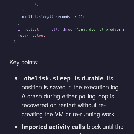
      break
;
    }
    obelisk
.
sleep
(
{
 seconds
:
 5
 }
)
;
  }
  if
 (
output
 ===
 null
)
 throw
 "Agent did not produce a res
  return
 output
;
}
Key points:
is durable.
Its
obelisk.sleep
position is saved in the execution log.
A crash during either polling loop is
recovered on restart without re-
creating the VM or re-running work.
Imported activity calls
block until the