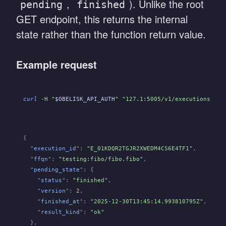
,
). Unlike the root
pending
finished
GET endpoint, this returns the internal
state rather than the function return value.
Example request
curl
 -H "
$OBELISK_API_AUTH
" "127.1:5005/v1/executions/
${E
{
  "
execution_id
":
 "E_01KDQR2TGJR2XWEDM4CS6E4TF1"
,
  "
ffqn
":
 "testing:fibo/fibo.fibo"
,
  "
pending_state
": {
    "
status
":
 "finished"
,
    "
version
":
 2
,
    "
finished_at
":
 "2025-12-30T13:45:14.993810795Z"
,
    "
result_kind
":
 "ok"
  },