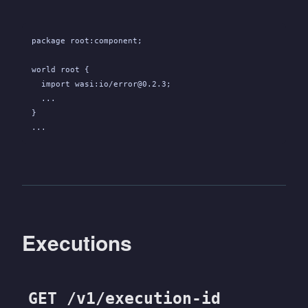
package root:component;
world root {
  import wasi:io/error@0.2.3;
  ...
}
...
Executions
GET /v1/execution-id