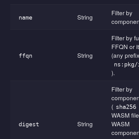
Filter by
String
name
componen
Filter by f
FFQN or it
String
(any prefix
ffqn
ns:pkg/
).
Filter by
component
(
sha256
WASM file
String
WASM
digest
componen