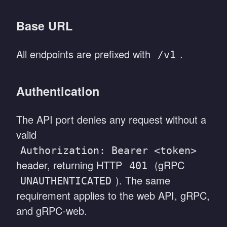
Base URL
All endpoints are prefixed with
.
/v1
Authentication
The API port denies any request without a
valid
Authorization: Bearer <token>
header, returning HTTP
(gRPC
401
). The same
UNAUTHENTICATED
requirement applies to the web API, gRPC,
and gRPC-web.