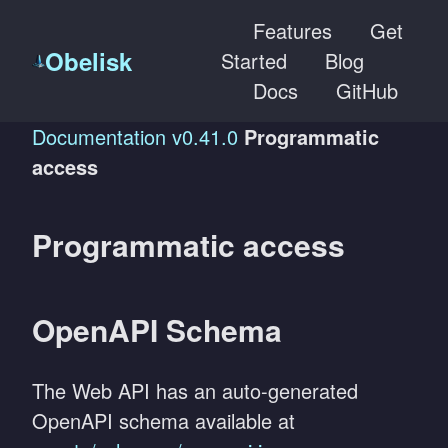
Features
Get
Obelisk
Started
Blog
Docs
GitHub
Documentation
v0.41.0
Programmatic
access
Programmatic access
OpenAPI Schema
The Web API has an auto-generated
OpenAPI schema available at