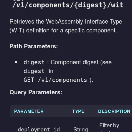
/v1/components/{digest}/wit
Retrieves the WebAssembly Interface Type
(WIT) definition for a specific component.
Path Parameters:
: Component digest (see
digest
in
digest
).
GET /v1/components
Query Parameters:
PARAMETER
TYPE
DESCRIPTION
Filter by
String
deployment_id