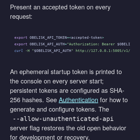
Present an accepted token on every
request:
export
 OBELISK_API_TOKEN
=<
accepted-token
>
export
 OBELISK_API_AUTH
=
"Authorization: Bearer 
$OBELISK_A
curl
 -H "
$OBELISK_API_AUTH
" http://127.0.0.1:5005/v1/comp
An ephemeral startup token is printed to
the console on every server start;
persistent tokens are configured as SHA-
256 hashes. See
Authentication
for how to
generate and configure tokens. The
--allow-unauthenticated-api
server flag restores the old open behavior
for development or recovery.