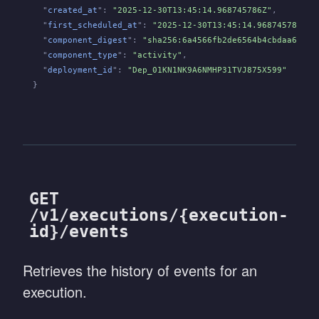
  "
created_at
":
 "2025-12-30T13:45:14.968745786Z"
,
  "
first_scheduled_at
":
 "2025-12-30T13:45:14.968745786Z"
,
  "
component_digest
":
 "sha256:6a4566fb2de6564b4cbdaa65729
  "
component_type
":
 "activity"
,
  "
deployment_id
":
 "Dep_01KN1NK9A6NMHP31TVJ875X599"
}
GET
/v1/executions/{execution-
id}/events
Retrieves the history of events for an
execution.