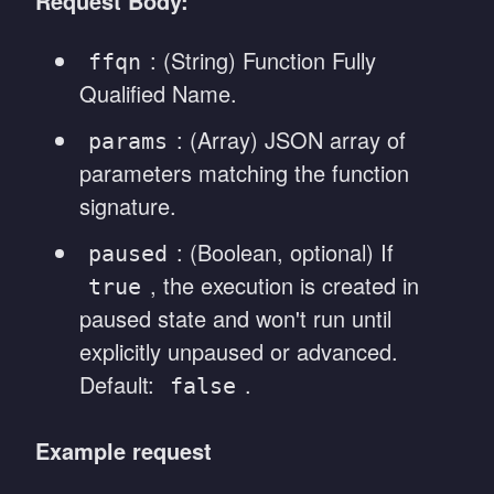
Request Body:
: (String) Function Fully
ffqn
Qualified Name.
: (Array) JSON array of
params
parameters matching the function
signature.
: (Boolean, optional) If
paused
, the execution is created in
true
paused state and won't run until
explicitly unpaused or advanced.
Default:
.
false
Example request