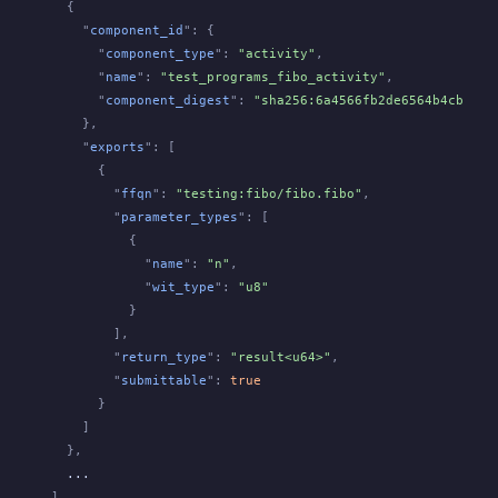
  {
    "
component_id
": {
      "
component_type
":
 "activity"
,
      "
name
":
 "test_programs_fibo_activity"
,
      "
component_digest
":
 "sha256:6a4566fb2de6564b4cbdaa6
    },
    "
exports
": [
      {
        "
ffqn
":
 "testing:fibo/fibo.fibo"
,
        "
parameter_types
": [
          {
            "
name
":
 "n"
,
            "
wit_type
":
 "u8"
          }
        ],
        "
return_type
":
 "result<u64>"
,
        "
submittable
":
 true
      }
    ]
  },
  ...
]