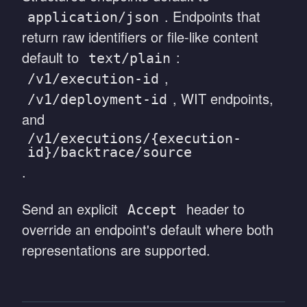
. Endpoints that
application/json
return raw identifiers or file-like content
default to
:
text/plain
,
/v1/execution-id
, WIT endpoints,
/v1/deployment-id
and
/v1/executions/{execution-
id}/backtrace/source
.
Send an explicit
header to
Accept
override an endpoint's default where both
representations are supported.