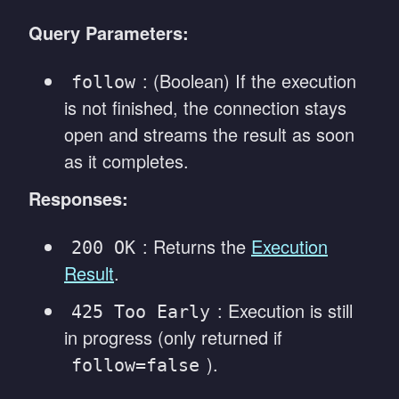
Query Parameters:
: (Boolean) If the execution
follow
is not finished, the connection stays
open and streams the result as soon
as it completes.
Responses:
: Returns the
Execution
200 OK
Result
.
: Execution is still
425 Too Early
in progress (only returned if
).
follow=false