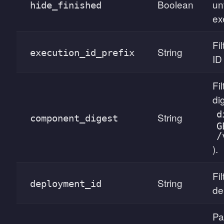
Boolean
un
hide_finished
ex
Fi
String
execution_id_prefix
ID 
Fi
di
d
String
component_digest
G
/
).
Fil
String
deployment_id
de
Pa