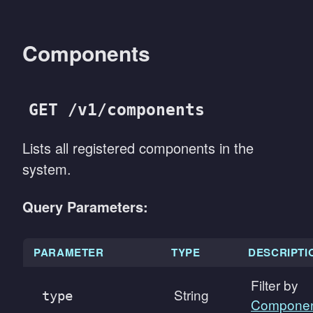
Components
GET /v1/components
Lists all registered components in the
system.
Query Parameters:
PARAMETER
TYPE
DESCRIPTI
Filter by
String
type
Componen