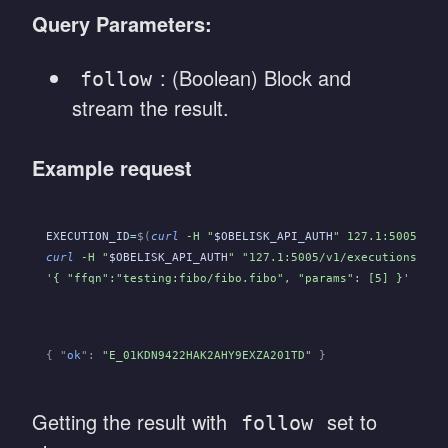
Query Parameters:
: (Boolean) Block and
follow
stream the result.
Example request
EXECUTION_ID
=
$(
curl
 -H "
$OBELISK_API_AUTH
" 127.1:5005/v1/
curl
 -H "
$OBELISK_API_AUTH
" "127.1:5005/v1/executions/
${E
'{ "ffqn":"testing:fibo/fibo.fibo", "params": [5] }'
{ "
ok
":
 "E_01KDN9422HAK2AHY9EXZA201TD"
 }
Getting the result with
set to
follow