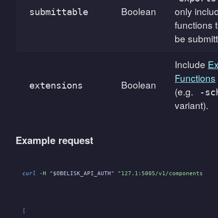
Boolean
only inclu
submittable
functions 
be submit
Include
Ex
Functions
Boolean
extensions
(e.g.
-sc
variant).
Example request
curl
 -H "
$OBELISK_API_AUTH
" "127.1:5005/v1/components?exp
[