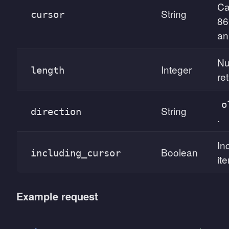
Ca
String
cursor
86
an
Nu
Integer
length
re
o
String
direction
.
In
Boolean
including_cursor
ite
Example request