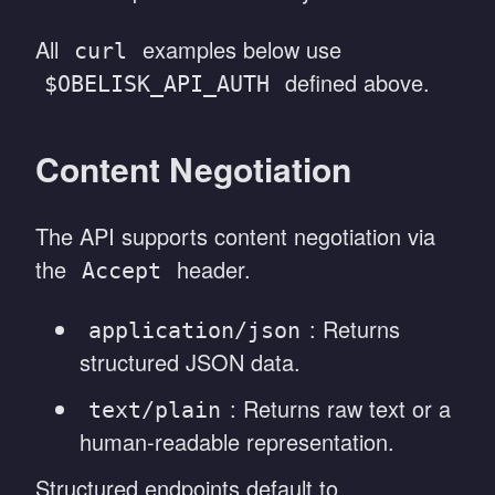
All
examples below use
curl
defined above.
$OBELISK_API_AUTH
Content Negotiation
The API supports content negotiation via
the
header.
Accept
: Returns
application/json
structured JSON data.
: Returns raw text or a
text/plain
human-readable representation.
Structured endpoints default to