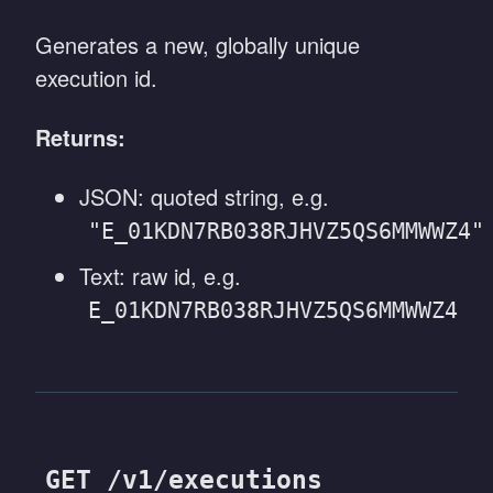
Generates a new, globally unique
execution id.
Returns:
JSON: quoted string, e.g.
"E_01KDN7RB038RJHVZ5QS6MMWWZ4"
Text: raw id, e.g.
E_01KDN7RB038RJHVZ5QS6MMWWZ4
GET /v1/executions