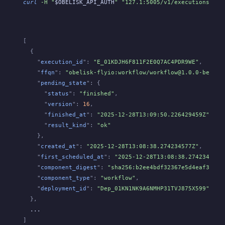
curl
 -H "
$OBELISK_API_AUTH
" "127.1:5005/v1/executions?len
[
  {
    "
execution_id
":
 "E_01KDJH6F811F2E0Q7AC4PDR9WE"
,
    "
ffqn
":
 "obelisk-flyio:workflow/workflow@1.0.0-beta.a
    "
pending_state
": {
      "
status
":
 "finished"
,
      "
version
":
 16
,
      "
finished_at
":
 "2025-12-28T13:09:50.226429459Z"
,
      "
result_kind
":
 "ok"
    },
    "
created_at
":
 "2025-12-28T13:08:38.274234577Z"
,
    "
first_scheduled_at
":
 "2025-12-28T13:08:38.274234577Z
    "
component_digest
":
 "sha256:b2ee4bdf32367e5d4eaf3643b
    "
component_type
":
 "workflow"
,
    "
deployment_id
":
 "Dep_01KN1NK9A6NMHP31TVJ875X599"
  },
  ...
]