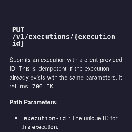
PUT
/v1/executions/{execution-
id}
Submits an execution with a client-provided
ID. This is idempotent; if the execution
already exists with the same parameters, it
returns
.
200 OK
Path Parameters:
: The unique ID for
execution-id
this execution.