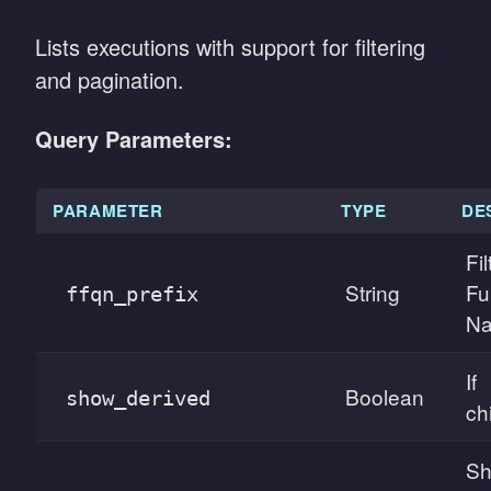
Lists executions with support for filtering
and pagination.
Query Parameters:
PARAMETER
TYPE
DE
Fi
String
Fu
ffqn_prefix
Na
If
Boolean
show_derived
ch
Sh