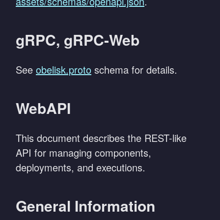
assets/schemas/openapi.json
.
gRPC, gRPC-Web
See
obelisk.proto
schema for details.
WebAPI
This document describes the REST-like
API for managing components,
deployments, and executions.
General Information