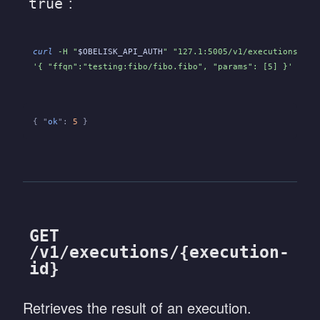
:
true
curl
 -H "
$OBELISK_API_AUTH
" "127.1:5005/v1/executions/
${E
'{ "ffqn":"testing:fibo/fibo.fibo", "params": [5] }'
{ "
ok
":
 5
 }
GET
/v1/executions/{execution-
id}
Retrieves the result of an execution.