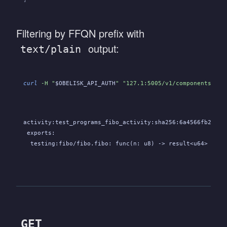
Filtering by FFQN prefix with
output:
text/plain
curl
 -H "
$OBELISK_API_AUTH
" "127.1:5005/v1/components?exp
activity:test_programs_fibo_activity:sha256:6a4566fb2de65
 exports:
  testing:fibo/fibo.fibo: func(n: u8) -> result<u64>
GET