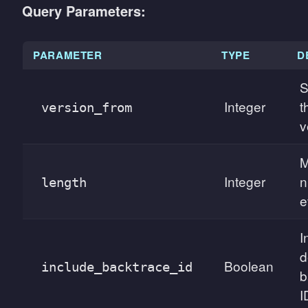
Query Parameters:
PARAMETER
TYPE
D
S
Integer
t
version_from
v
Integer
n
length
e
I
d
Boolean
include_backtrace_id
b
I