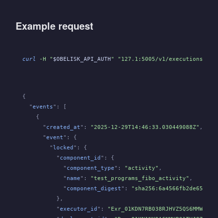
Example request
curl
 -H "
$OBELISK_API_AUTH
" "127.1:5005/v1/executions/
${E
{
  "
events
": [
    {
      "
created_at
":
 "2025-12-29T14:46:33.030449088Z"
,
      "
event
": {
        "
locked
": {
          "
component_id
": {
            "
component_type
":
 "activity"
,
            "
name
":
 "test_programs_fibo_activity"
,
            "
component_digest
":
 "sha256:6a4566fb2de6564b4
          },
          "
executor_id
":
 "Exr_01KDN7RB038RJHVZ5QS6MMWWZ4"