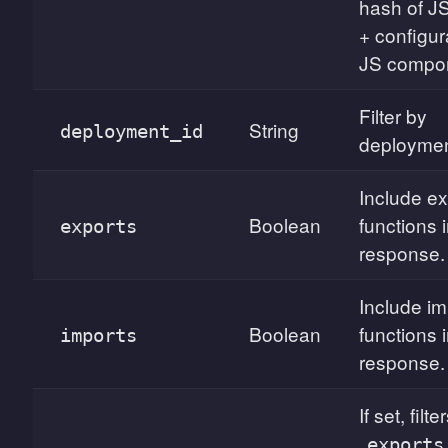
hash of J
+ configur
JS compon
Filter by
String
deployment_id
deploymen
Include e
Boolean
functions 
exports
response.
Include i
Boolean
functions 
imports
response.
If set, filte
exports