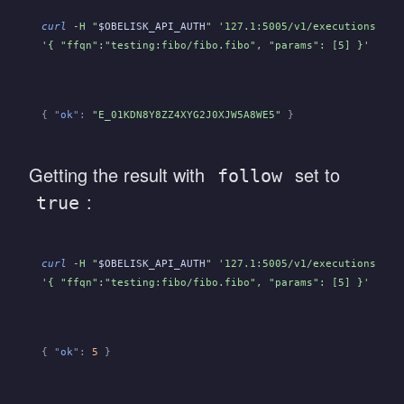
curl
 -H "
$OBELISK_API_AUTH
" '127.1:5005/v1/executions' -H
'{ "ffqn":"testing:fibo/fibo.fibo", "params": [5] }'
{ "
ok
":
 "E_01KDN8Y8ZZ4XYG2J0XJW5A8WE5"
 }
Getting the result with
set to
follow
:
true
curl
 -H "
$OBELISK_API_AUTH
" '127.1:5005/v1/executions?fol
'{ "ffqn":"testing:fibo/fibo.fibo", "params": [5] }'
{ "
ok
":
 5
 }