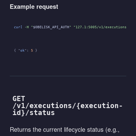
Example request
curl
 -H "
$OBELISK_API_AUTH
" "127.1:5005/v1/executions/
${E
{ "
ok
":
 5
 }
GET
/v1/executions/{execution-
id}/status
Returns the current lifecycle status (e.g.,