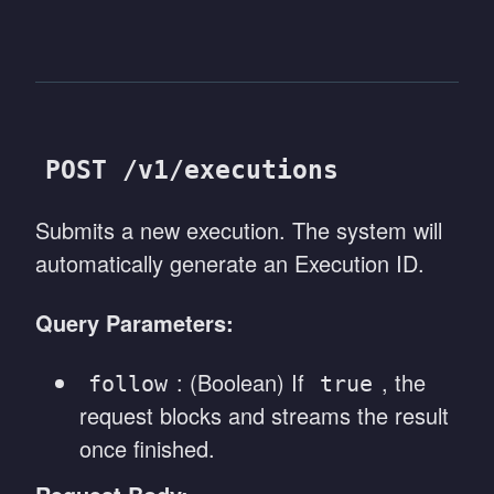
POST /v1/executions
Submits a new execution. The system will
automatically generate an Execution ID.
Query Parameters:
: (Boolean) If
, the
follow
true
request blocks and streams the result
once finished.