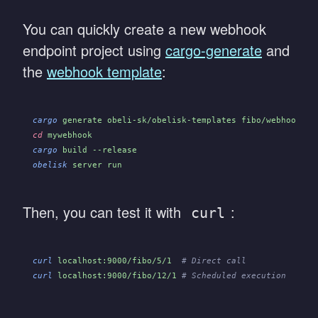
You can quickly create a new webhook
endpoint project using
cargo-generate
and
the
webhook template
:
cargo
 generate obeli-sk/obelisk-templates fibo/webhook_en
cd
 mywebhook
cargo
 build --release
obelisk
 server run
Then, you can test it with
:
curl
curl
 localhost:9000/fibo/5/1
  # Direct call
curl
 localhost:9000/fibo/12/1
 # Scheduled execution