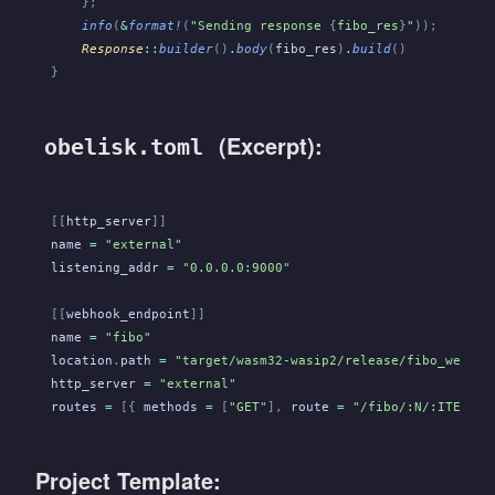
    };
    info
(
&
format!
(
"Sending response 
{
fibo_res
}
"
));
    Response
::
builder
()
.
body
(
fibo_res
)
.
build
()
}
(Excerpt):
obelisk.toml
[[
http_server
]]
name
 =
 "external"
listening_addr
 =
 "0.0.0.0:9000"
[[
webhook_endpoint
]]
name
 =
 "fibo"
location
.
path
 =
 "target/wasm32-wasip2/release/fibo_webhoo
http_server
 =
 "external"
routes
 =
 [{
 methods
 =
 [
"GET"
],
 route
 =
 "/fibo/:N/:ITERATI
Project Template: