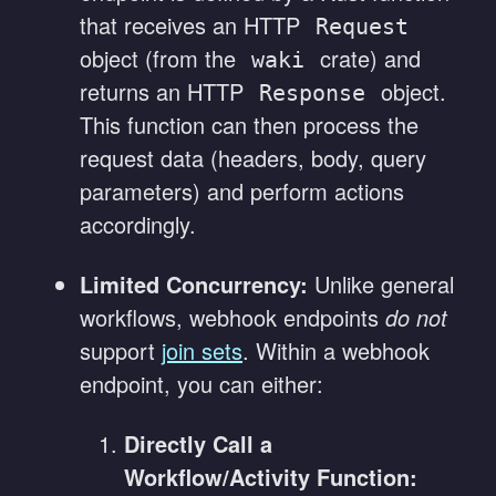
that receives an HTTP
Request
object (from the
crate) and
waki
returns an HTTP
object.
Response
This function can then process the
request data (headers, body, query
parameters) and perform actions
accordingly.
Limited Concurrency:
Unlike general
workflows, webhook endpoints
do not
support
join sets
. Within a webhook
endpoint, you can either:
Directly Call a
Workflow/Activity Function: