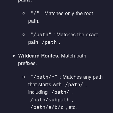
: Matches only the root
"/"
path.
: Matches the exact
"/path"
path
.
/path
Wildcard Routes
: Match path
prefixes.
: Matches any path
"/path/*"
that starts with
,
/path/
including
,
/path/
,
/path/subpath
, etc.
/path/a/b/c