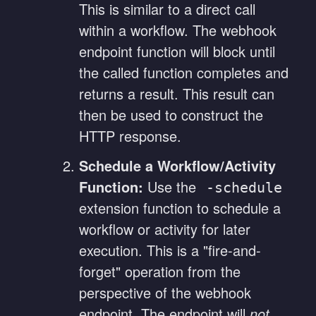
This is similar to a direct call
within a workflow. The webhook
endpoint function will block until
the called function completes and
returns a result. This result can
then be used to construct the
HTTP response.
Schedule a Workflow/Activity
Function:
Use the
-schedule
extension function to schedule a
workflow or activity for later
execution. This is a "fire-and-
forget" operation from the
perspective of the webhook
endpoint. The endpoint will
not