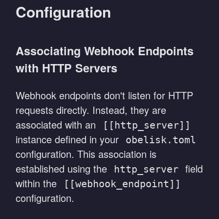
Configuration
Associating Webhook Endpoints
with HTTP Servers
Webhook endpoints don't listen for HTTP
requests directly. Instead, they are
associated with an
[[http_server]]
instance defined in your
obelisk.toml
configuration. This association is
established using the
field
http_server
within the
[[webhook_endpoint]]
configuration.