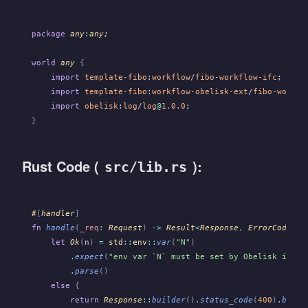
package
 any
:
any;
world
 any
 {
    import
 template-fibo
:
workflow
/
fibo-workflow-ifc
;
    import
 template-fibo
:
workflow-obelisk-ext
/
fibo-workfl
    import
 obelisk
:
log
/
log
@
1.0.0
;
}
Rust Code (
):
src/lib.rs
#
[
handler
]
fn
 handle
(
_req
:
 Request
)
 ->
 Result
<
Response
,
 ErrorCode
>
 {
    let
 Ok
(
n
)
 =
 std
::
env
::
var
(
"N"
)
        .
expect
(
"env var `N` must be set by Obelisk if ro
        .
parse
()
    else
 {
        return
 Response
::
builder
()
.
status_code
(
400
)
.
build