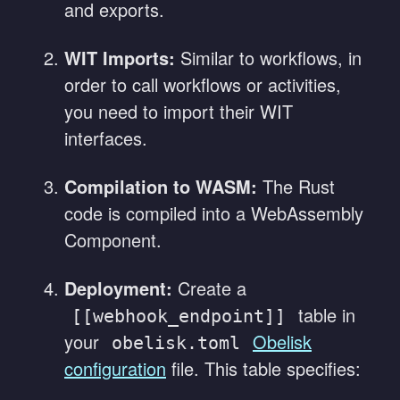
and exports.
WIT Imports:
Similar to workflows, in
order to call workflows or activities,
you need to import their WIT
interfaces.
Compilation to WASM:
The Rust
code is compiled into a WebAssembly
Component.
Deployment:
Create a
table in
[[webhook_endpoint]]
your
Obelisk
obelisk.toml
configuration
file. This table specifies: