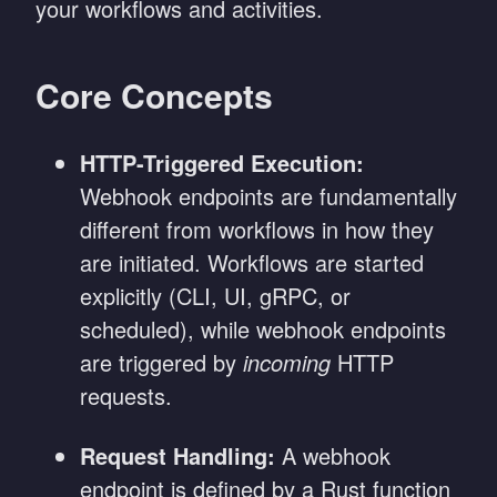
your workflows and activities.
Core Concepts
HTTP-Triggered Execution:
Webhook endpoints are fundamentally
different from workflows in how they
are initiated. Workflows are started
explicitly (CLI, UI, gRPC, or
scheduled), while webhook endpoints
are triggered by
incoming
HTTP
requests.
Request Handling:
A webhook
endpoint is defined by a Rust function