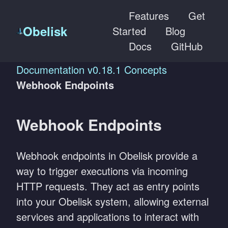
Features
Get
Obelisk
Started
Blog
Docs
GitHub
Documentation
v0.18.1
Concepts
Webhook Endpoints
Webhook Endpoints
Webhook endpoints in Obelisk provide a
way to trigger executions via incoming
HTTP requests. They act as entry points
into your Obelisk system, allowing external
services and applications to interact with