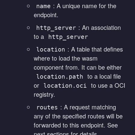
: A unique name for the
name
endpoint.
: An association
http_server
to a
http_server
: A table that defines
location
where to load the wasm
component from. It can be either
to a local file
location.path
or
to use a OCI
location.oci
registry.
: A request matching
routes
any of the specified routes will be
forwarded to this endpoint. See
next sections for details.