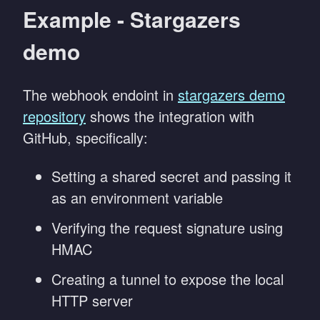
Example - Stargazers
demo
The webhook endoint in
stargazers demo
repository
shows the integration with
GitHub, specifically:
Setting a shared secret and passing it
as an environment variable
Verifying the request signature using
HMAC
Creating a tunnel to expose the local
HTTP server