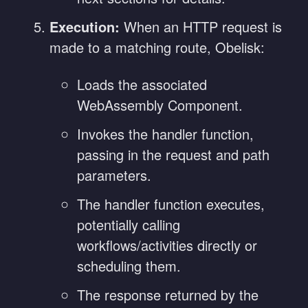
Execution:
When an HTTP request is
made to a matching route, Obelisk:
Loads the associated
WebAssembly Component.
Invokes the handler function,
passing in the request and path
parameters.
The handler function executes,
potentially calling
workflows/activities directly or
scheduling them.
The response returned by the