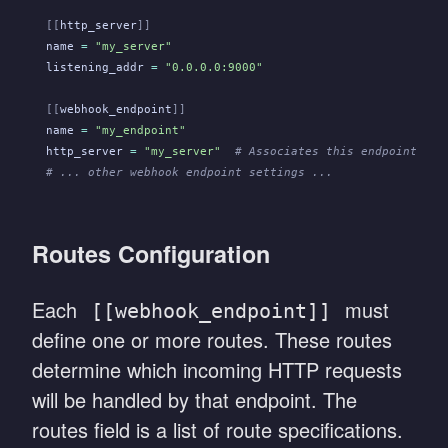
[[
http_server
]]
name
 =
 "my_server"
listening_addr
 =
 "0.0.0.0:9000"
[[
webhook_endpoint
]]
name
 =
 "my_endpoint"
http_server
 =
 "my_server"
  # Associates this endpoint wit
# ... other webhook endpoint settings ...
Routes Configuration
Each
must
[[webhook_endpoint]]
define one or more routes. These routes
determine which incoming HTTP requests
will be handled by that endpoint. The
routes field is a list of route specifications.