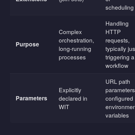
scheduling
Handling
Complex
HTTP
orchestration,
requests,
Purpose
long-running
typically jus
processes
triggering a
workflow
URL path
Explicitly
parameters
Parameters
declared in
configured
WIT
environmen
variables