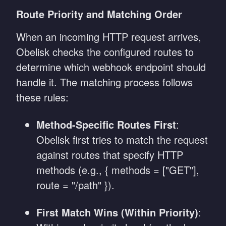
Route Priority and Matching Order
When an incoming HTTP request arrives,
Obelisk checks the configured routes to
determine which webhook endpoint should
handle it. The matching process follows
these rules:
Method-Specific Routes First
:
Obelisk first tries to match the request
against routes that specify HTTP
methods (e.g., { methods = ["GET"],
route = "/path" }).
First Match Wins (Within Priority)
: