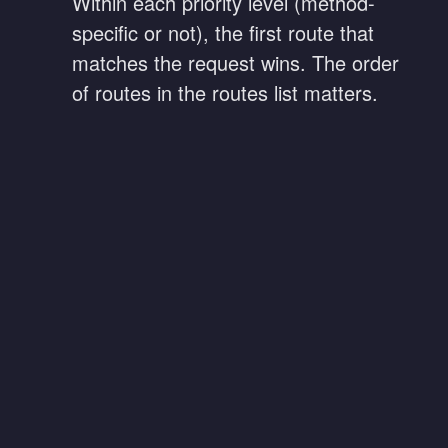
Within each priority level (method-
specific or not), the first route that
matches the request wins. The order
of routes in the routes list matters.