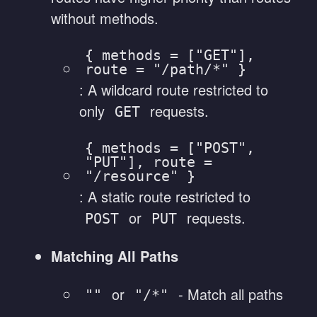
without methods.
{ methods = ["GET"],
route = "/path/*" }
: A wildcard route restricted to
only
requests.
GET
{ methods = ["POST",
"PUT"], route =
"/resource" }
: A static route restricted to
or
requests.
POST
PUT
Matching All Paths
or
- Match all paths
""
"/*"