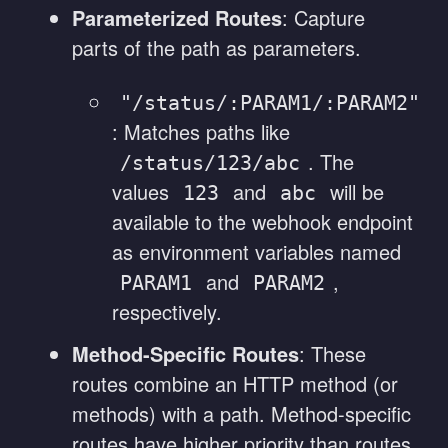
Parameterized Routes
: Capture
parts of the path as parameters.
"/status/:PARAM1/:PARAM2"
: Matches paths like
. The
/status/123/abc
values
and
will be
123
abc
available to the webhook endpoint
as environment variables named
and
,
PARAM1
PARAM2
respectively.
Method-Specific Routes
: These
routes combine an HTTP method (or
methods) with a path. Method-specific
routes have higher priority than routes