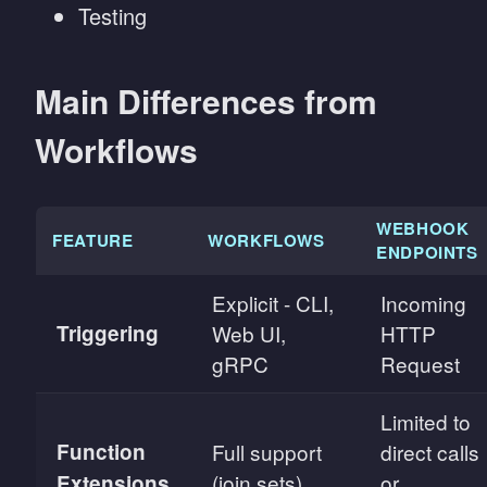
Testing
Main Differences from
Workflows
WEBHOOK
FEATURE
WORKFLOWS
ENDPOINTS
Explicit - CLI,
Incoming
Triggering
Web UI,
HTTP
gRPC
Request
Limited to
Function
Full support
direct calls
(join sets)
or
Extensions