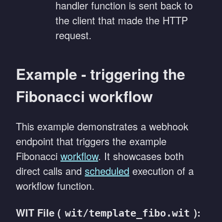
handler function is sent back to
the client that made the HTTP
request.
Example - triggering the
Fibonacci workflow
This example demonstrates a webhook
endpoint that triggers the example
Fibonacci
workflow
. It showcases both
direct calls and
scheduled
execution of a
workflow function.
WIT File (
):
wit/template_fibo.wit