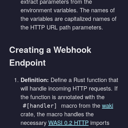
extract parameters from the
environment variables. The names of
the variables are capitalized names of
the HTTP URL path parameters.
Creating a Webhook
Endpoint
Definition:
Define a Rust function that
will handle incoming HTTP requests. If
the function is annotated with the
macro from the
waki
#[handler]
crate, the macro handles the
necessary
WASI 0.2 HTTP
imports