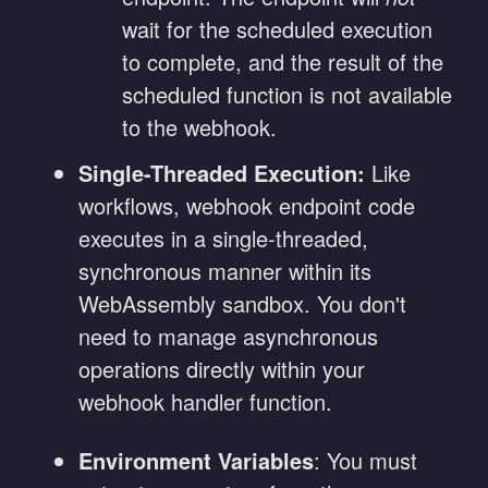
wait for the scheduled execution
to complete, and the result of the
scheduled function is not available
to the webhook.
Single-Threaded Execution:
Like
workflows, webhook endpoint code
executes in a single-threaded,
synchronous manner within its
WebAssembly sandbox. You don't
need to manage asynchronous
operations directly within your
webhook handler function.
Environment Variables
: You must