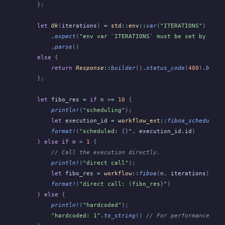
    };
    let
 Ok
(
iterations
)
 =
 std
::
env
::
var
(
"ITERATIONS"
)
        .
expect
(
"env var `ITERATIONS` must be set by Obel
        .
parse
()
    else
 {
        return
 Response
::
builder
()
.
status_code
(
400
)
.
build
    };
    let
 fibo_res
 =
 if
 n
 >=
 10
 {
        println!
(
"scheduling"
);
        let
 execution_id
 =
 workflow_ext
::
fiboa_schedule
(
S
        format!
(
"scheduled: 
{}
"
,
 execution_id
.
id
)
    }
 else if
 n
 >
 1
 {
        // Call the execution directly.
        println!
(
"direct call"
);
        let
 fibo_res
 =
 workflow
::
fiboa
(
n
,
 iterations
);
        format!
(
"direct call: 
{
fibo_res
}
"
)
    }
 else
 {
        println!
(
"hardcoded"
);
        "hardcoded: 1"
.
to_string
()
 // For performance tes