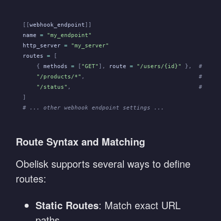
[[
webhook_endpoint
]]
name
 =
 "my_endpoint"
http_server
 =
 "my_server"
routes
 =
 [
    {
 methods
 =
 [
"GET"
],
 route
 =
 "/users/{id}"
 },
  # Rout
    "/products/*"
,
                                 # Rout
    "/status"
,
                                     # Rout
]
# ... other webhook endpoint settings ...
Route Syntax and Matching
Obelisk supports several ways to define
routes:
Static Routes
: Match exact URL
paths.