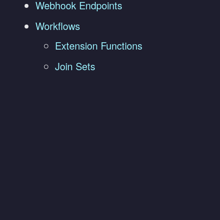
Webhook Endpoints
Workflows
Extension Functions
Join Sets