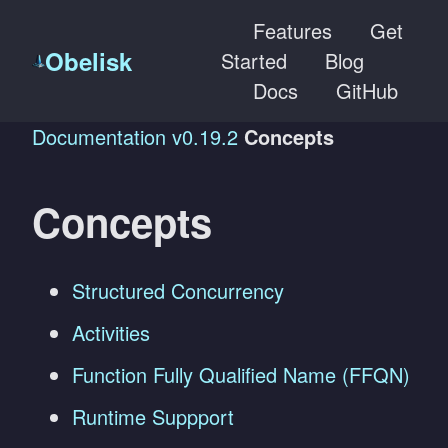
Features
Get
Obelisk
Started
Blog
Docs
GitHub
Documentation
v0.19.2
Concepts
Concepts
Structured Concurrency
Activities
Function Fully Qualified Name (FFQN)
Runtime Suppport