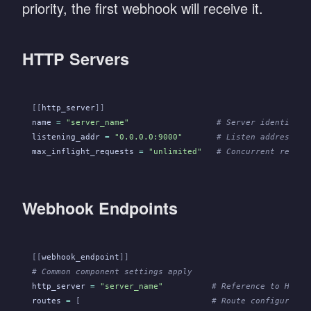
priority, the first webhook will receive it.
HTTP Servers
[[
http_server
]]
name
 =
 "server_name"
                  # Server identifier
listening_addr
 =
 "0.0.0.0:9000"
       # Listen address an
max_inflight_requests
 =
 "unlimited"
   # Concurrent reques
Webhook Endpoints
[[
webhook_endpoint
]]
# Common component settings apply
http_server
 =
 "server_name"
          # Reference to HTTP 
routes
 =
 [
                           # Route configuratio