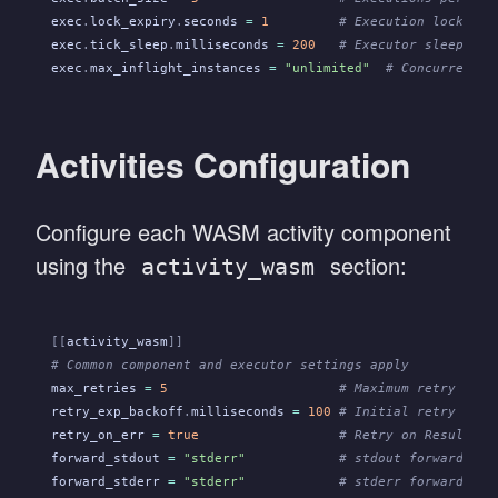
exec
.
lock_expiry
.
seconds
 =
 1
         # Execution lock dur
exec
.
tick_sleep
.
milliseconds
 =
 200
   # Executor sleeps th
exec
.
max_inflight_instances
 =
 "unlimited"
  # Concurrent i
Activities Configuration
Configure each WASM activity component
using the
section:
activity_wasm
[[
activity_wasm
]]
# Common component and executor settings apply
max_retries
 =
 5
                      # Maximum retry atte
retry_exp_backoff
.
milliseconds
 =
 100
 # Initial retry dela
retry_on_err
 =
 true
                  # Retry on Result::E
forward_stdout
 =
 "stderr"
            # stdout forwarding 
forward_stderr
 =
 "stderr"
            # stderr forwarding 