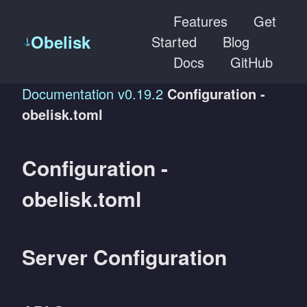
Features
Get
Obelisk
Started
Blog
Docs
GitHub
Documentation
v0.19.2
Configuration -
obelisk.toml
Configuration -
obelisk.toml
Server Configuration