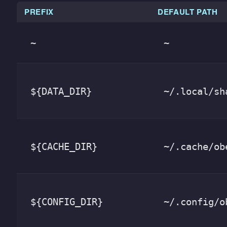
PREFIX
DEFAULT PATH
~
~
${DATA_DIR}
~/.local/sh
${CACHE_DIR}
~/.cache/ob
${CONFIG_DIR}
~/.config/o