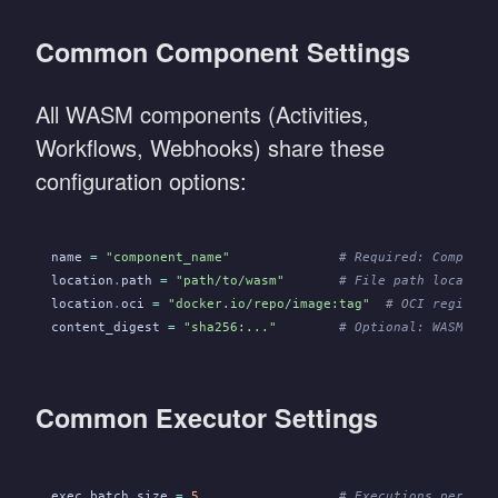
Common Component Settings
All WASM components (Activities,
Workflows, Webhooks) share these
configuration options:
name
 =
 "component_name"
              # Required: Componen
location
.
path
 =
 "path/to/wasm"
       # File path location
location
.
oci
 =
 "docker.io/repo/image:tag"
  # OCI registry
content_digest
 =
 "sha256:..."
        # Optional: WASM fil
Common Executor Settings
exec
.
batch_size
 =
 5
                  # Executions per eve