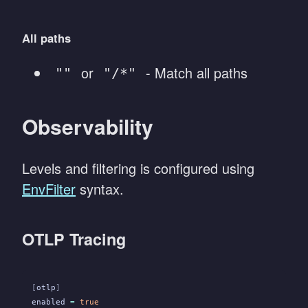
All paths
or
- Match all paths
""
"/*"
Observability
Levels and filtering is configured using
EnvFilter
syntax.
OTLP Tracing
[
otlp
]
enabled
 =
 true