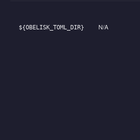
N/A
${OBELISK_TOML_DIR}