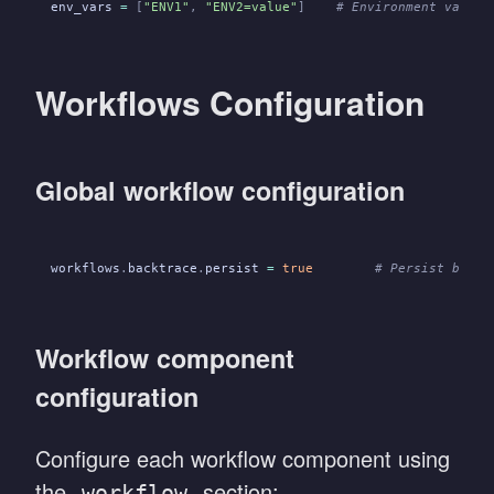
env_vars
 =
 [
"ENV1"
,
 "ENV2=value"
]
    # Environment variab
Workflows Configuration
Global workflow configuration
workflows
.
backtrace
.
persist
 =
 true
        # Persist backt
Workflow component
configuration
Configure each workflow component using
the
section:
workflow