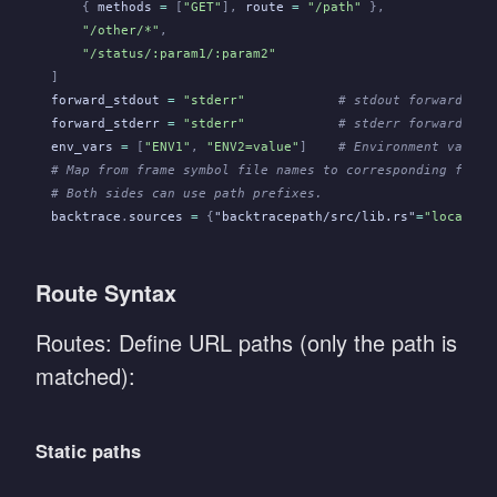
    {
 methods
 =
 [
"GET"
],
 route
 =
 "/path"
 },
    "/other/*"
,
    "/status/:param1/:param2"
]
forward_stdout
 =
 "stderr"
            # stdout forwarding 
forward_stderr
 =
 "stderr"
            # stderr forwarding 
env_vars
 =
 [
"ENV1"
,
 "ENV2=value"
]
    # Environment variab
# Map from frame symbol file names to corresponding file 
# Both sides can use path prefixes.
backtrace
.
sources
 =
 {
"backtracepath/src/lib.rs"
=
"localpat
Route Syntax
Routes: Define URL paths (only the path is
matched):
Static paths