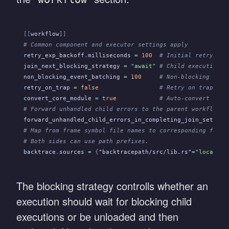
[[
workflow
]]
# Common component and executor settings apply
retry_exp_backoff
.
milliseconds
 =
 100
  # Initial retry del
join_next_blocking_strategy
 =
 "await"
 # Child execution h
non_blocking_event_batching
 =
 100
     # Non-blocking even
retry_on_trap
 =
 false
                 # Retry on traps (p
convert_core_module
 =
 true
            # Auto-convert Core
# Forward unhandled child errors to the parent workflow w
forward_unhandled_child_errors_in_completing_join_set_clo
# Map from frame symbol file names to corresponding file 
# Both sides can use path prefixes.
backtrace
.
sources
 =
 {
"backtracepath/src/lib.rs"
=
"localpat
The blocking strategy controlls whether an
execution should wait for blocking child
executions or be unloaded and then