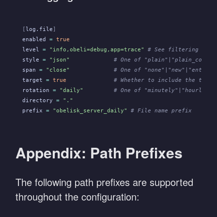
[
log.file
]
enabled
 =
 true
level
 =
 "info,obeli=debug,app=trace"
 # See filtering synt
style
 =
 "json"
             # One of "plain"|"plain_compac
span
 =
 "close"
             # One of "none"|"new"|"enter"|
target
 =
 true
              # Whether to include the targe
rotation
 =
 "daily"
         # One of "minutely"|"hourly"|"
directory
 =
 "."
prefix
 =
 "obelisk_server_daily"
 # File name prefix
Appendix: Path Prefixes
The following path prefixes are supported
throughout the configuration: