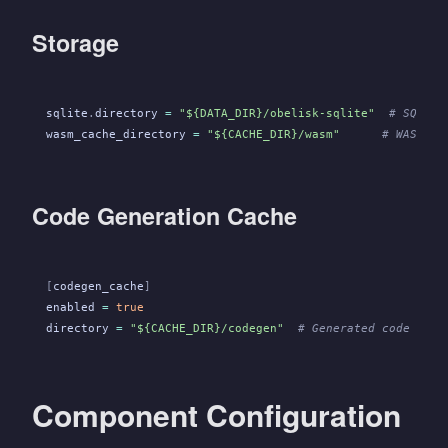
Storage
sqlite
.
directory
 =
 "${DATA_DIR}/obelisk-sqlite"
  # SQLite
wasm_cache_directory
 =
 "${CACHE_DIR}/wasm"
      # WASM fi
Code Generation Cache
[
codegen_cache
]
enabled
 =
 true
directory
 =
 "${CACHE_DIR}/codegen"
  # Generated code cach
Component Configuration