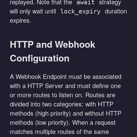
replayed. Note that the
strategy
await
will only wait until
duration
lock_expiry
expires.
HTTP and Webhook
Configuration
A Webhook Endpoint must be associated
with a HTTP Server and must define one
or more routes to listen on. Routes are
divided into two categories: with HTTP
methods (high priority) and without HTTP
methods (low priority). When a request
matches multiple routes of the same