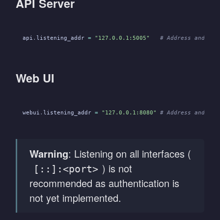
API Server
api
.
listening_addr
 =
 "127.0.0.1:5005"
   # Address and por
Web UI
webui
.
listening_addr
 =
 "127.0.0.1:8080"
 # Address and por
Warning
: Listening on all interfaces (
) is not
[::]:<port>
recommended as authentication is
not yet implemented.