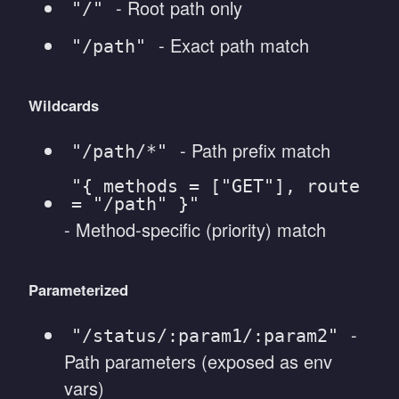
- Root path only
"/"
- Exact path match
"/path"
Wildcards
- Path prefix match
"/path/*"
"{ methods = ["GET"], route
= "/path" }"
- Method-specific (priority) match
Parameterized
-
"/status/:param1/:param2"
Path parameters (exposed as env
vars)