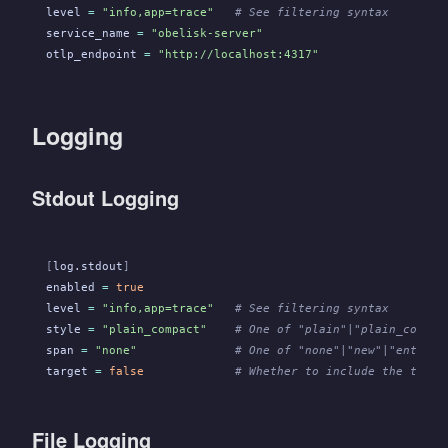
level
 =
 "info,app=trace"
   # See filtering syntax
service_name
 =
 "obelisk-server"
otlp_endpoint
 =
 "http://localhost:4317"
Logging
Stdout Logging
[
log.stdout
]
enabled
 =
 true
level
 =
 "info,app=trace"
   # See filtering syntax
style
 =
 "plain_compact"
    # One of "plain"|"plain_compac
span
 =
 "none"
              # One of "none"|"new"|"enter"|
target
 =
 false
             # Whether to include the targe
File Logging