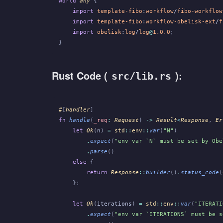
world
 any
 {
    import
 template-fibo
:
workflow
/
fibo-workflow
    import
 template-fibo
:
workflow-obelisk-ext
/
f
    import
 obelisk
:
log
/
log
@
1.0.0
;
}
Rust Code (
):
src/lib.rs
#
[
handler
]
fn
 handle
(
_req
:
 Request
)
 ->
 Result
<
Response
,
 Er
    let
 Ok
(
n
)
 =
 std
::
env
::
var
(
"N"
)
        .
expect
(
"env var `N` must be set by Obe
        .
parse
()
    else
 {
        return
 Response
::
builder
()
.
status_code
(
    };
    let
 Ok
(
iterations
)
 =
 std
::
env
::
var
(
"ITERATI
        .
expect
(
"env var `ITERATIONS` must be s