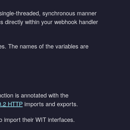
 single-threaded, synchronous manner
 directly within your webhook handler
es. The names of the variables are
ction is annotated with the
0.2 HTTP
imports and exports.
to import their WIT interfaces.