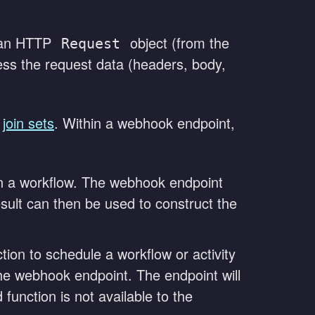
s an HTTP
object (from the
Request
ess the request data (headers, body,
t
join sets
. Within a webhook endpoint,
thin a workflow. The webhook endpoint
result can then be used to construct the
tion to schedule a workflow or activity
 the webhook endpoint. The endpoint will
function is not available to the