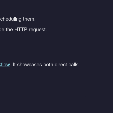
 scheduling them.
ade the HTTP request.
flow
. It showcases both direct calls