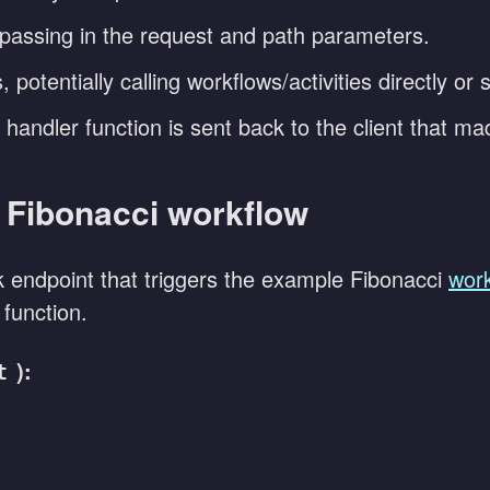
 passing in the request and path parameters.
 potentially calling workflows/activities directly or
handler function is sent back to the client that m
e Fibonacci workflow
endpoint that triggers the example Fibonacci
work
function.
):
t