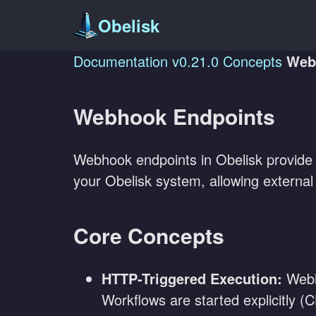
Obelisk
Documentation
v0.21.0
Concepts
Web
Webhook Endpoints
Webhook endpoints in Obelisk provide a
your Obelisk system, allowing external 
Core Concepts
HTTP-Triggered Execution:
Webho
Workflows are started explicitly 