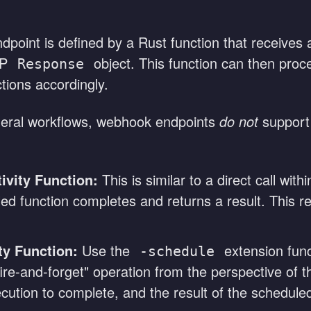
point is defined by a Rust function that receive
TP
object. This function can then proc
Response
ions accordingly.
eral workflows, webhook endpoints
do not
suppor
ivity Function:
This is similar to a direct call wi
called function completes and returns a result. This 
ty Function:
Use the
extension func
-schedule
 "fire-and-forget" operation from the perspective of
ution to complete, and the result of the scheduled 