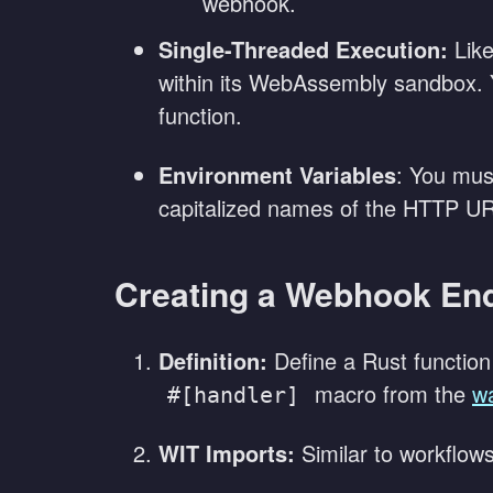
webhook.
Single-Threaded Execution:
Like
within its WebAssembly sandbox. 
function.
Environment Variables
: You mus
capitalized names of the HTTP U
Creating a Webhook En
Definition:
Define a Rust function 
macro from the
w
#[handler]
WIT Imports:
Similar to workflows,