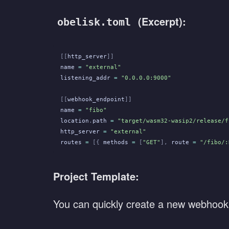
(Excerpt):
obelisk.toml
[[
http_server
]]
name
 =
 "external"
listening_addr
 =
 "0.0.0.0:9000"
[[
webhook_endpoint
]]
name
 =
 "fibo"
location
.
path
 =
 "target/wasm32-wasip2/release/f
http_server
 =
 "external"
routes
 =
 [{
 methods
 =
 [
"GET"
],
 route
 =
 "/fibo/:
Project Template:
You can quickly create a new webhook