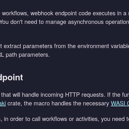
 workflows, webhook endpoint code executes in a
You don't need to manage asynchronous operations
t extract parameters from the environment variabl
RL path parameters.
dpoint
that will handle incoming HTTP requests. If the fun
aki
crate, the macro handles the necessary
WASI 
 in order to call workflows or activities, you need 