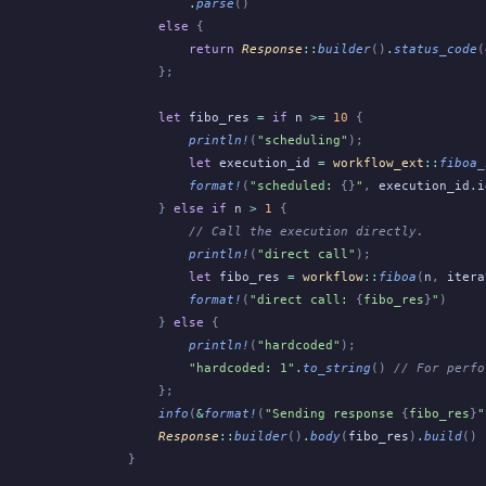
        .
parse
()
    else
 {
        return
 Response
::
builder
()
.
status_code
(
    };
    let
 fibo_res
 =
 if
 n
 >=
 10
 {
        println!
(
"scheduling"
);
        let
 execution_id
 =
 workflow_ext
::
fiboa_
        format!
(
"scheduled: 
{}
"
,
 execution_id
.
i
    }
 else if
 n
 >
 1
 {
        // Call the execution directly.
        println!
(
"direct call"
);
        let
 fibo_res
 =
 workflow
::
fiboa
(
n
,
 itera
        format!
(
"direct call: 
{
fibo_res
}
"
)
    }
 else
 {
        println!
(
"hardcoded"
);
        "hardcoded: 1"
.
to_string
()
 // For perfo
    };
    info
(
&
format!
(
"Sending response 
{
fibo_res
}
"
    Response
::
builder
()
.
body
(
fibo_res
)
.
build
()
}