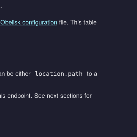
.
Obelisk configuration
file. This table
an be either
to a
location.path
his endpoint. See next sections for