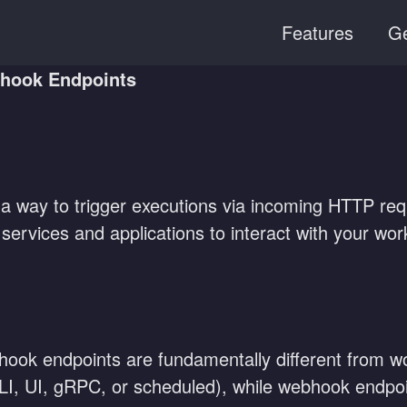
Features
Ge
hook Endpoints
 way to trigger executions via incoming HTTP requ
services and applications to interact with your work
ok endpoints are fundamentally different from wor
(CLI, UI, gRPC, or scheduled), while webhook endpo