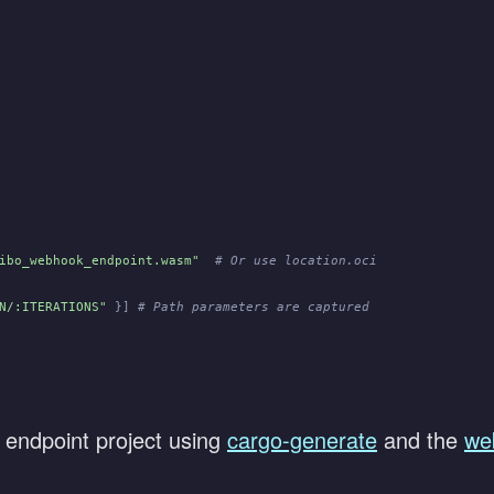
ibo_webhook_endpoint.wasm"
  # Or use location.oci
N/:ITERATIONS"
 }]
 # Path parameters are captured
 endpoint project using
cargo-generate
and the
we