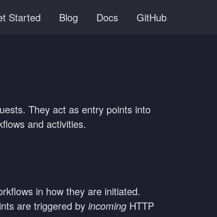
t Started
Blog
Docs
GitHub
ests. They act as entry points into
flows and activities.
kflows in how they are initiated.
ints are triggered by
incoming
HTTP