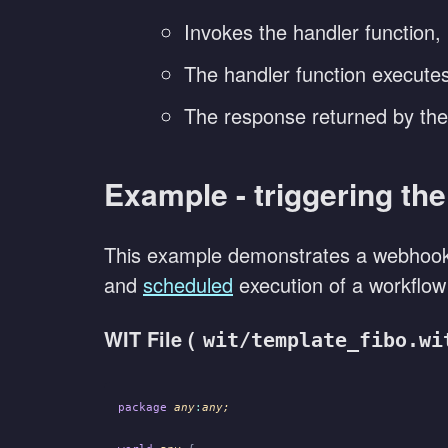
Invokes the handler function,
The handler function executes,
The response returned by the 
Example - triggering th
This example demonstrates a webhook 
and
scheduled
execution of a workflow 
WIT File (
wit/template_fibo.wi
package
 any
:
any;