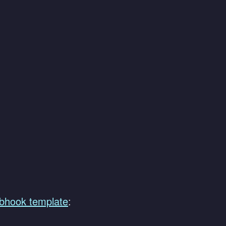
bhook template
: