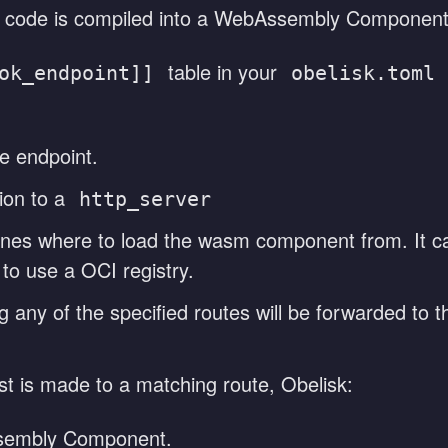
 code is compiled into a WebAssembly Component
table in your
ok_endpoint]]
obelisk.toml
e endpoint.
ion to a
http_server
efines where to load the wasm component from. It c
to use a OCI registry.
 any of the specified routes will be forwarded to t
is made to a matching route, Obelisk:
sembly Component.