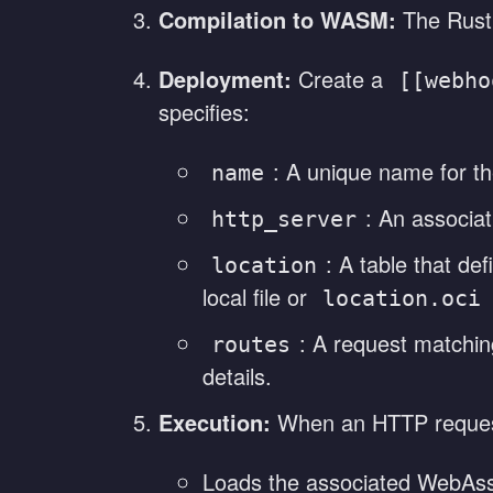
Compilation to WASM:
The Rust
Deployment:
Create a
[[webho
specifies:
: A unique name for th
name
: An associat
http_server
: A table that d
location
local file or
location.oci
: A request matching
routes
details.
Execution:
When an HTTP request 
Loads the associated WebAs