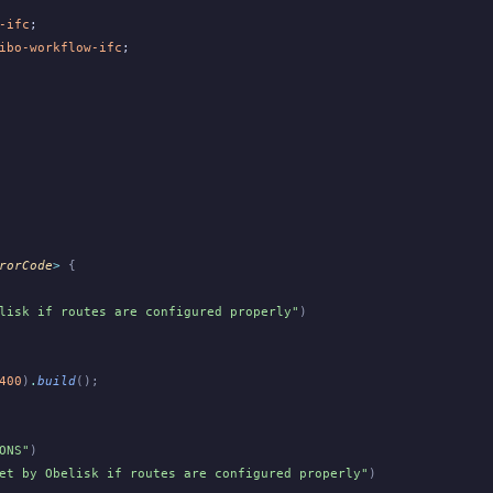
-ifc
;
ibo-workflow-ifc
;
rorCode
>
 {
lisk if routes are configured properly"
)
400
)
.
build
();
ONS"
)
et by Obelisk if routes are configured properly"
)