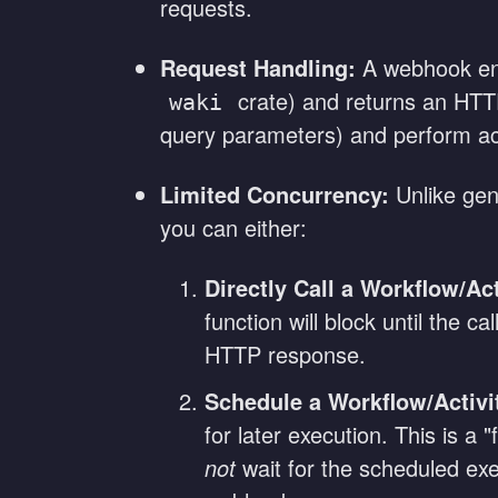
requests.
Request Handling:
A webhook end
crate) and returns an HT
waki
query parameters) and perform act
Limited Concurrency:
Unlike gen
you can either:
Directly Call a Workflow/Act
function will block until the 
HTTP response.
Schedule a Workflow/Activi
for later execution. This is a
not
wait for the scheduled exec