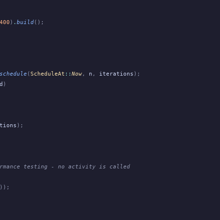
400
)
.
build
();
schedule
(
ScheduleAt
::
Now
,
 n
,
 iterations
);
d
)
tions
);
rmance testing - no activity is called
));