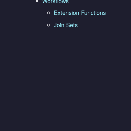
Workflows
Extension Functions
Join Sets