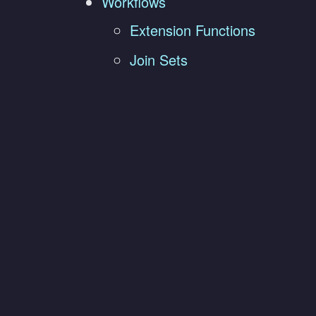
Workflows
Extension Functions
Join Sets