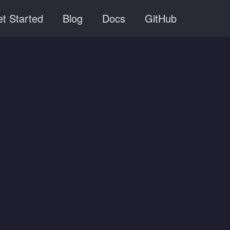
t Started
Blog
Docs
GitHub