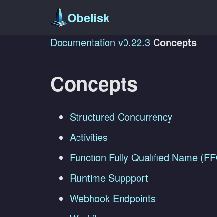
Obelisk
Documentation
v0.22.3
Concepts
Concepts
Structured Concurrency
Activities
Function Fully Qualified Name (F
Runtime Suppport
Webhook Endpoints