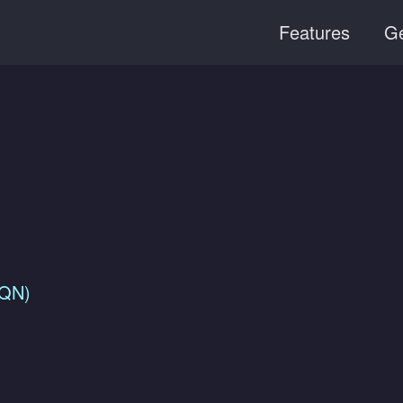
Features
Ge
FQN)