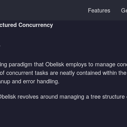
Features
Ge
ctured Concurrency
y
ing paradigm that Obelisk employs to manage concu
es of concurrent tasks are neatly contained within th
nup and error handling.
 Obelisk revolves around managing a tree structure 