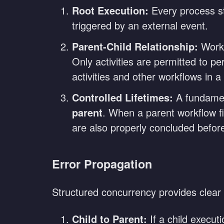
Root Execution:
Every process sta
triggered by an external event.
Parent-Child Relationship:
Workf
Only activities are permitted to p
activities and other workflows in a
Controlled Lifetimes:
A fundament
parent
. When a parent workflow fin
are also properly concluded before
Error Propagation
Structured concurrency provides clear 
Child to Parent:
If a child execut