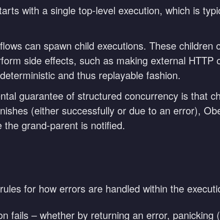
rts with a single top-level execution, which is typica
lows can spawn child executions. These children 
erform side effects, such as making external HTTP 
 deterministic and thus replayable fashion.
al guarantee of structured concurrency is that ch
ishes (either successfully or due to an error), Obeli
 the grand-parent is notified.
rules for how errors are handled within the executi
ion fails – whether by returning an error, panickin