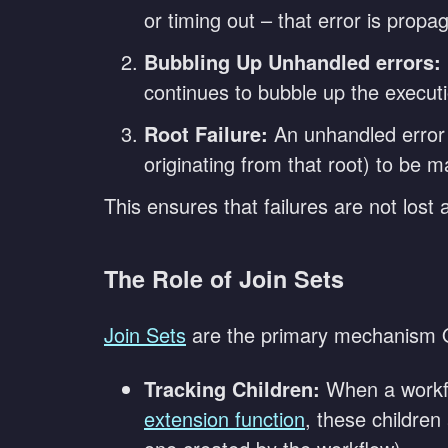
or timing out – that error is prop
Bubbling Up Unhandled errors:
continues to bubble up the executi
Root Failure:
An unhandled error t
originating from that root) to be m
This ensures that failures are not lost
The Role of Join Sets
Join Sets
are the primary mechanism O
Tracking Children:
When a workfl
extension function
, these children 