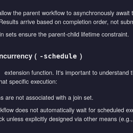
llow the parent workflow to asynchronously await th
 Results arrive based on completion order, not subm
in sets ensure the parent-child lifetime constraint.
ncurrency (
)
-schedule
extension function. It's important to understand 
e
at specific execution:
 are not associated with a join set.
flow does not automatically wait for scheduled exe
ck unless explicitly designed via other means (e.g.