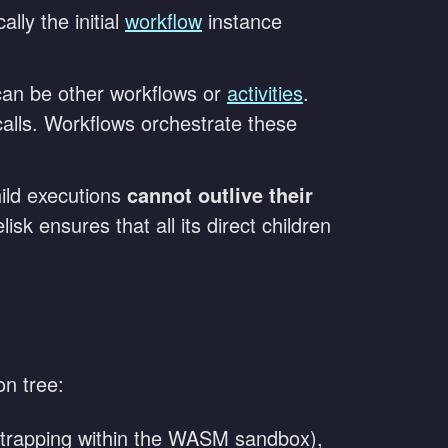
lly the initial
workflow
instance
can be other workflows or
activities
.
calls. Workflows orchestrate these
ild executions
cannot outlive their
sk ensures that all its direct children
on tree:
g (trapping within the WASM sandbox),