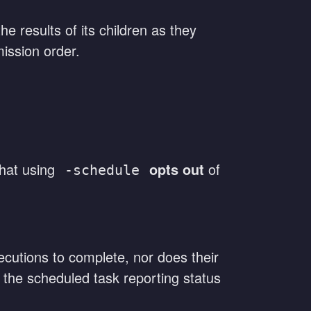
e results of its children as they
ission order.
that using
opts out
of
-schedule
cutions to complete, nor does their
, the scheduled task reporting status