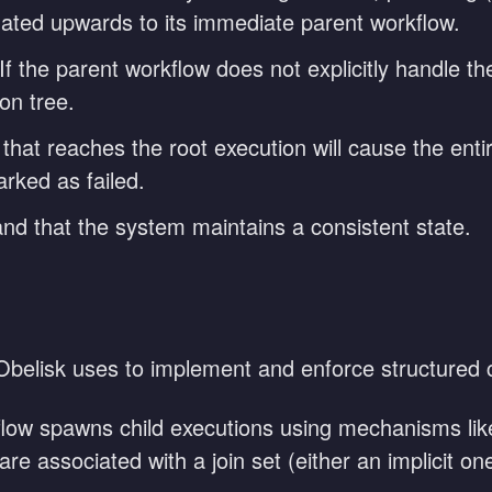
agated upwards to its immediate parent workflow.
If the parent workflow does not explicitly handle the
on tree.
hat reaches the root execution will cause the enti
arked as failed.
 and that the system maintains a consistent state.
belisk uses to implement and enforce structured 
ow spawns child executions using mechanisms like 
are associated with a join set (either an implicit one-