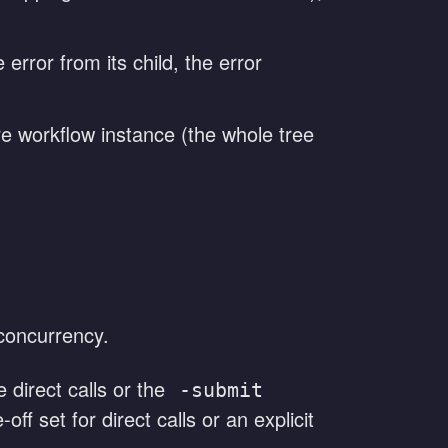
 error from its child, the error
re workflow instance (the whole tree
concurrency.
direct calls or the
-submit
off set for direct calls or an explicit