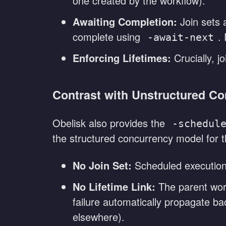
one created by the workflow).
Awaiting Completion:
Join sets a
complete using
.
-await-next
Enforcing Lifetimes:
Crucially, jo
Contrast with Unstructured Co
Obelisk also provides the
-schedul
the structured concurrency model for th
No Join Set:
Scheduled executions
No Lifetime Link:
The parent work
failure automatically propagate ba
elsewhere).