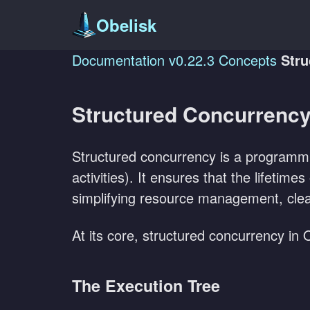
Obelisk
Documentation
v0.22.3
Concepts
Stru
Structured Concurrenc
Structured concurrency is a programm
activities). It ensures that the lifetim
simplifying resource management, clea
At its core, structured concurrency in
The Execution Tree