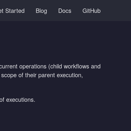
t Started
Blog
Docs
GitHub
rrent operations (child workflows and
e scope of their parent execution,
of executions.