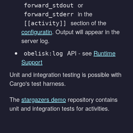
or
forward_stdout
in the
forward_stderr
section of the
[[activity]]
configuratin
. Output will appear in the
server log.
API - see
Runtime
obelisk:log
Support
Unit and integration testing is possible with
Cargo's test harness.
The
stargazers demo
repository contains
unit and integration tests for activities.