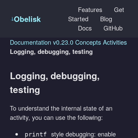
Features
Get
Obelisk
Started
Blog
Docs
GitHub
Documentation
v0.23.0
Concepts
Activities
Logging, debugging, testing
Logging, debugging,
testing
To understand the internal state of an
activity, you can use the following:
style debugging: enable
printf