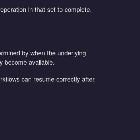
 operation in that set to complete.
etermined by when the underlying
hey become available.
workflows can resume correctly after