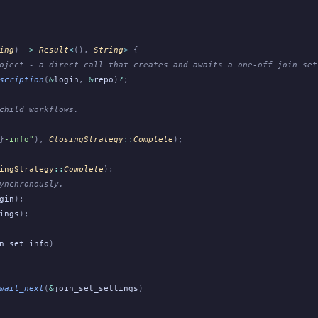
ing
)
 ->
 Result
<
(),
 String
>
 {
oject - a direct call that creates and awaits a one-off join set
scription
(
&
login
,
 &
repo
)
?
;
child workflows.
}
-info"
),
 ClosingStrategy
::
Complete
);
ingStrategy
::
Complete
);
ynchronously.
gin
);
ings
);
n_set_info
)
wait_next
(
&
join_set_settings
)