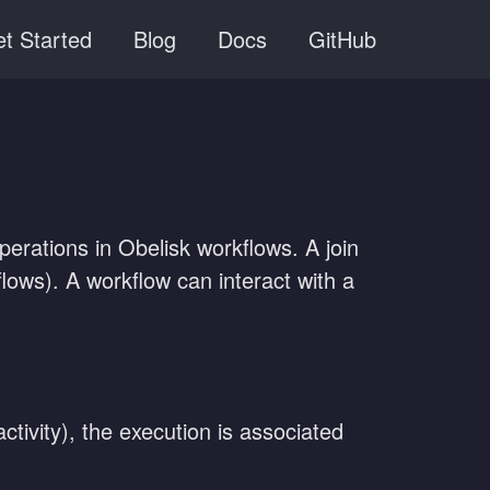
t Started
Blog
Docs
GitHub
rations in Obelisk workflows. A join
flows). A workflow can interact with a
tivity), the execution is associated