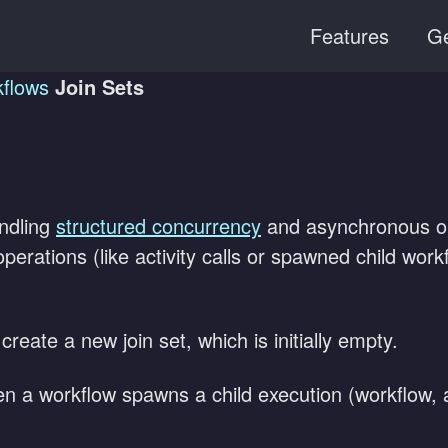
Features
Ge
flows
Join Sets
andling
structured concurrency
and asynchronous ope
perations (like activity calls or spawned child work
reate a new join set, which is initially empty.
 a workflow spawns a child execution (workflow, ac