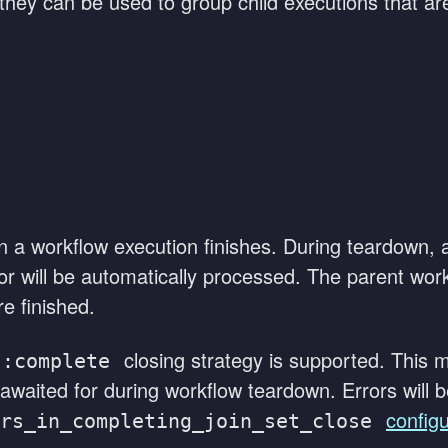
 they can be used to group child executions that are
 a workflow execution finishes. During teardown, al
or will be automatically processed. The parent work
e finished.
closing strategy is supported. This m
::complete
 awaited for during workflow teardown. Errors will
configu
rs_in_completing_join_set_close