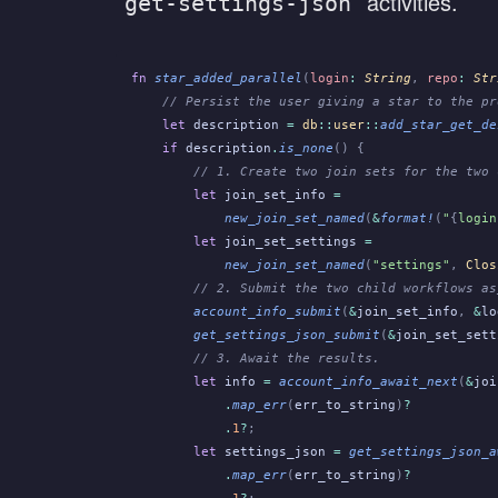
activities.
get-settings-json
fn
 star_added_parallel
(
login
:
 String
,
 repo
:
 Str
    // Persist the user giving a star to the pr
    let
 description
 =
 db
::
user
::
add_star_get_de
    if
 description
.
is_none
() {
        // 1. Create two join sets for the two 
        let
 join_set_info
 =
            new_join_set_named
(
&
format!
(
"
{
login
        let
 join_set_settings
 =
            new_join_set_named
(
"settings"
,
 Clos
        // 2. Submit the two child workflows as
        account_info_submit
(
&
join_set_info
,
 &
lo
        get_settings_json_submit
(
&
join_set_sett
        // 3. Await the results.
        let
 info
 =
 account_info_await_next
(
&
joi
            .
map_err
(
err_to_string
)
?
            .
1
?
;
        let
 settings_json
 =
 get_settings_json_a
            .
map_err
(
err_to_string
)
?
            .
1
?
;