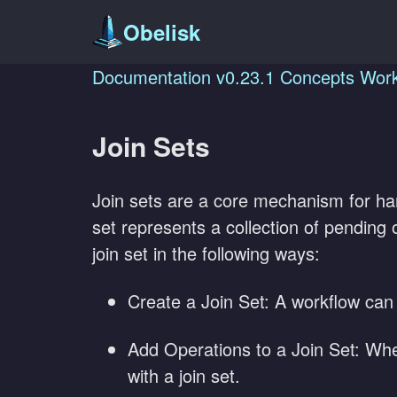
Obelisk
Documentation
v0.23.1
Concepts
Work
Join Sets
Join sets are a core mechanism for h
set represents a collection of pending o
join set in the following ways:
Create a Join Set: A workflow can c
Add Operations to a Join Set: When
with a join set.