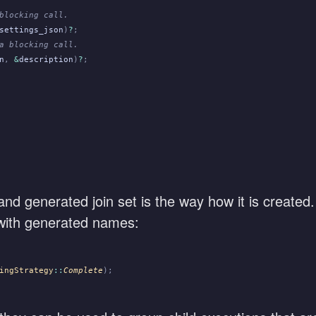
blocking call.
settings_json
)
?
;
a blocking call.
n
,
 &
description
)
?
;
d generated join set is the way how it is created
s with generated names:
ingStrategy
::
Complete
);