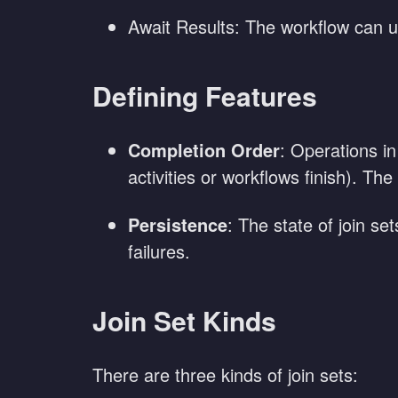
Await Results: The workflow can us
Defining Features
Completion Order
: Operations in
activities or workflows finish). The
Persistence
: The state of join se
failures.
Join Set Kinds
There are three kinds of join sets: