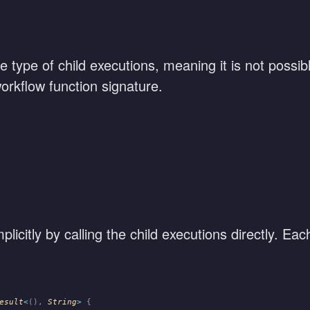
gle type of child executions, meaning it is not possib
orkflow function signature.
licitly by calling the child executions directly. Eac
esult
<
(),
 String
>
 {