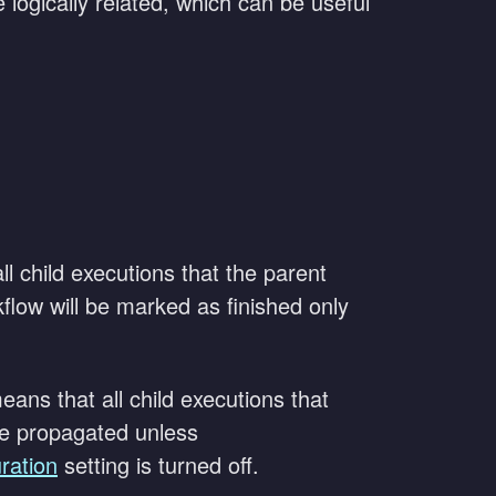
 logically related, which can be useful
l child executions that the parent
flow will be marked as finished only
eans that all child executions that
 be propagated unless
ration
setting is turned off.