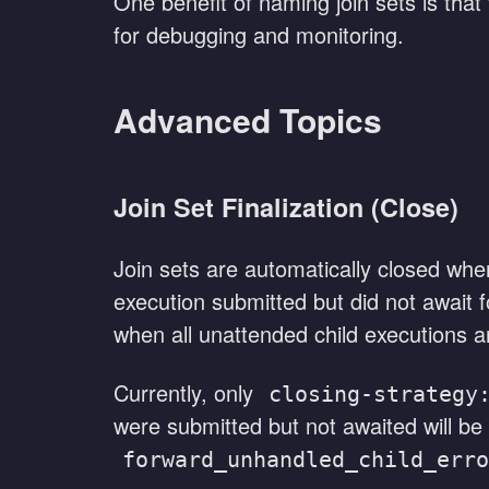
One benefit of naming join sets is that
for debugging and monitoring.
Advanced Topics
Join Set Finalization (Close)
Join sets are automatically closed when
execution submitted but did not await f
when all unattended child executions ar
Currently, only
closing-strategy
were submitted but not awaited will be
forward_unhandled_child_erro