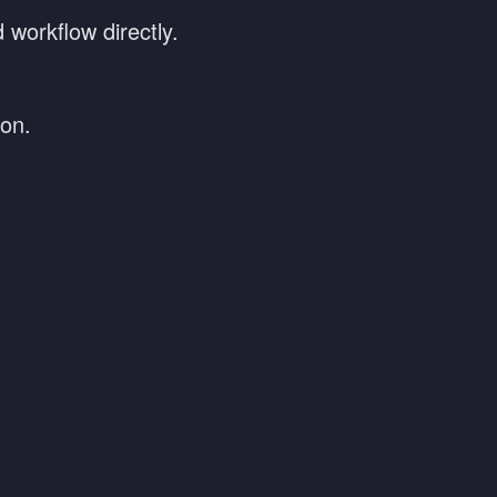
 workflow directly.
ion.