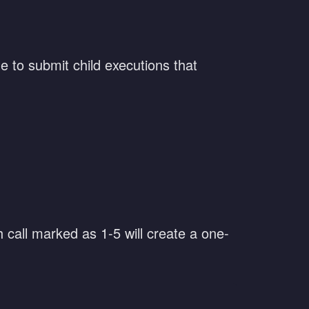
le to submit child executions that
h call marked as 1-5 will create a one-