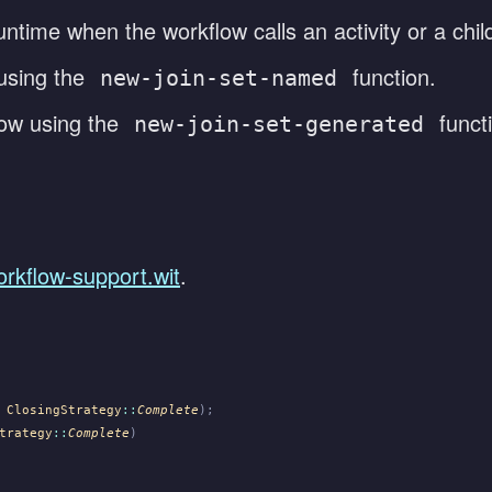
ntime when the workflow calls an activity or a child
using the
function.
new-join-set-named
low using the
funct
new-join-set-generated
orkflow-support.wit
.
 ClosingStrategy
::
Complete
);
trategy
::
Complete
)