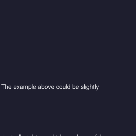
. The example above could be slightly