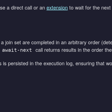
e a direct call or an
extension
to wait for the next
 a join set are completed in an arbitrary order (d
call returns results in the order t
await-next
ts is persisted in the execution log, ensuring that 