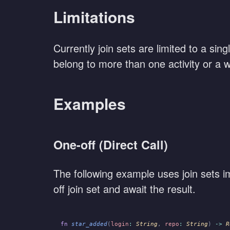
Limitations
Currently join sets are limited to a sin
belong to more than one activity or a w
Examples
One-off (Direct Call)
The following example uses join sets imp
off join set and await the result.
fn
 star_added
(
login
:
 String
,
 repo
:
 String
)
 ->
 R