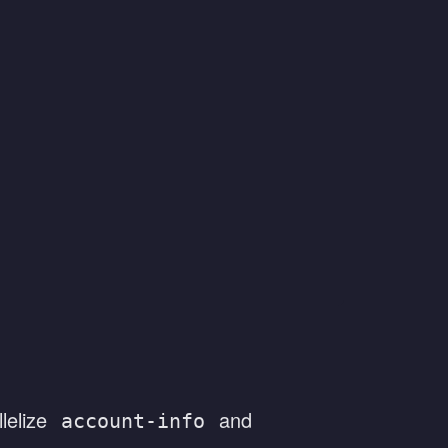
lelize
and
account-info