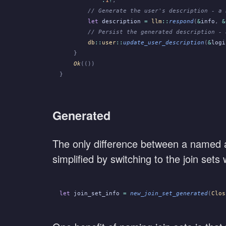
        // Generate the user's description - a 
        let
 description
 =
 llm
::
respond
(
&
info
,
 &
        // Persist the generated description - 
        db
::
user
::
update_user_description
(
&
logi
    }
    Ok
(())
}
Generated
The only difference between a named an
simplified by switching to the join set
let
 join_set_info
 =
 new_join_set_generated
(
Clos