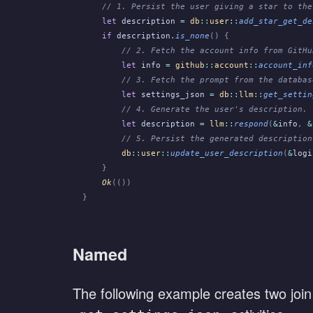
    // 1. Persist the user giving a star to the
    let
 description
 =
 db
::
user
::
add_star_get_de
    if
 description
.
is_none
() {
        // 2. Fetch the account info from GitHu
        let
 info
 =
 github
::
account
::
account_inf
        // 3. Fetch the prompt from the databas
        let
 settings_json
 =
 db
::
llm
::
get_settin
        // 4. Generate the user's description.
        let
 description
 =
 llm
::
respond
(
&
info
,
 &
        // 5. Persist the generated description
        db
::
user
::
update_user_description
(
&
logi
    }
    Ok
(())
}
Named
The following example creates two join