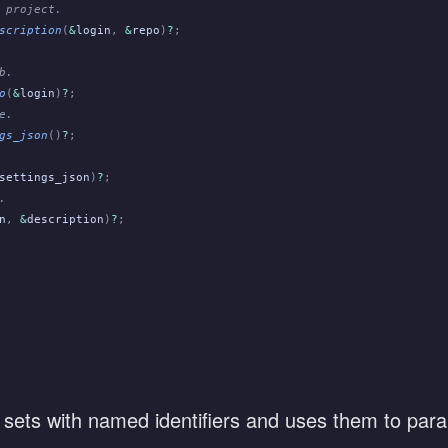
 project.
scription
(
&
login
,
 &
repo
)
?
;
b.
o
(
&
login
)
?
;
e.
gs_json
()
?
;
settings_json
)
?
;
.
n
,
 &
description
)
?
;
 sets with named identifiers and uses them to paral