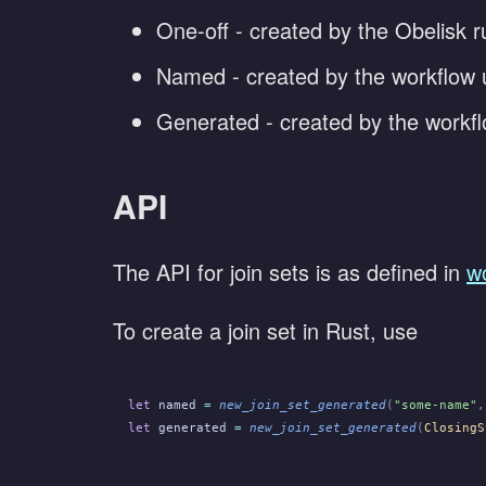
One-off - created by the Obelisk ru
Named - created by the workflow 
Generated - created by the workf
API
The API for join sets is as defined in
w
To create a join set in Rust, use
let
 named
 =
 new_join_set_generated
(
"some-name"
,
let
 generated
 =
 new_join_set_generated
(
ClosingS