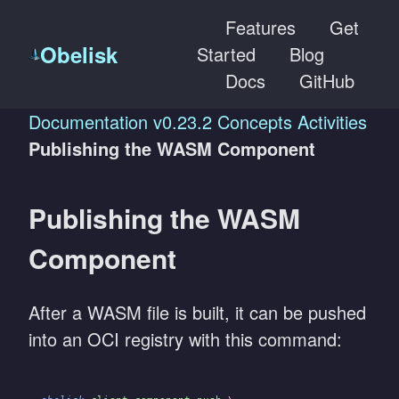
Features
Get
Obelisk
Started
Blog
Docs
GitHub
Documentation
v0.23.2
Concepts
Activities
Publishing the WASM Component
Publishing the WASM
Component
After a WASM file is built, it can be pushed
into an OCI registry with this command: