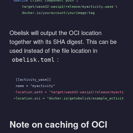
obelisk
 client component push
 \
    target/wasm32-wasip2/release/myactivity.wasm
 \
    docker.io/youraccount/yourimage:tag
Obelisk will output the OCI location
together with its SHA digest. This can be
used instead of the file location in
:
obelisk.toml
 [[activity_wasm]]
 name = "myactivity"
-
location.path = "target/wasm32-wasip2/release/myactivity
+
location.oci = "docker.io/getobelisk/example_activity_fi
Note on caching of OCI