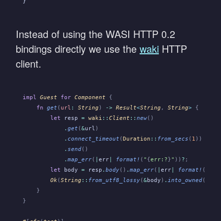
}
Instead of using the WASI HTTP 0.2
bindings directly we use the
waki
HTTP
client.
impl
 Guest
 for
 Component
 {
    fn
 get
(
url
:
 String
)
 ->
 Result
<
String
,
 String
>
 {
        let
 resp
 =
 waki
::
Client
::
new
()
            .
get
(
&
url
)
            .
connect_timeout
(
Duration
::
from_secs
(
1
))
            .
send
()
            .
map_err
(
|
err
|
 format!
(
"
{
err:?
}
"
))
?
;
        let
 body
 =
 resp
.
body
()
.
map_err
(
|
err
|
 format!
(
"
{
er
        Ok
(
String
::
from_utf8_lossy
(
&
body
)
.
into_owned
())
    }
}