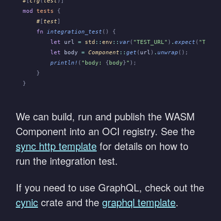
#
[
cfg
(
test
)]
mod
 tests
 {
    #
[
test
]
    fn
 integration_test
() {
        let
 url
 =
 std
::
env
::
var
(
"TEST_URL"
)
.
expect
(
"TEST_
        let
 body
 =
 Component
::
get
(
url
)
.
unwrap
();
        println!
(
"body: 
{
body
}
"
);
    }
}
We can build, run and publish the WASM
Component into an OCI registry. See the
sync http template
for details on how to
run the integration test.
If you need to use GraphQL, check out the
cynic
crate and the
graphql template
.