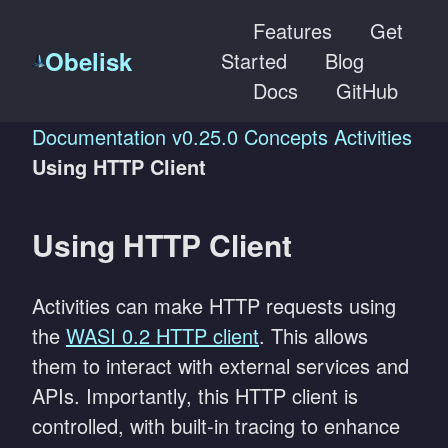
Features
Get
Obelisk
Started
Blog
Docs
GitHub
Documentation
v0.25.0
Concepts
Activities
Using HTTP Client
Using HTTP Client
Activities can make HTTP requests using
the
WASI 0.2 HTTP client
. This allows
them to interact with external services and
APIs. Importantly, this HTTP client is
controlled, with built-in tracing to enhance