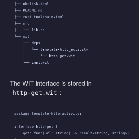
├── obelisk.toml
├── README.md
├── rust-toolchain.toml
├── src
│   └── lib.rs
└── wit
    ├── deps
    │   └── template-http_activity
    │       └── http-get.wit
    └── impl.wit
The WIT interface is stored in
:
http-get.wit
package template-http:activity;
interface http-get {
    get: func(url: string) -> result<string, string>;