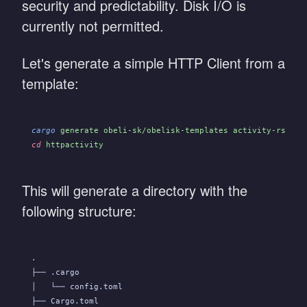
security and predictability. Disk I/O is
currently not permitted.
Let's generate a simple HTTP Client from a
template:
cargo
 generate obeli-sk/obelisk-templates activity-rs/htt
cd
 httpactivity
This will generate a directory with the
following structure:
.
├── .cargo
│   └── config.toml
├── Cargo.toml