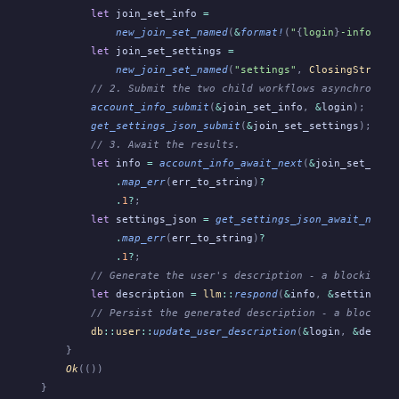
        let
 join_set_info
 =
            new_join_set_named
(
&
format!
(
"
{
login
}
-info"
),
 
        let
 join_set_settings
 =
            new_join_set_named
(
"settings"
,
 ClosingStrateg
        // 2. Submit the two child workflows asynchronous
        account_info_submit
(
&
join_set_info
,
 &
login
);
        get_settings_json_submit
(
&
join_set_settings
);
        // 3. Await the results.
        let
 info
 =
 account_info_await_next
(
&
join_set_info
            .
map_err
(
err_to_string
)
?
            .
1
?
;
        let
 settings_json
 =
 get_settings_json_await_next
(
            .
map_err
(
err_to_string
)
?
            .
1
?
;
        // Generate the user's description - a blocking c
        let
 description
 =
 llm
::
respond
(
&
info
,
 &
settings_j
        // Persist the generated description - a blocking
        db
::
user
::
update_user_description
(
&
login
,
 &
descri
    }
    Ok
(())
}