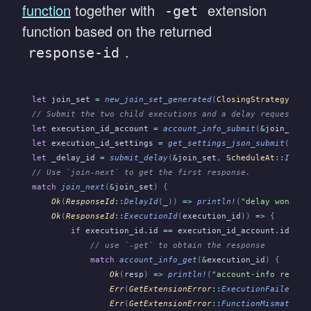
function
together with
extension
-get
function based on the returned
.
response-id
let
 join_set
 =
 new_join_set_generated
(
ClosingStrategy
::
Co
// Submit the two child executions and a delay request.
let
 execution_id_account
 =
 account_info_submit
(
&
join_set
,
let
 execution_id_settings
 =
 get_settings_json_submit
(
&
joi
let
 _delay_id
 =
 submit_delay
(
&
join_set
,
 ScheduleAt
::
In
(
Du
// Use `join-next` to get the first response.
match
 join_next
(
&
join_set
) {
    Ok
(
ResponseId
::
DelayId
(
_
))
 =>
 println!
(
"delay won"
),
    Ok
(
ResponseId
::
ExecutionId
(
execution_id
))
 =>
 {
        if
 execution_id
.
id 
==
 execution_id_account
.
id 
{
            // use `-get` to obtain the response
            match
 account_info_get
(
&
execution_id
) {
                Ok
(
resp
)
 =>
 println!
(
"account-info respon
                Err
(
GetExtensionError
::
ExecutionFailed
(
_
)
                Err
(
GetExtensionError
::
FunctionMismatch
(
_