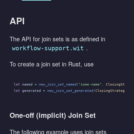
API
The API for join sets is as defined in
.
workflow-support.wit
To create a join set in Rust, use
let
 named
 =
 new_join_set_named
(
"some-name"
,
 ClosingStrate
let
 generated
 =
 new_join_set_generated
(
ClosingStrategy
::
C
One-off (implicit) Join Set
The following example uses join sets