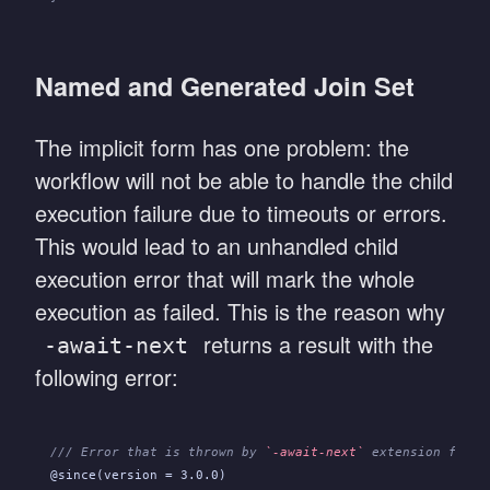
Named and Generated Join Set
The implicit form has one problem: the
workflow will not be able to handle the child
execution failure due to timeouts or errors.
This would lead to an unhandled child
execution error that will mark the whole
execution as failed. This is the reason why
returns a result with the
-await-next
following error:
/// Error that is thrown by 
`-await-next`
 extension funct
@since(version = 3.0.0)