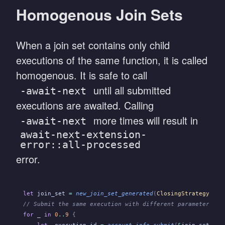
Homogenous Join Sets
When a join set contains only child
executions of the same function, it is called
homogenous. It is safe to call
until all submitted
-await-next
executions are awaited. Calling
more times will result in
-await-next
await-next-extension-
error::all-processed
error.
let
 join_set
 =
 new_join_set_generated
(
ClosingStrategy
::
Co
// Submit the same execution with different parameters.
for
 _
 in
 0
..
9
 {