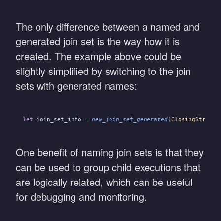
The only difference between a named and
generated join set is the way how it is
created. The example above could be
slightly simplified by switching to the join
sets with generated names:
let
 join_set_info
 =
 new_join_set_generated
(
ClosingStrateg
One benefit of naming join sets is that they
can be used to group child executions that
are logically related, which can be useful
for debugging and monitoring.