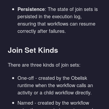
Persistence
: The state of join sets is
persisted in the execution log,
ensuring that workflows can resume
correctly after failures.
Join Set Kinds
There are three kinds of join sets:
One-off - created by the Obelisk
runtime when the workflow calls an
activity or a child workflow directly.
Named - created by the workflow