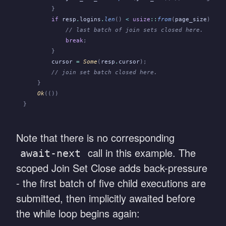
        }
        if
 resp
.
logins
.
len
()
 <
 usize
::
from
(
page_size
) {
            // last batch of join sets closed here.
            break
;
        }
        cursor
 =
 Some
(
resp
.
cursor
);
        // join set batch closed here.
    }
    Ok
(())
}
Note that there is no corresponding
call in this example. The
await-next
scoped Join Set Close adds back-pressure
- the first batch of five child executions are
submitted, then implicitly awaited before
the while loop begins again: