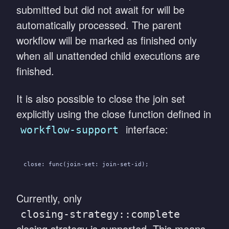
submitted but did not await for will be
automatically processed. The parent
workflow will be marked as finished only
when all unattended child executions are
finished.
It is also possible to close the join set
explicitly using the close function defined in
interface:
workflow-support
close: func(join-set: join-set-id);
Currently, only
closing-strategy::complete
closing strategy is supported. This means