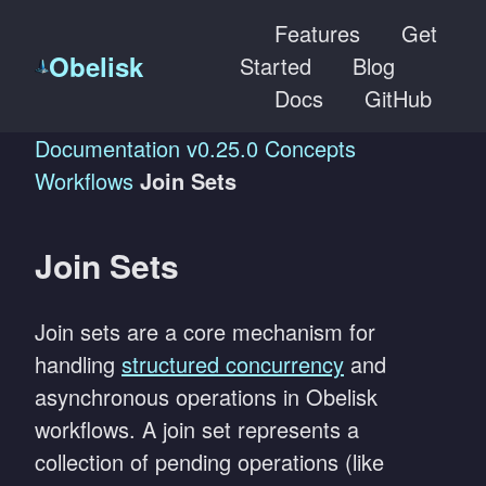
Features
Get
Obelisk
Started
Blog
Docs
GitHub
Documentation
v0.25.0
Concepts
Workflows
Join Sets
Join Sets
Join sets are a core mechanism for
handling
structured concurrency
and
asynchronous operations in Obelisk
workflows. A join set represents a
collection of pending operations (like