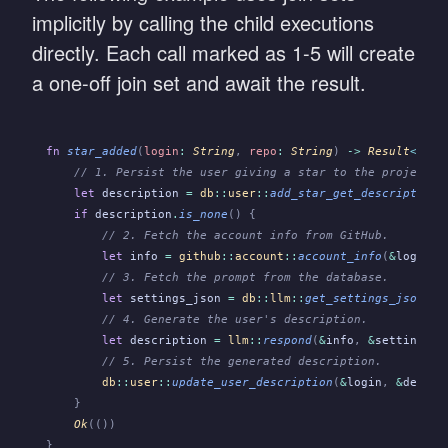
implicitly by calling the child executions
directly. Each call marked as 1-5 will create
a one-off join set and await the result.
fn
 star_added
(
login
:
 String
,
 repo
:
 String
)
 ->
 Result
<
(),
 
    // 1. Persist the user giving a star to the project.
    let
 description
 =
 db
::
user
::
add_star_get_description
(
    if
 description
.
is_none
() {
        // 2. Fetch the account info from GitHub.
        let
 info
 =
 github
::
account
::
account_info
(
&
login
)
?
        // 3. Fetch the prompt from the database.
        let
 settings_json
 =
 db
::
llm
::
get_settings_json
()
?
        // 4. Generate the user's description.
        let
 description
 =
 llm
::
respond
(
&
info
,
 &
settings_j
        // 5. Persist the generated description.
        db
::
user
::
update_user_description
(
&
login
,
 &
descri
    }
    Ok
(())
}