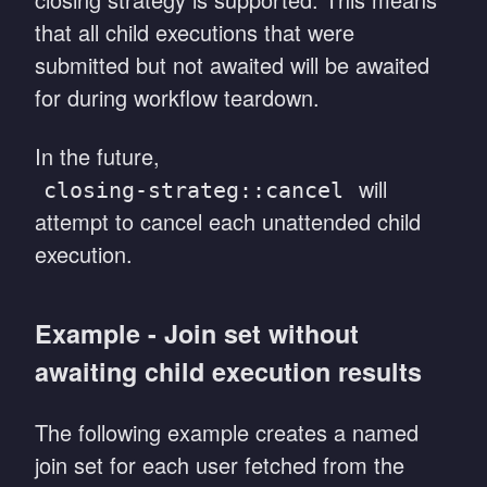
that all child executions that were
submitted but not awaited will be awaited
for during workflow teardown.
In the future,
will
closing-strateg::cancel
attempt to cancel each unattended child
execution.
Example - Join set without
awaiting child execution results
The following example creates a named
join set for each user fetched from the