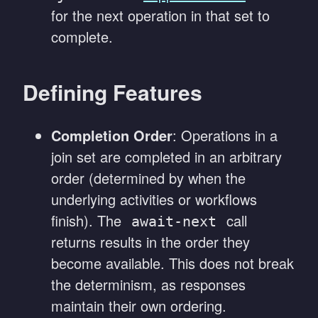
for the next operation in that set to
complete.
Defining Features
Completion Order
: Operations in a
join set are completed in an arbitrary
order (determined by when the
underlying activities or workflows
finish). The
call
await-next
returns results in the order they
become available. This does not break
the determinism, as responses
maintain their own ordering.