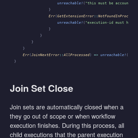
                    unreachable!
(
"this must be account-in
                }
                Err
(
GetExtensionError
::
NotFoundInProcesse
                    unreachable!
(
"execution-id must have 
                }
            }
        }
    }
    Err
(
JoinNextError
::
AllProcessed
)
 =>
 unreachable!
(
"sub
}
Join Set Close
Join sets are automatically closed when a
they go out of scope or when workflow
execution finishes. During this process, all
child executions that the parent execution