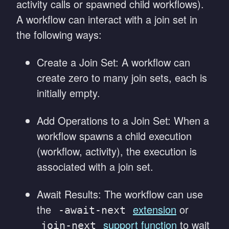
activity calls or spawned child workflows).
A workflow can interact with a join set in
the following ways:
Create a Join Set: A workflow can
create zero to many join sets, each is
initially empty.
Add Operations to a Join Set: When a
workflow spawns a child execution
(workflow, activity), the execution is
associated with a join set.
Await Results: The workflow can use
the
extension
or
-await-next
support function
to wait
join-next