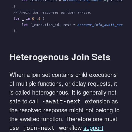
    let
 _execution_id
 =
 account_info_submit
(
&
join_set
,
 fo
}
// Await the responses as they arrive.
for
 _
 in
 0
..
9
 {
    let
 (
_execution_id
,
 res
)
 =
 account_info_await_next
(
&
j
}
Heterogenous Join Sets
When a join set contains child executions
of multiple functions, or delay requests, it
is called heterogenous. It is generally not
safe to call
extension as
-await-next
the resolved response might not belong to
the awaited function. Therefore one must
use
workflow
support
join-next