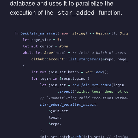
database and uses it to parallelize the
execution of the
function.
star_added
fn
 backfill_parallel
(
repo
:
 String
)
 ->
 Result
<
(),
 String
>
 
    let
 page_size
 =
 5
;
    let mut
 cursor
 =
 None
;
    while let
 Some
(
resp
)
 =
 // fetch a batch of users usin
        github
::
account
::
list_stargazers
(
&
repo
,
 page_size
    {
        let mut
 join_set_batch
 =
 Vec
::
new
();
        for
 login
 in
 &
resp
.
logins 
{
            let
 join_set
 =
 new_join_set_named
(
login
,
 Clos
                    .
expect
(
"github login does not contai
            // `-submit`-ting child executions without `-
            star_added_parallel_submit
(
                &
join_set
,
                login
,
                &
repo
,
            );
            join_set_batch
.
push
(
join_set
);
 // closing joi