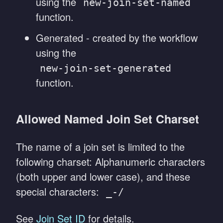
using the
new-join-set-named
function.
Generated - created by the workflow
using the
new-join-set-generated
function.
Allowed Named Join Set Charset
The name of a join set is limited to the
following charset: Alphanumeric characters
(both upper and lower case), and these
special characters:
_-/
See
Join Set ID
for details.