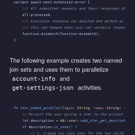
variant await-next-extension-error {
    /// All submitted requests and their responses of spe
    all-processed,
    /// Execution response was awaited and marked as proc
    /// This can happen when join set contains responses 
    function-mismatch(function-mismatch),
}
The following example creates two named
join sets and uses them to parallelize
and
account-info
activities.
get-settings-json
fn
 star_added_parallel
(
login
:
 String
,
 repo
:
 String
)
 ->
 Re
    // Persist the user giving a star to the project - a 
    let
 description
 =
 db
::
user
::
add_star_get_description
(
    if
 description
.
is_none
() {
        // 1. Create two join sets for the two child work