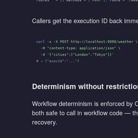
routes
   =
 [{
 methods
 =
 [
"POST"
],
 route
 =
 "/wea
Callers get the execution ID back immed
curl
 -s -X POST http://localhost:9090/weather
 \
  -H "content-type: application/json"
 \
  -d '{"cities":["London","Tokyo"]}'
# → {"execId":"..."}
Determinism without restricti
Workflow determinism is enforced by Ob
both safe to call in workflow code — the
recovery.