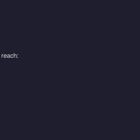
 reach: