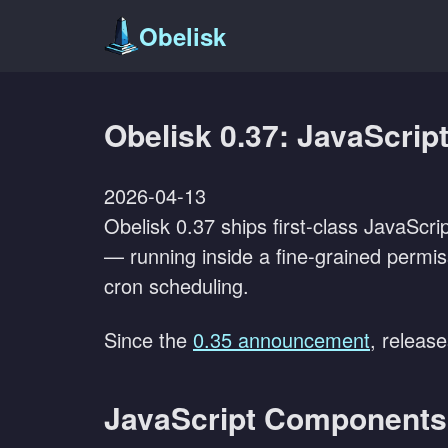
Obelisk
Obelisk 0.37: JavaScrip
2026-04-13
Obelisk 0.37 ships first-class JavaScr
— running inside a fine-grained permis
cron scheduling.
Since the
0.35 announcement
, releas
JavaScript Components