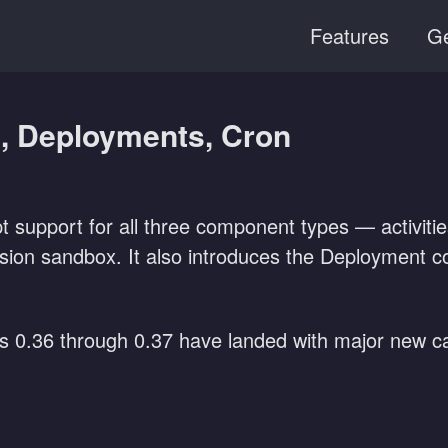
Features
Ge
t, Deployments, Cron
ipt support for all three component types — activi
sion sandbox. It also introduces the Deployment con
es 0.36 through 0.37 have landed with major new cap