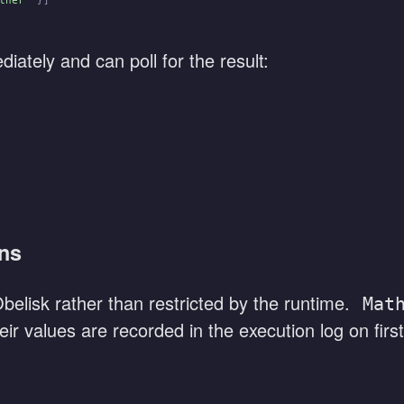
ther"
 }]
iately and can poll for the result:
ons
elisk rather than restricted by the runtime.
Mat
ir values are recorded in the execution log on first