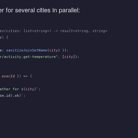
for several cities in parallel:
es(cities: list<string>) -> result<string, string>
s
) {
e
:
 sanitizeJoinSetName
(
city
)
 }
)
;
r/activity.get-temperature"
,
 [
city
])
;
 execId
 })
 =>
 {
ather for 
${
city
}
`
;
se
.
id
)
.
ok
}
`
;