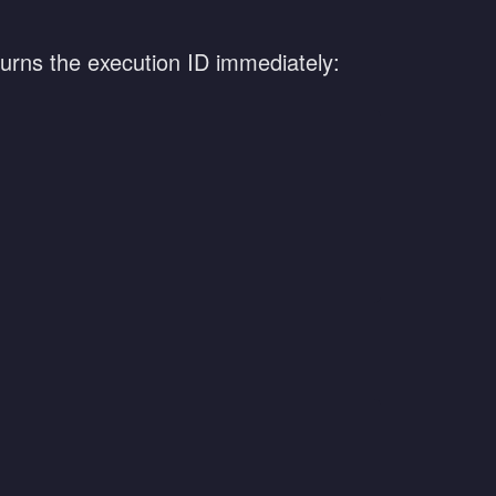
turns the execution ID immediately: