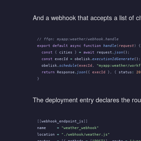
And a webhook that accepts a list of ci
// ffqn: myapp:weather/webhook.handle
export default async function
 handle
(
request
) {
  const
 {
 cities
 }
 =
 await
 request
.
json
()
;
  const
 execId
 =
 obelisk
.
executionIdGenerate
()
;
  obelisk
.
schedule
(
execId
,
 "myapp:weather/workf
  return
 Response
.
json
(
{
 execId
 }, {
 status
:
 20
}
The deployment entry declares the rou
[[
webhook_endpoint_js
]]
name
     =
 "weather_webhook"
location
 =
 "./webhook/weather.js"