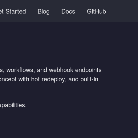
t Started
Blog
Docs
GitHub
ties, workflows, and webhook endpoints
cept with hot redeploy, and built-in
abilities.