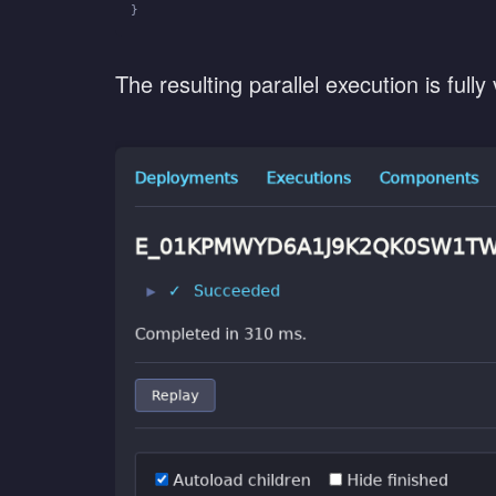
}
The resulting parallel execution is fully