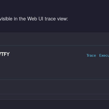
 visible in the Web UI trace view: