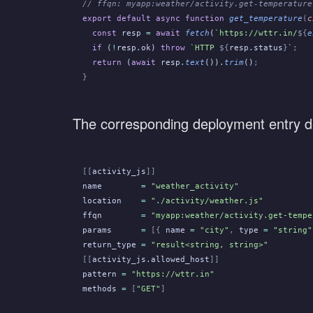
// ffqn: myapp:weather/activity.get-temperature
export default async function
 get_temperature
(
c
  const
 resp
 =
 await
 fetch
(
`https://wttr.in/
${
e
  if
 (
!
resp
.
ok)
 throw
 `HTTP 
${
resp
.
status
}
`
;
  return
 (
await
 resp
.
text
())
.
trim
()
;
}
The corresponding deployment entry dec
[[
activity_js
]]
name
        =
 "weather_activity"
location
    =
 "./activity/weather.js"
ffqn
        =
 "myapp:weather/activity.get-tempe
params
      =
 [{
 name
 =
 "city"
,
 type
 =
 "string"
return_type
 =
 "result<string, string>"
[[
activity_js.allowed_host
]]
pattern
 =
 "https://wttr.in"
methods
 =
 [
"GET"
]