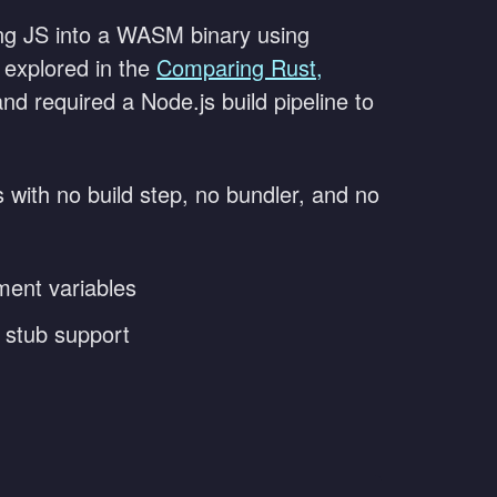
ing JS into a WASM binary using
 explored in the
Comparing Rust,
d required a Node.js build pipeline to
s with no build step, no bundler, and no
ment variables
d stub support