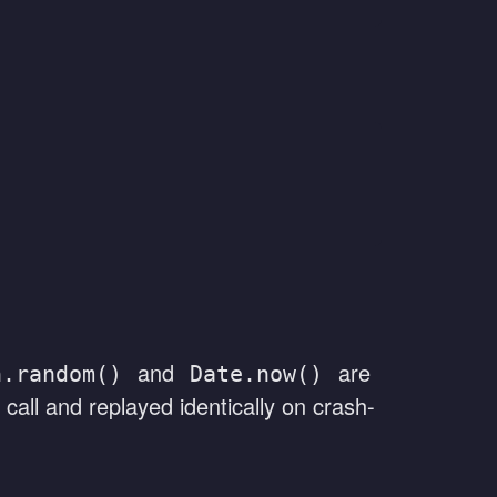
and
are
h.random()
Date.now()
 call and replayed identically on crash-