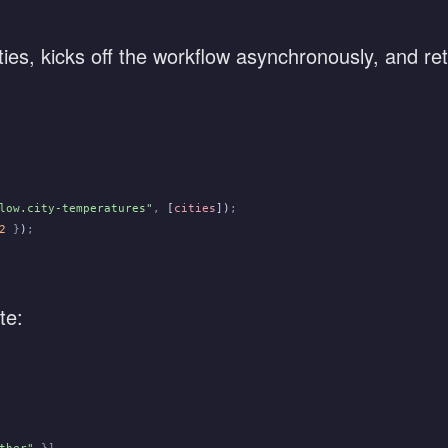
ties, kicks off the workflow asynchronously, and re
low.city-temperatures"
,
 [
cities
])
;
2
 }
)
;
te: