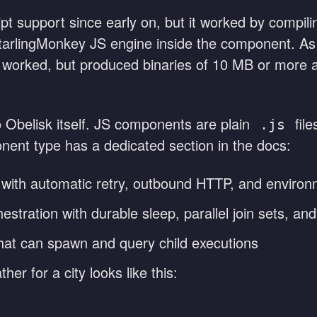
pt support since early on, but it worked by compil
StarlingMonkey JS engine inside the component. As
 worked, but produced binaries of 10 MB or more an
o Obelisk itself. JS components are plain
file
.js
ent type has a dedicated section in the docs:
 with automatic retry, outbound HTTP, and environ
stration with durable sleep, parallel join sets, an
at can spawn and query child executions
her for a city looks like this: