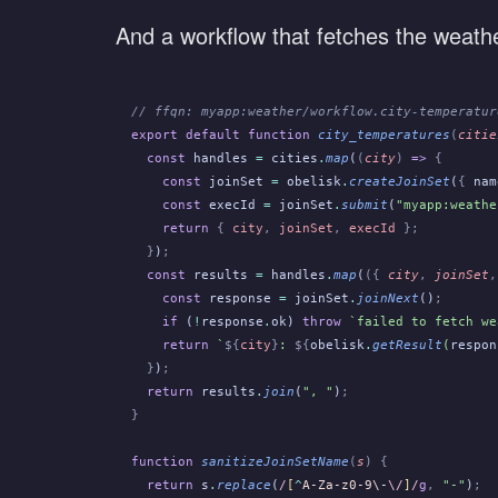
And a workflow that fetches the weather 
// ffqn: myapp:weather/workflow.city-temperatur
export default function
 city_temperatures
(
citie
  const
 handles
 =
 cities
.
map
(
(
city
)
 =>
 {
    const
 joinSet
 =
 obelisk
.
createJoinSet
(
{
 nam
    const
 execId
 =
 joinSet
.
submit
(
"myapp:weathe
    return
 {
 city
,
 joinSet
,
 execId
 };
  }
)
;
  const
 results
 =
 handles
.
map
(
({
 city
,
 joinSet
,
    const
 response
 =
 joinSet
.
joinNext
()
;
    if
 (
!
response
.
ok)
 throw
 `failed to fetch we
    return
 `
${
city
}
: 
${
obelisk
.
getResult
(
respon
  }
)
;
  return
 results
.
join
(
", "
)
;
}
function
 sanitizeJoinSetName
(
s
) {
  return
 s
.
replace
(
/
[
^
A-Za-z0-9\-
\/
]
/
g
,
 "-"
)
;