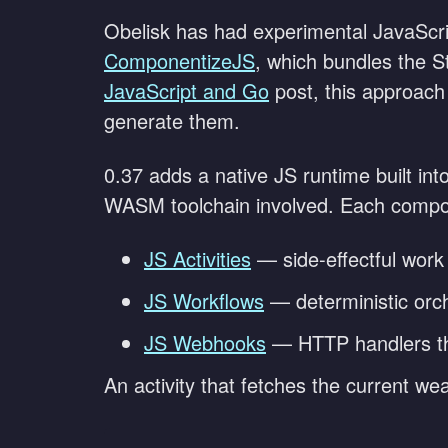
Obelisk has had experimental JavaScri
ComponentizeJS
, which bundles the 
JavaScript and Go
post, this approach
generate them.
0.37 adds a native JS runtime built int
WASM toolchain involved. Each compon
JS Activities
— side-effectful work
JS Workflows
— deterministic orche
JS Webhooks
— HTTP handlers th
An activity that fetches the current weat