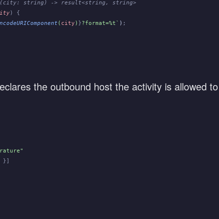
(city: string) -> result<string, string>
ity
) {
ncodeURIComponent
(
city
)
}
?format=%t`
)
;
lares the outbound host the activity is allowed to
rature"
 }]