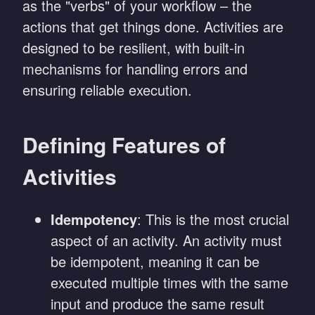
as the "verbs" of your workflow – the
actions that get things done. Activities are
designed to be resilient, with built-in
mechanisms for handling errors and
ensuring reliable execution.
Defining Features of
Activities
Idempotency
: This is the most crucial
aspect of an activity. An activity must
be idempotent, meaning it can be
executed multiple times with the same
input and produce the same result