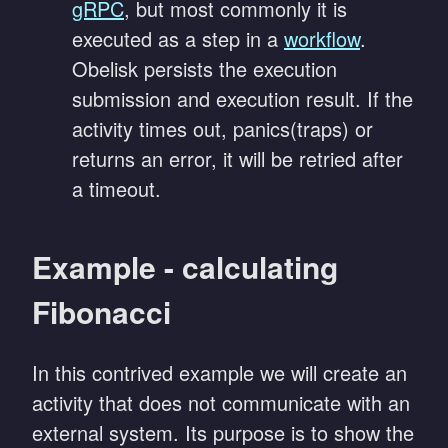
gRPC
, but most commonly it is
executed as a step in a
workflow
.
Obelisk persists the execution
submission and execution result. If the
activity times out, panics(traps) or
returns an error, it will be retried after
a timeout.
Example - calculating
Fibonacci
In this contrived example we will create an
activity that does not communicate with an
external system. Its purpose is to show the