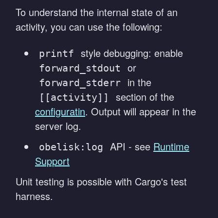
To understand the internal state of an
activity, you can use the following:
style debugging: enable
printf
or
forward_stdout
in the
forward_stderr
section of the
[[activity]]
configuratin
. Output will appear in the
server log.
API - see
Runtime
obelisk:log
Support
Unit testing is possible with Cargo's test
harness.