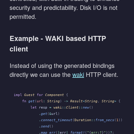
security and predictability. Disk I/O is not
permitted.
Example - WAKI based HTTP
client
Instead of using the generated bindings
directly we can use the
waki
HTTP client.
impl
 Guest
 for
 Component
 {
    fn
 get
(
url
:
 String
)
 ->
 Result
<
String
,
 String
>
 {
        let
 resp
 =
 waki
::
Client
::
new
()
            .
get
(
&
url
)
            .
connect_timeout
(
Duration
::
from_secs
(
1
))
            .
send
()
            .
map_err
(
|
err
|
 format!
(
"
{
err:?
}
"
))
?
;