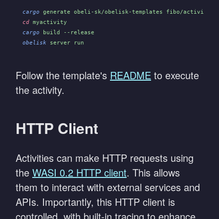
cargo
 generate obeli-sk/obelisk-templates fibo/activity -
cd
 myactivity
cargo
 build --release
obelisk
 server run
Follow the template's
README
to execute
the activity.
HTTP Client
Activities can make HTTP requests using
the
WASI 0.2 HTTP client
. This allows
them to interact with external services and
APIs. Importantly, this HTTP client is
controlled, with built-in tracing to enhance