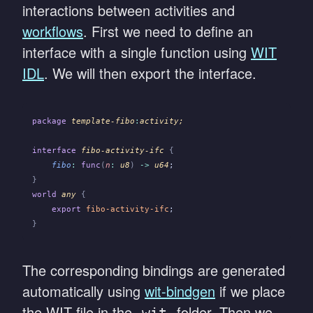
interactions between activities and
workflows
. First we need to define an
interface with a single function using
WIT
IDL
. We will then export the interface.
package
 template-fibo
:
activity;
interface
 fibo-activity-ifc
 {
    fibo
:
 func
(
n
:
 u8
)
 ->
 u64
;
}
world
 any
 {
    export
 fibo-activity-ifc
;
}
The corresponding bindings are generated
automatically using
wit-bindgen
if we place
the WIT file in the
folder. Then we