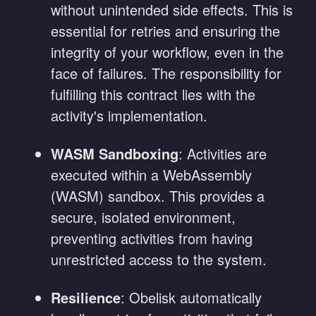
without unintended side effects. This is
essential for retries and ensuring the
integrity of your workflow, even in the
face of failures. The responsibility for
fulfilling this contract lies with the
activity's implementation.
WASM Sandboxing
: Activities are
executed within a WebAssembly
(WASM) sandbox. This provides a
secure, isolated environment,
preventing activities from having
unrestricted access to the system.
Resilience
: Obelisk automatically