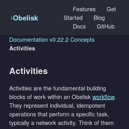
Features
Get
Obelisk
Started
Blog
Docs
GitHub
Documentation
v0.22.2
Concepts
Activities
Activities
Activities are the fundamental building
blocks of work within an Obelisk
workflow
.
They represent individual, idempotent
operations that perform a specific task,
typically a network activity. Think of them