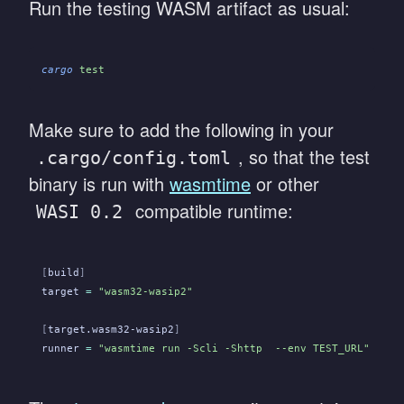
Run the testing WASM artifact as usual:
cargo
 test
Make sure to add the following in your
, so that the test
.cargo/config.toml
binary is run with
wasmtime
or other
compatible runtime:
WASI 0.2
[
build
]
target
 =
 "wasm32-wasip2"
[
target.wasm32-wasip2
]
runner
 =
 "wasmtime run -Scli -Shttp  --env TEST_URL"