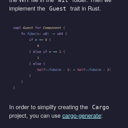
wit
implement the
trait in Rust.
Guest
impl
 Guest
 for
 Component
 {
    fn
 fibo
(
n
:
 u8
)
 ->
 u64
 {
        if
 n
 ==
 0
 {
            0
        }
 else if
 n
 ==
 1
 {
            1
        }
 else
 {
            Self
::
fibo
(
n
 -
 1
)
 +
 Self
::
fibo
(
n
 -
 2
)
        }
    }
}
In order to simplify creating the
Cargo
project, you can use
cargo-generate
: