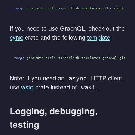
cargo
 generate obeli-sk/obelisk-templates http-simple/act
If you need to use GraphQL, check out the
cynic
crate and the following
template
:
cargo
 generate obeli-sk/obelisk-templates graphql-github/
Note: If you need an
HTTP client,
async
use
wstd
crate instead of
.
waki
Logging, debugging,
testing