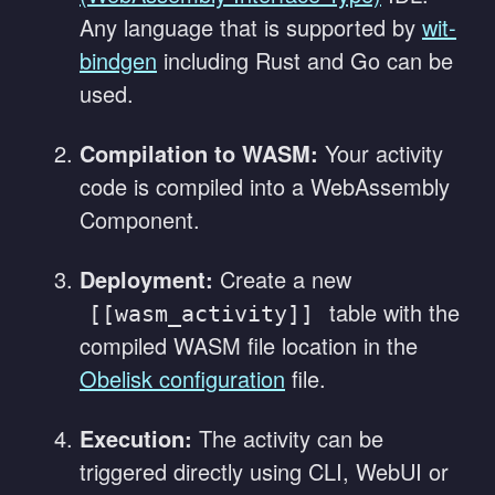
Any language that is supported by
wit-
bindgen
including Rust and Go can be
used.
Compilation to WASM:
Your activity
code is compiled into a WebAssembly
Component.
Deployment:
Create a new
table with the
[[wasm_activity]]
compiled WASM file location in the
Obelisk configuration
file.
Execution:
The activity can be
triggered directly using CLI, WebUI or