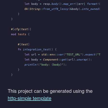
        let
 body
 =
 resp
.
body
()
.
map_err
(
|
err
|
 format!
(
"
{
er
        Ok
(
String
::
from_utf8_lossy
(
&
body
)
.
into_owned
())
    }
}
#
[
cfg
(
test
)]
mod
 tests
 {
    #
[
test
]
    fn
 integration_test
() {
        let
 url
 =
 std
::
env
::
var
(
"TEST_URL"
)
.
expect
(
"TEST_
        let
 body
 =
 Component
::
get
(
url
)
.
unwrap
();
        println!
(
"body: 
{
body
}
"
);
    }
}
This project can be generated using the
http-simple template