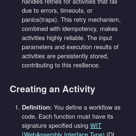
handles retries for activities that fail
due to errors, timeouts, or
panics(traps). This retry mechanism,
combined with idempotency, makes
activities highly reliable. The input
parameters and execution results of
activities are persistently stored,
contributing to this resilience.
Creating an Activity
Definition:
You define a workflow as
code. Each function must have its
signature specified using
WIT
(WebAssembly Interface Type)
IDL.