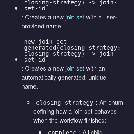
closing-strategy) -> join-
set-id
: Creates a new
join set
with a user-
provided name.
new-join-set-
generated(closing-strategy:
closing-strategy) -> join-
set-id
: Creates a new
join set
with an
automatically generated, unique
name.
: An enum
closing-strategy
defining how a join set behaves
when the workflow finishes:
: All child
complete