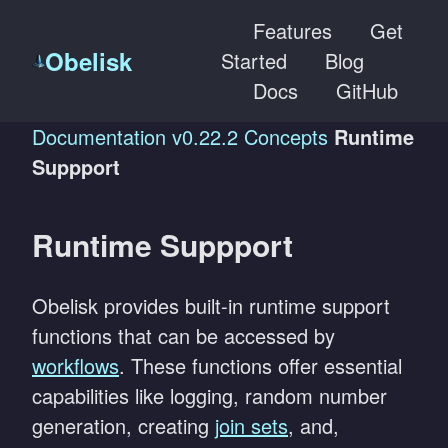
Features
Get
Obelisk
Started
Blog
Docs
GitHub
Documentation
v0.22.2
Concepts
Runtime
Suppport
Runtime Suppport
Obelisk provides built-in runtime support
functions that can be accessed by
workflows
. These functions offer essential
capabilities like logging, random number
generation, creating
join sets
, and,