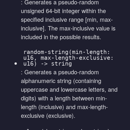
: Generates a pseudo-random
unsigned 64-bit integer within the
specified inclusive range [min, max-
inclusive]. The max-inclusive value is
included in the possible results.
random-string(min-length:
u16, max-length-exclusive:
u16) -> string
: Generates a pseudo-random
alphanumeric string (containing
uppercase and lowercase letters, and
digits) with a length between min-
length (inclusive) and max-length-
exclusive (exclusive).