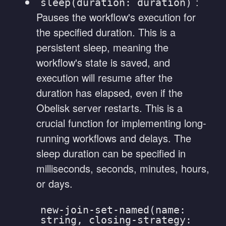
:
sleep(duration: duration)
Pauses the workflow's execution for
the specified duration. This is a
persistent sleep, meaning the
workflow's state is saved, and
execution will resume after the
duration has elapsed, even if the
Obelisk server restarts. This is a
crucial function for implementing long-
running workflows and delays. The
sleep duration can be specified in
milliseconds, seconds, minutes, hours,
or days.
new-join-set-named(name:
string, closing-strategy: