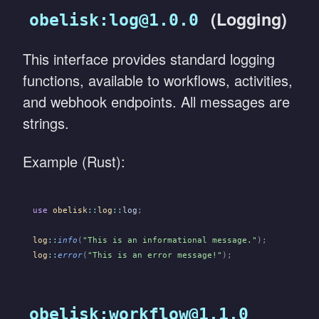
(Logging)
obelisk:log@1.0.0
This interface provides standard logging
functions, available to workflows, activities,
and webhook endpoints. All messages are
strings.
Example (Rust):
use
 obelisk
::
log
::
log
;
log
::
info
(
"This is an informational message."
);
log
::
error
(
"This is an error message!"
);
obelisk:workflow@1.1.0