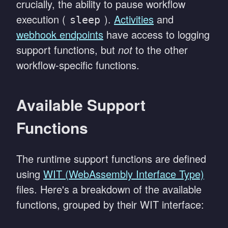
crucially, the ability to pause workflow
execution (
).
Activities
and
sleep
webhook endpoints
have access to logging
support functions, but
not
to the other
workflow-specific functions.
Available Support
Functions
The runtime support functions are defined
using
WIT (WebAssembly Interface Type)
files. Here's a breakdown of the available
functions, grouped by their WIT interface: