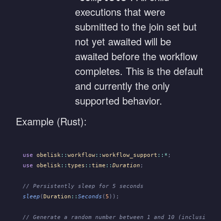
executions that were
submitted to the join set but
not yet awaited will be
awaited before the workflow
completes. This is the default
and currently the only
supported behavior.
Example (Rust):
use
 obelisk
::
workflow
::
workflow_support
::*
;
use
 obelisk
::
types
::
time
::
Duration
;
// Persistently sleep for 5 seconds
sleep
(
Duration
::
Seconds
(
5
));
// Generate a random number between 1 and 10 (inclusive)