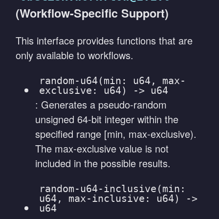
(Workflow-Specific Support)
This interface provides functions that are
only available to workflows.
random-u64(min: u64, max-
exclusive: u64) -> u64
: Generates a pseudo-random
unsigned 64-bit integer within the
specified range [min, max-exclusive).
The max-exclusive value is not
included in the possible results.
random-u64-inclusive(min:
u64, max-inclusive: u64) ->
u64