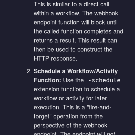
This is similar to a direct call
within a workflow. The webhook
endpoint function will block until
the called function completes and
returns a result. This result can
then be used to construct the
HTTP response.
Schedule a Workflow/Activity
Function:
Use the
-schedule
extension function to schedule a
workflow or activity for later
execution. This is a "fire-and-
forget" operation from the
perspective of the webhook
endpoint. The endpoint will
not