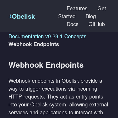
Features
Get
Obelisk
Started
Blog
Docs
GitHub
Documentation
v0.23.1
Concepts
Webhook Endpoints
Webhook Endpoints
Webhook endpoints in Obelisk provide a
way to trigger executions via incoming
HTTP requests. They act as entry points
into your Obelisk system, allowing external
services and applications to interact with