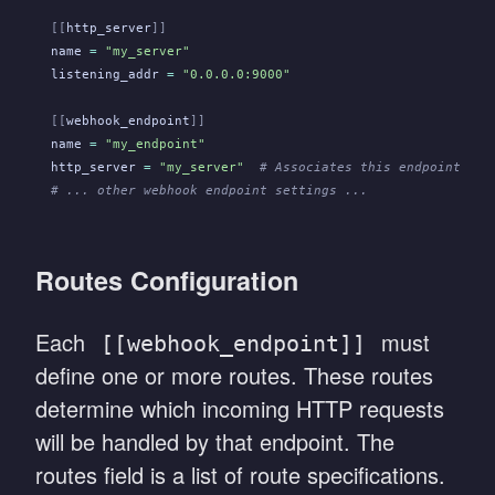
[[
http_server
]]
name
 =
 "my_server"
listening_addr
 =
 "0.0.0.0:9000"
[[
webhook_endpoint
]]
name
 =
 "my_endpoint"
http_server
 =
 "my_server"
  # Associates this endpoint wit
# ... other webhook endpoint settings ...
Routes Configuration
Each
must
[[webhook_endpoint]]
define one or more routes. These routes
determine which incoming HTTP requests
will be handled by that endpoint. The
routes field is a list of route specifications.