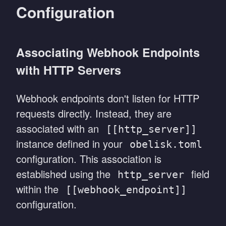
Configuration
Associating Webhook Endpoints
with HTTP Servers
Webhook endpoints don't listen for HTTP
requests directly. Instead, they are
associated with an
[[http_server]]
instance defined in your
obelisk.toml
configuration. This association is
established using the
field
http_server
within the
[[webhook_endpoint]]
configuration.