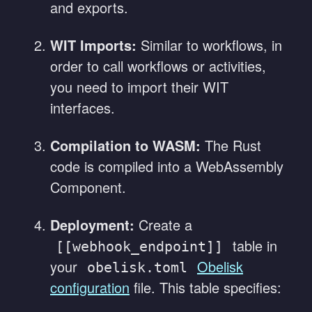
and exports.
WIT Imports:
Similar to workflows, in
order to call workflows or activities,
you need to import their WIT
interfaces.
Compilation to WASM:
The Rust
code is compiled into a WebAssembly
Component.
Deployment:
Create a
table in
[[webhook_endpoint]]
your
Obelisk
obelisk.toml
configuration
file. This table specifies: