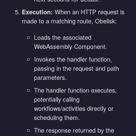
Execution:
When an HTTP request is
made to a matching route, Obelisk:
Loads the associated
WebAssembly Component.
Invokes the handler function,
passing in the request and path
parameters.
The handler function executes,
potentially calling
workflows/activities directly or
scheduling them.
The response returned by the