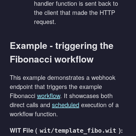
handler function is sent back to
the client that made the HTTP
request.
Example - triggering the
Fibonacci workflow
This example demonstrates a webhook
endpoint that triggers the example
Fibonacci
workflow
. It showcases both
direct calls and
scheduled
execution of a
workflow function.
WIT File (
):
wit/template_fibo.wit