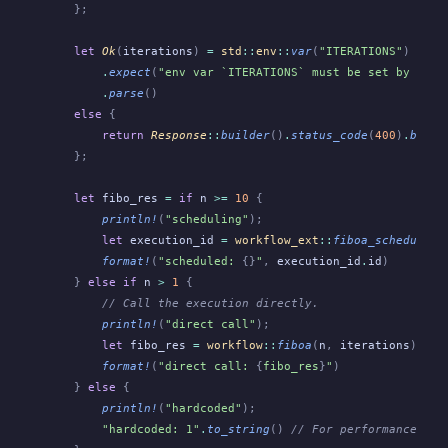
    };
    let
 Ok
(
iterations
)
 =
 std
::
env
::
var
(
"ITERATIONS"
)
        .
expect
(
"env var `ITERATIONS` must be set by Obel
        .
parse
()
    else
 {
        return
 Response
::
builder
()
.
status_code
(
400
)
.
build
    };
    let
 fibo_res
 =
 if
 n
 >=
 10
 {
        println!
(
"scheduling"
);
        let
 execution_id
 =
 workflow_ext
::
fiboa_schedule
(
S
        format!
(
"scheduled: 
{}
"
,
 execution_id
.
id
)
    }
 else if
 n
 >
 1
 {
        // Call the execution directly.
        println!
(
"direct call"
);
        let
 fibo_res
 =
 workflow
::
fiboa
(
n
,
 iterations
);
        format!
(
"direct call: 
{
fibo_res
}
"
)
    }
 else
 {
        println!
(
"hardcoded"
);
        "hardcoded: 1"
.
to_string
()
 // For performance tes