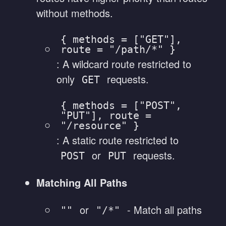
without methods.
{ methods = ["GET"],
route = "/path/*" }
: A wildcard route restricted to
only
requests.
GET
{ methods = ["POST",
"PUT"], route =
"/resource" }
: A static route restricted to
or
requests.
POST
PUT
Matching All Paths
or
- Match all paths
""
"/*"