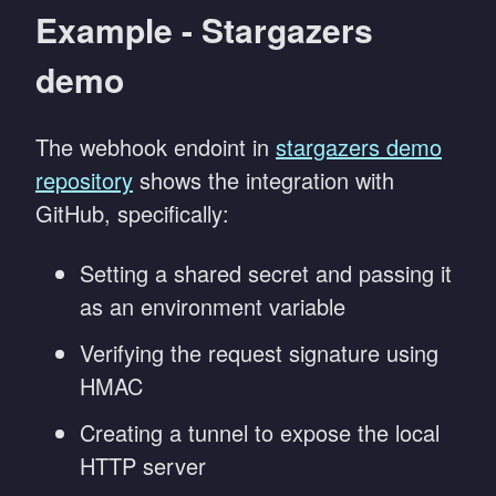
Example - Stargazers
demo
The webhook endoint in
stargazers demo
repository
shows the integration with
GitHub, specifically:
Setting a shared secret and passing it
as an environment variable
Verifying the request signature using
HMAC
Creating a tunnel to expose the local
HTTP server