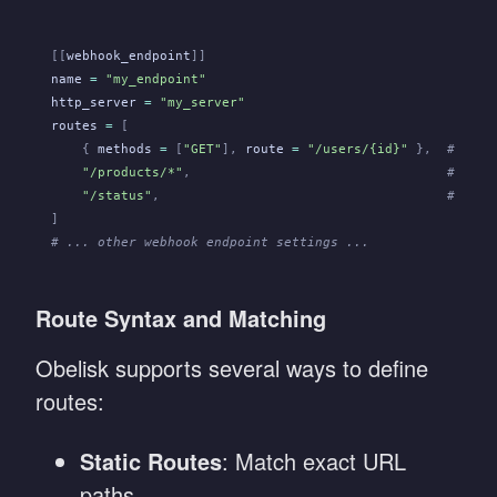
[[
webhook_endpoint
]]
name
 =
 "my_endpoint"
http_server
 =
 "my_server"
routes
 =
 [
    {
 methods
 =
 [
"GET"
],
 route
 =
 "/users/{id}"
 },
  # Rout
    "/products/*"
,
                                 # Rout
    "/status"
,
                                     # Rout
]
# ... other webhook endpoint settings ...
Route Syntax and Matching
Obelisk supports several ways to define
routes:
Static Routes
: Match exact URL
paths.