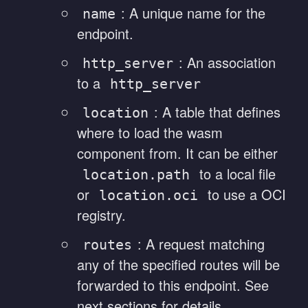
: A unique name for the
name
endpoint.
: An association
http_server
to a
http_server
: A table that defines
location
where to load the wasm
component from. It can be either
to a local file
location.path
or
to use a OCI
location.oci
registry.
: A request matching
routes
any of the specified routes will be
forwarded to this endpoint. See
next sections for details.