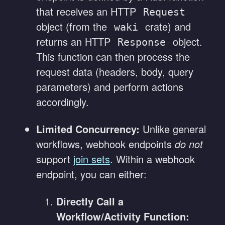
that receives an HTTP
Request
object (from the
crate) and
waki
returns an HTTP
object.
Response
This function can then process the
request data (headers, body, query
parameters) and perform actions
accordingly.
Limited Concurrency:
Unlike general
workflows, webhook endpoints
do not
support
join sets
. Within a webhook
endpoint, you can either:
Directly Call a
Workflow/Activity Function: