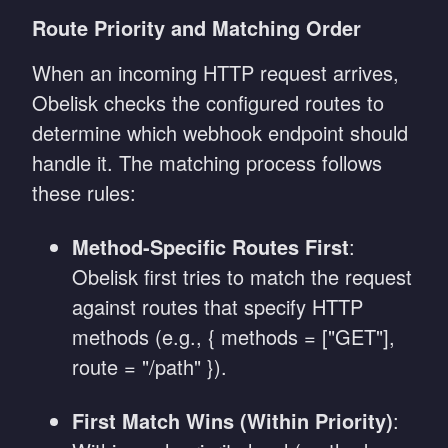
Route Priority and Matching Order
When an incoming HTTP request arrives,
Obelisk checks the configured routes to
determine which webhook endpoint should
handle it. The matching process follows
these rules:
Method-Specific Routes First
:
Obelisk first tries to match the request
against routes that specify HTTP
methods (e.g., { methods = ["GET"],
route = "/path" }).
First Match Wins (Within Priority)
: