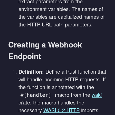
extract parameters from the
environment variables. The names of
the variables are capitalized names of
the HTTP URL path parameters.
Creating a Webhook
Endpoint
Definition:
Define a Rust function that
will handle incoming HTTP requests. If
the function is annotated with the
macro from the
waki
#[handler]
crate, the macro handles the
necessary
WASI 0.2 HTTP
imports