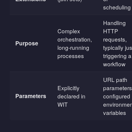
scheduling
Handling
Complex
HTTP
orchestration,
requests,
Purpose
long-running
typically jus
processes
triggering a
workflow
URL path
Explicitly
parameters
Parameters
declared in
configured
WIT
environmen
variables