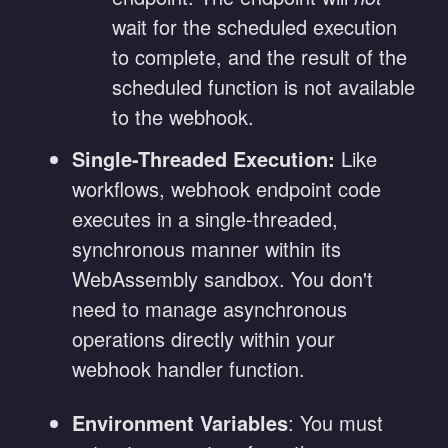
wait for the scheduled execution
to complete, and the result of the
scheduled function is not available
to the webhook.
Single-Threaded Execution:
Like
workflows, webhook endpoint code
executes in a single-threaded,
synchronous manner within its
WebAssembly sandbox. You don't
need to manage asynchronous
operations directly within your
webhook handler function.
Environment Variables
: You must