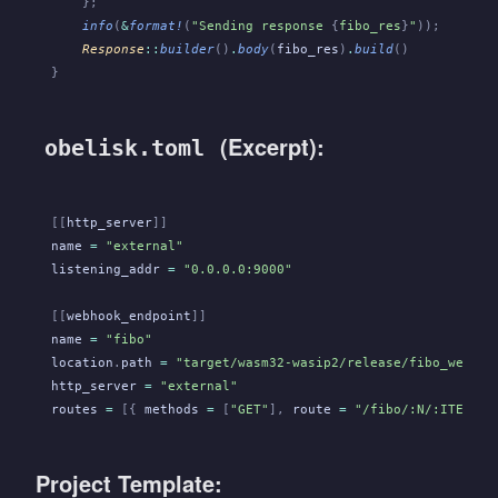
    };
    info
(
&
format!
(
"Sending response 
{
fibo_res
}
"
));
    Response
::
builder
()
.
body
(
fibo_res
)
.
build
()
}
(Excerpt):
obelisk.toml
[[
http_server
]]
name
 =
 "external"
listening_addr
 =
 "0.0.0.0:9000"
[[
webhook_endpoint
]]
name
 =
 "fibo"
location
.
path
 =
 "target/wasm32-wasip2/release/fibo_webhoo
http_server
 =
 "external"
routes
 =
 [{
 methods
 =
 [
"GET"
],
 route
 =
 "/fibo/:N/:ITERATI
Project Template: