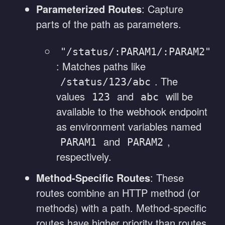
Parameterized Routes
: Capture
parts of the path as parameters.
"/status/:PARAM1/:PARAM2"
: Matches paths like
. The
/status/123/abc
values
and
will be
123
abc
available to the webhook endpoint
as environment variables named
and
,
PARAM1
PARAM2
respectively.
Method-Specific Routes
: These
routes combine an HTTP method (or
methods) with a path. Method-specific
routes have higher priority than routes