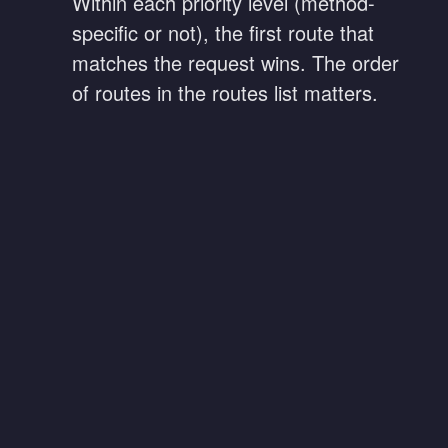
Within each priority level (method-
specific or not), the first route that
matches the request wins. The order
of routes in the routes list matters.