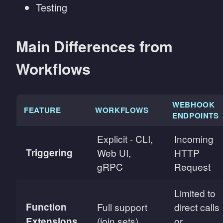
Testing
Main Differences from
Workflows
WEBHOOK
FEATURE
WORKFLOWS
ENDPOINTS
Explicit - CLI,
Incoming
Triggering
Web UI,
HTTP
gRPC
Request
Limited to
Function
Full support
direct calls
(join sets)
or
Extensions