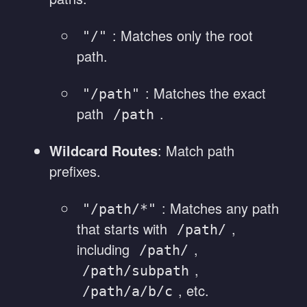
: Matches only the root
"/"
path.
: Matches the exact
"/path"
path
.
/path
Wildcard Routes
: Match path
prefixes.
: Matches any path
"/path/*"
that starts with
,
/path/
including
,
/path/
,
/path/subpath
, etc.
/path/a/b/c