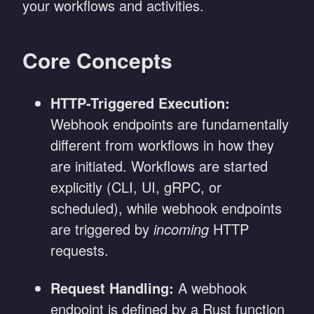
your workflows and activities.
Core Concepts
HTTP-Triggered Execution:
Webhook endpoints are fundamentally
different from workflows in how they
are initiated. Workflows are started
explicitly (CLI, UI, gRPC, or
scheduled), while webhook endpoints
are triggered by
incoming
HTTP
requests.
Request Handling:
A webhook
endpoint is defined by a Rust function