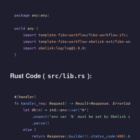
package
 any
:
any;
world
 any
 {
    import
 template-fibo
:
workflow
/
fibo-workflow-ifc
;
    import
 template-fibo
:
workflow-obelisk-ext
/
fibo-workfl
    import
 obelisk
:
log
/
log
@
1.0.0
;
}
Rust Code (
):
src/lib.rs
#
[
handler
]
fn
 handle
(
_req
:
 Request
)
 ->
 Result
<
Response
,
 ErrorCode
>
 {
    let
 Ok
(
n
)
 =
 std
::
env
::
var
(
"N"
)
        .
expect
(
"env var `N` must be set by Obelisk if ro
        .
parse
()
    else
 {
        return
 Response
::
builder
()
.
status_code
(
400
)
.
build