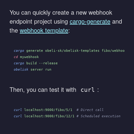
You can quickly create a new webhook
endpoint project using
cargo-generate
and
the
webhook template
:
cargo
 generate obeli-sk/obelisk-templates fibo/webhook_en
cd
 mywebhook
cargo
 build --release
obelisk
 server run
Then, you can test it with
:
curl
curl
 localhost:9000/fibo/5/1
  # Direct call
curl
 localhost:9000/fibo/12/1
 # Scheduled execution