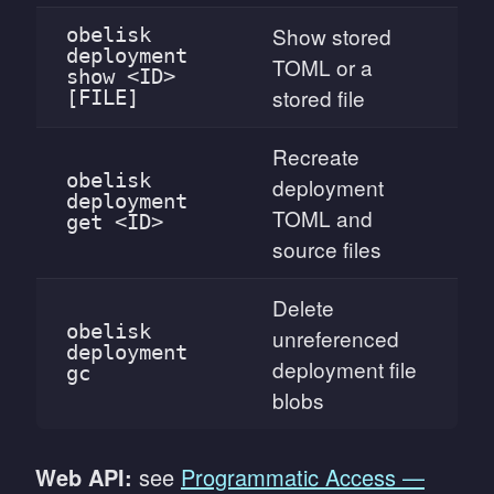
Show stored
obelisk
deployment
TOML or a
show <ID>
stored file
[FILE]
Recreate
obelisk
deployment
deployment
TOML and
get <ID>
source files
Delete
obelisk
unreferenced
deployment
deployment file
gc
blobs
Web API:
see
Programmatic Access —