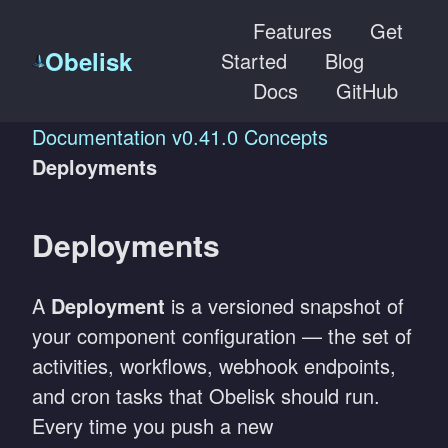
Features
Get
Obelisk
Started
Blog
Docs
GitHub
Documentation
v0.41.0
Concepts
Deployments
Deployments
A
Deployment
is a versioned snapshot of
your component configuration — the set of
activities, workflows, webhook endpoints,
and cron tasks that Obelisk should run.
Every time you push a new