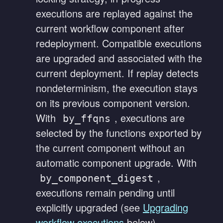
executions are replayed against the
current workflow component after
redeployment. Compatible executions
are upgraded and associated with the
current deployment. If replay detects
nondeterminism, the execution stays
on its previous component version.
With
, executions are
by_ffqns
selected by the functions exported by
the current component without an
automatic component upgrade. With
,
by_component_digest
executions remain pending until
explicitly upgraded (see
Upgrading
workflow executions
below).