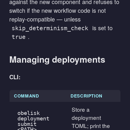
against the new component and refuses to
switch if the new workflow code is not
replay-compatible — unless
is set to
skip_determinism_check
.
true
Managing deployments
CLI:
COMMAND
DESCRIPTION
Store a
obelisk
deployment
deployment
submit
TOML; print the
<PATH>