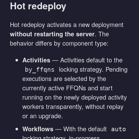
Hot redeploy
Hot redeploy activates a new deployment
without restarting the server
. The
behavior differs by component type:
Activities
— Activities default to the
locking strategy. Pending
by_ffqns
executions are selected by the
currently active FFQNs and start
running on the newly deployed activity
workers transparently, without replay
or an upgrade.
Workflows
— With the default
auto
locking strategy, in-progress