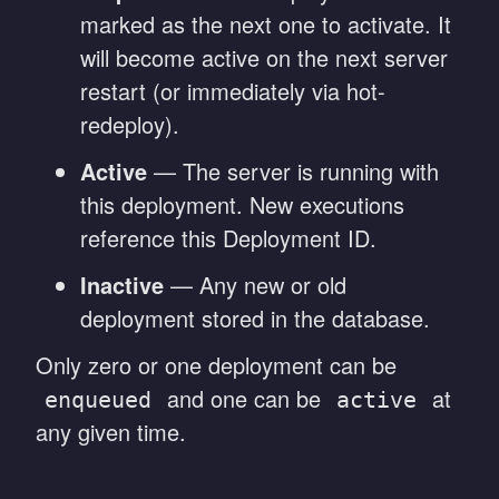
marked as the next one to activate. It
will become active on the next server
restart (or immediately via hot-
redeploy).
Active
— The server is running with
this deployment. New executions
reference this Deployment ID.
Inactive
— Any new or old
deployment stored in the database.
Only zero or one deployment can be
and one can be
at
enqueued
active
any given time.