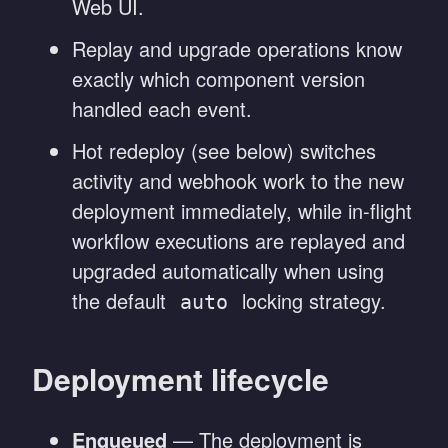
Web UI.
Replay and upgrade operations know
exactly which component version
handled each event.
Hot redeploy (see below) switches
activity and webhook work to the new
deployment immediately, while in-flight
workflow executions are replayed and
upgraded automatically when using
the default
locking strategy.
auto
Deployment lifecycle
Enqueued
— The deployment is