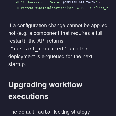
  -H "Authorization: Bearer 
$OBELISK_API_TOKEN
"
 \
  -H content-type:application/json -X PUT -d '{"hot_redep
If a configuration change cannot be applied
hot (e.g. a component that requires a full
restart), the API returns
and the
"restart_required"
deployment is enqueued for the next
startup.
Upgrading workflow
executions
The default
locking strategy
auto