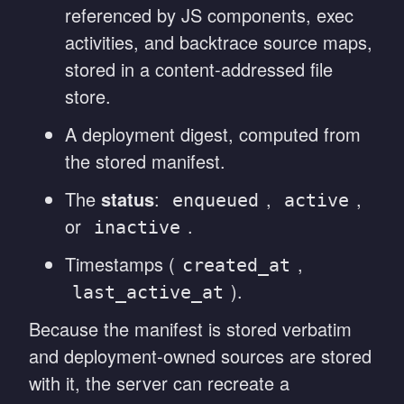
referenced by JS components, exec
activities, and backtrace source maps,
stored in a content-addressed file
store.
A deployment digest, computed from
the stored manifest.
The
status
:
,
,
enqueued
active
or
.
inactive
Timestamps (
,
created_at
).
last_active_at
Because the manifest is stored verbatim
and deployment-owned sources are stored
with it, the server can recreate a