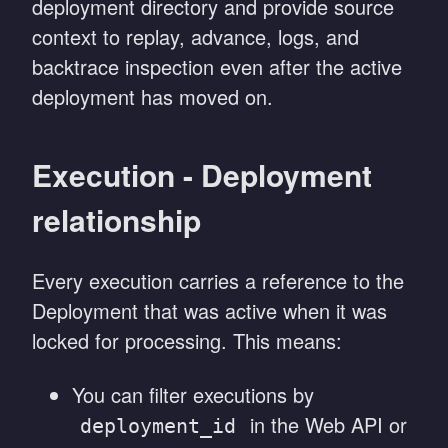
deployment directory and provide source
context to replay, advance, logs, and
backtrace inspection even after the active
deployment has moved on.
Execution - Deployment
relationship
Every execution carries a reference to the
Deployment that was active when it was
locked for processing. This means:
You can filter executions by
in the Web API or
deployment_id