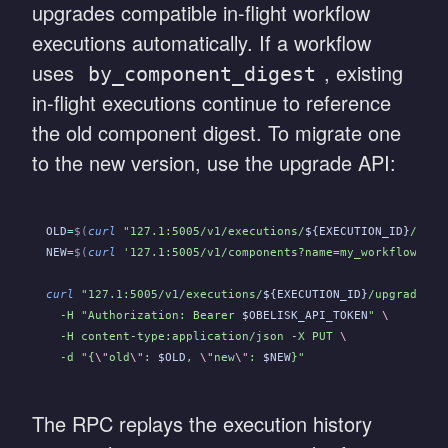
upgrades compatible in-flight workflow
executions automatically. If a workflow
uses
, existing
by_component_digest
in-flight executions continue to reference
the old component digest. To migrate one
to the new version, use the upgrade API:
OLD
=
$(
curl
 "127.1:5005/v1/executions/
${EXECUTION_ID}
/stat
NEW
=
$(
curl
 '127.1:5005/v1/components?name=my_workflow' -H
curl
 "127.1:5005/v1/executions/
${EXECUTION_ID}
/upgrade"
 \
  -H "Authorization: Bearer 
$OBELISK_API_TOKEN
"
 \
  -H content-type:application/json -X PUT
 \
  -d "{
\"
old
\"
: 
$OLD
, 
\"
new
\"
: 
$NEW
}"
The RPC replays the execution history