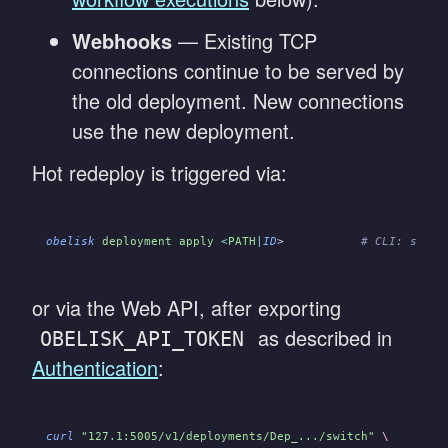
Webhooks
— Existing TCP
connections continue to be served by
the old deployment. New connections
use the new deployment.
Hot redeploy is triggered via:
obelisk
 deployment apply
 <
PATH
|
ID
>
           # CLI: submi
or via the Web API, after exporting
as described in
OBELISK_API_TOKEN
Authentication
:
curl
 "127.1:5005/v1/deployments/Dep_.../switch"
 \