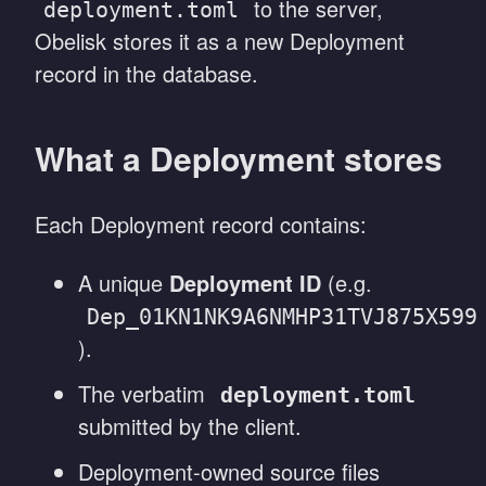
to the server,
deployment.toml
Obelisk stores it as a new Deployment
record in the database.
What a Deployment stores
Each Deployment record contains:
A unique
Deployment ID
(e.g.
Dep_01KN1NK9A6NMHP31TVJ875X599
).
The verbatim
deployment.toml
submitted by the client.
Deployment-owned source files