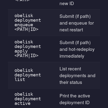
new ID
Submit (if path)
obelisk
deployment
and enqueue for
enqueue
next restart
<PATH|ID>
Submit (if path)
obelisk
deployment
and hot-redeploy
apply
immediately
<PATH|ID>
List recent
obelisk
deployments and
deployment
list
their status
obelisk
Print the active
deployment
deployment ID
active