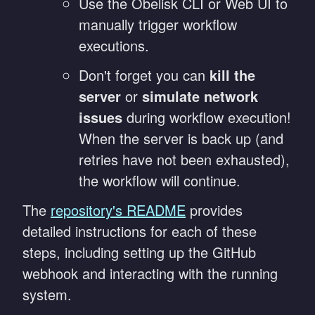
Use the Obelisk CLI or Web UI to
manually trigger workflow
executions.
Don't forget you can
kill the
server
or
simulate network
issues
during workflow execution!
When the server is back up (and
retries have not been exhausted),
the workflow will continue.
The
repository's README
provides
detailed instructions for each of these
steps, including setting up the GitHub
webhook and interacting with the running
system.