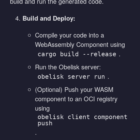
build and run the generated code.
Build and Deploy:
Compile your code into a
WebAssembly Component using
.
cargo build --release
Run the Obelisk server:
.
obelisk server run
(Optional) Push your WASM
component to an OCI registry
using
obelisk client component
push
.