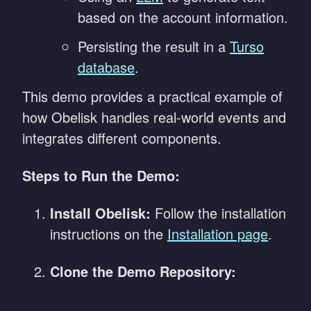
based on the account information.
Persisting the result in a
Turso
database
.
This demo provides a practical example of
how Obelisk handles real-world events and
integrates different components.
Steps to Run the Demo:
Install Obelisk:
Follow the installation
instructions on the
Installation page
.
Clone the Demo Repository: