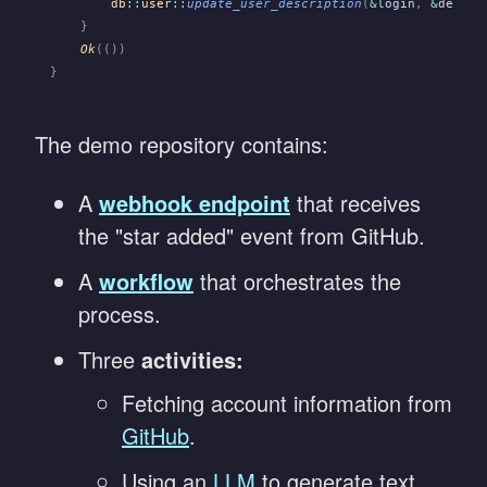
        db
::
user
::
update_user_description
(
&
login
,
 &
descri
    }
    Ok
(())
}
The demo repository contains:
A
webhook endpoint
that receives
the "star added" event from GitHub.
A
workflow
that orchestrates the
process.
Three
activities:
Fetching account information from
GitHub
.
Using an
LLM
to generate text