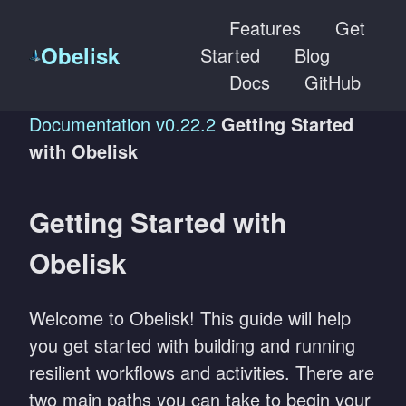
Features
Get
Obelisk
Started
Blog
Docs
GitHub
Documentation
v0.22.2
Getting Started
with Obelisk
Getting Started with
Obelisk
Welcome to Obelisk! This guide will help
you get started with building and running
resilient workflows and activities. There are
two main paths you can take to begin your