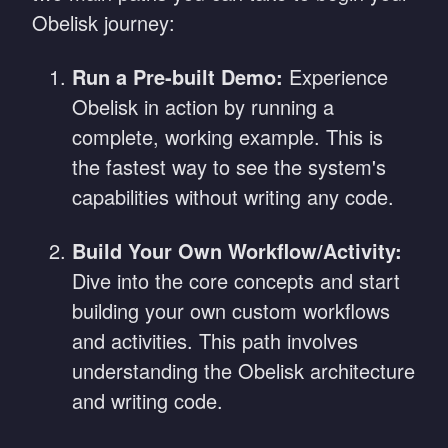
Obelisk journey:
Run a Pre-built Demo:
Experience
Obelisk in action by running a
complete, working example. This is
the fastest way to see the system's
capabilities without writing any code.
Build Your Own Workflow/Activity:
Dive into the core concepts and start
building your own custom workflows
and activities. This path involves
understanding the Obelisk architecture
and writing code.