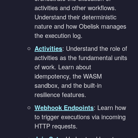
activities and other workflows.
Understand their deterministic
nature and how Obelisk manages
the execution log.
Activities
: Understand the role of
activities as the fundamental units
of work. Learn about
idempotency, the WASM
sandbox, and the built-in
resilience features.
Webhook Endpoints
: Learn how
to trigger executions via incoming
HTTP requests.