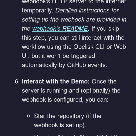
webhook's HTTP server to the internet
temporarily.
Detailed instructions for
setting up the webhook are provided in
the
webhook's README
.
If you skip
this step, you can still interact with the
workflow using the Obelisk CLI or Web
UI, but it won't be triggered
automatically by GitHub events.
Interact with the Demo:
Once the
server is running and (optionally) the
webhook is configured, you can:
Star the repository (if the
webhook is set up).