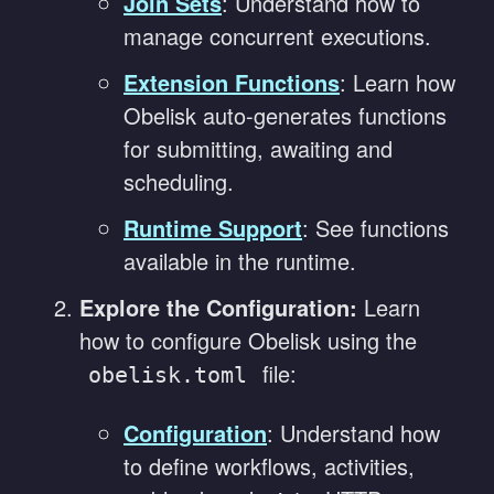
Join Sets
: Understand how to
manage concurrent executions.
Extension Functions
: Learn how
Obelisk auto-generates functions
for submitting, awaiting and
scheduling.
Runtime Support
: See functions
available in the runtime.
Explore the Configuration:
Learn
how to configure Obelisk using the
file:
obelisk.toml
Configuration
: Understand how
to define workflows, activities,