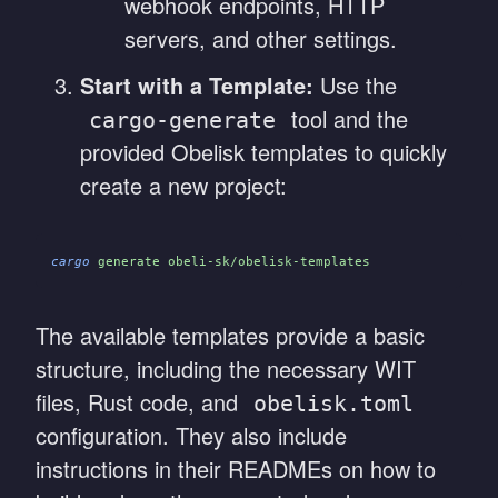
webhook endpoints, HTTP
servers, and other settings.
Start with a Template:
Use the
tool and the
cargo-generate
provided Obelisk templates to quickly
create a new project:
cargo
 generate obeli-sk/obelisk-templates
The available templates provide a basic
structure, including the necessary WIT
files, Rust code, and
obelisk.toml
configuration. They also include
instructions in their READMEs on how to