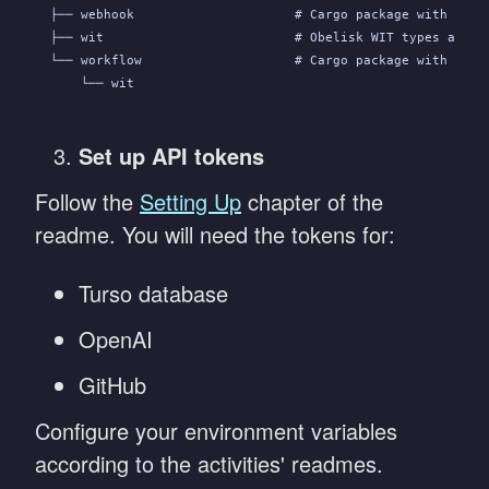
├── webhook                     # Cargo package with the 
├── wit                         # Obelisk WIT types and s
└── workflow                    # Cargo package with the 
    └── wit
Set up API tokens
Follow the
Setting Up
chapter of the
readme. You will need the tokens for:
Turso database
OpenAI
GitHub
Configure your environment variables
according to the activities' readmes.