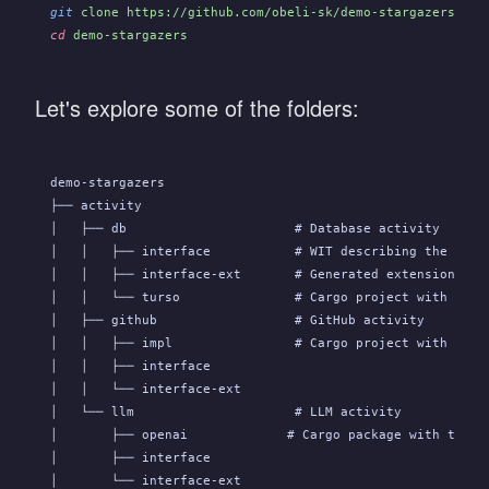
git
 clone https://github.com/obeli-sk/demo-stargazers.git
cd
 demo-stargazers
Let's explore some of the folders:
demo-stargazers
├── activity
│   ├── db                      # Database activity
│   │   ├── interface           # WIT describing the API
│   │   ├── interface-ext       # Generated extension fun
│   │   └── turso               # Cargo project with the 
│   ├── github                  # GitHub activity
│   │   ├── impl                # Cargo project with the 
│   │   ├── interface
│   │   └── interface-ext
│   └── llm                     # LLM activity
│       ├── openai             # Cargo package with the a
│       ├── interface
│       └── interface-ext