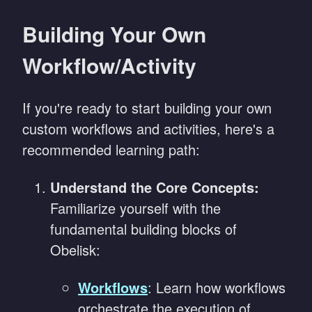
Building Your Own
Workflow/Activity
If you're ready to start building your own
custom workflows and activities, here's a
recommended learning path:
Understand the Core Concepts:
Familiarize yourself with the
fundamental building blocks of
Obelisk:
Workflows
: Learn how workflows
orchestrate the execution of