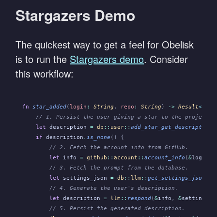
Stargazers Demo
The quickest way to get a feel for Obelisk
is to run the
Stargazers demo
. Consider
this workflow:
fn
 star_added
(
login
:
 String
,
 repo
:
 String
)
 ->
 Result
<
(),
 
    // 1. Persist the user giving a star to the project.
    let
 description
 =
 db
::
user
::
add_star_get_description
(
    if
 description
.
is_none
() {
        // 2. Fetch the account info from GitHub.
        let
 info
 =
 github
::
account
::
account_info
(
&
login
)
?
        // 3. Fetch the prompt from the database.
        let
 settings_json
 =
 db
::
llm
::
get_settings_json
()
?
        // 4. Generate the user's description.
        let
 description
 =
 llm
::
respond
(
&
info
,
 &
settings_j
        // 5. Persist the generated description.