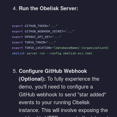
Run the Obelisk Server:
export
 GITHUB_TOKEN
=
"..."
export
 GITHUB_WEBHOOK_SECRET
=
"..."
export
 OPENAI_API_KEY
=
"..."
export
 TURSO_TOKEN
=
"..."
export
 TURSO_LOCATION
=
"[databaseName]-[organizationSlug].
obelisk
 server run --config obelisk-oci.toml
Configure GitHub Webhook
(Optional):
To fully experience the
demo, you'll need to configure a
GitHub webhook to send "star added"
events to your running Obelisk
instance. This will involve exposing the